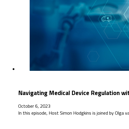
Navigating Medical Device Regulation wit
October 6, 2023
In this episode, Host Simon Hodgkins is joined by Olga 