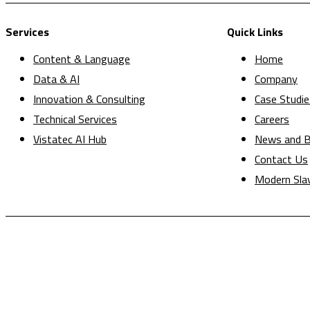
Services
Quick Links
Content & Language
Home
Data & AI
Company
Innovation & Consulting
Case Studie
Technical Services
Careers
Vistatec AI Hub
News and B
Contact Us
Modern Sla