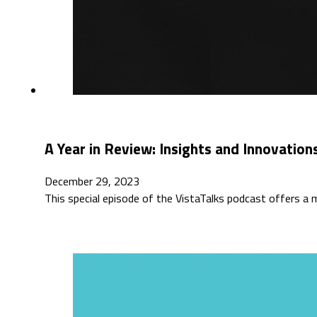
A Year in Review: Insights and Innovations
December 29, 2023
This special episode of the VistaTalks podcast offers a