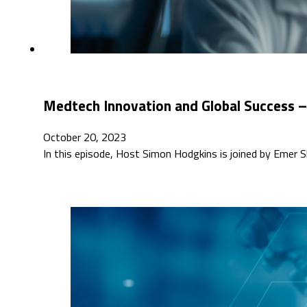
Medtech Innovation and Global Success –
October 20, 2023
In this episode, Host Simon Hodgkins is joined by Emer Sh