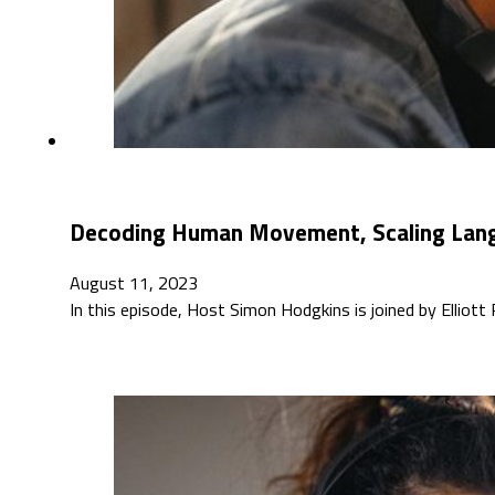
Decoding Human Movement, Scaling Langu
August 11, 2023
In this episode, Host Simon Hodgkins is joined by Elliott