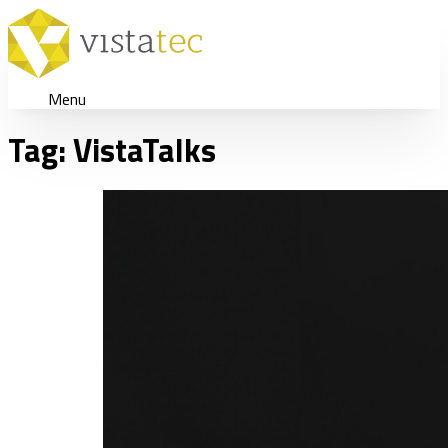
Menu
Tag:
VistaTalks