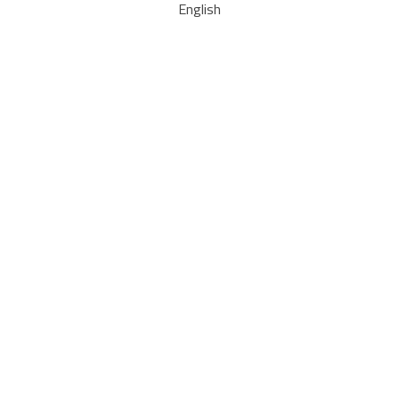
English