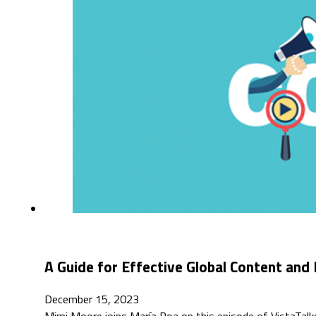
A Guide for Effective Global Content and
December 15, 2023
Mimi Moore joins María Roa on this episode of VistaTalks