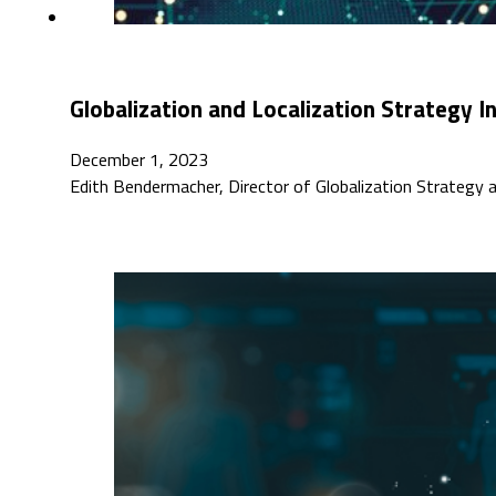
Globalization and Localization Strategy 
December 1, 2023
Edith Bendermacher, Director of Globalization Strategy 