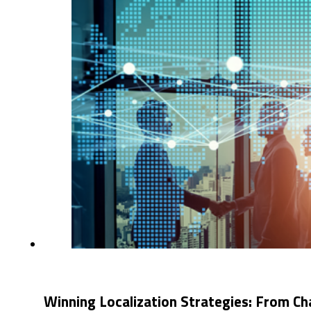
Winning Localization Strategies: From Ch