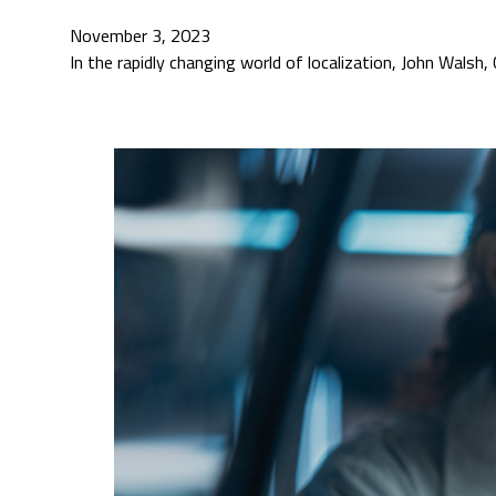
November 3, 2023
In the rapidly changing world of localization, John Wal