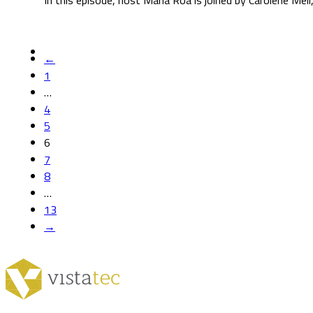
In this episode, host María Roa is joined by Carolene Mé
←
1
…
4
5
6
7
8
…
13
→