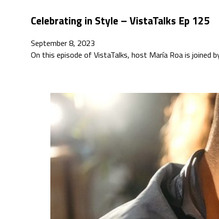
Celebrating in Style – VistaTalks Ep 125
September 8, 2023
On this episode of VistaTalks, host María Roa is joined 