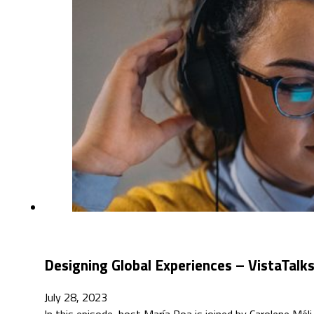
Designing Global Experiences – VistaTalk
July 28, 2023