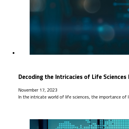
Decoding the Intricacies of Life Sciences
November 17, 2023
In the intricate world of life sciences, the importance of