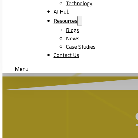
Technology
AI Hub
Resources
Blogs
News
Case Studies
Contact Us
Menu