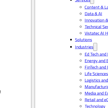
Content & L
Data & AI
Innovation &
Technical Se
Vistatec AI 
Solutions
Industries
Ed Tech and 
Energy and 
FinTech and 
Life Science
Logistics and
Manufacturi
e
Media and E
Retail and 
Technology