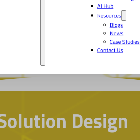
AI Hub
Resources
Blogs
News
Case Studies
Contact Us
Solution Design