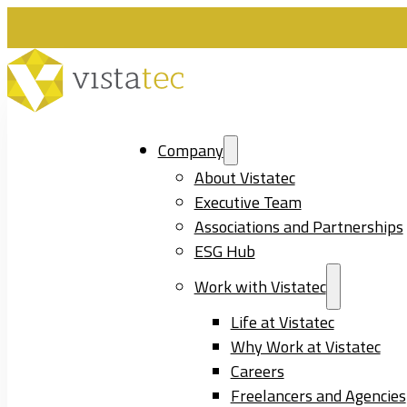
Company
About Vistatec
Executive Team
Associations and Partnerships
ESG Hub
Work with Vistatec
Life at Vistatec
Why Work at Vistatec
Careers
Freelancers and Agencies