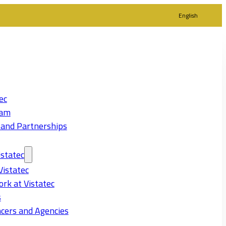
English
ec
eam
 and Partnerships
statec
Vistatec
rk at Vistatec
s
cers and Agencies