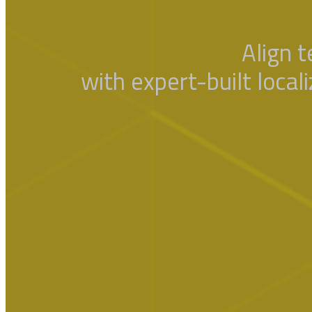
Align 
with expert-built local