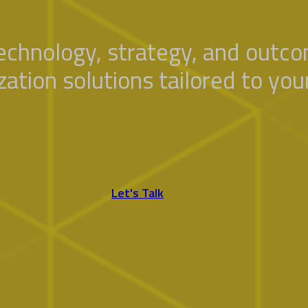
technology, strategy, and outc
ization solutions tailored to yo
Let's Talk