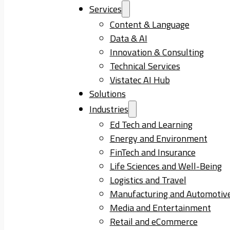
Services
Content & Language
Data & AI
Innovation & Consulting
Technical Services
Vistatec AI Hub
Solutions
Industries
Ed Tech and Learning
Energy and Environment
FinTech and Insurance
Life Sciences and Well-Being
Logistics and Travel
Manufacturing and Automotiv
Media and Entertainment
Retail and eCommerce