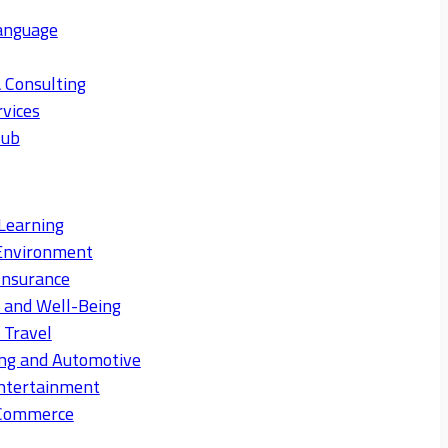
anguage
 Consulting
rvices
Hub
Learning
Environment
Insurance
s and Well-Being
 Travel
ng and Automotive
ntertainment
eCommerce