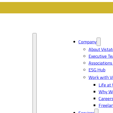
Company
About Vistat
Executive T
Associations
ESG Hub
Work with Vi
Life at 
Why Wo
Career
Freelan
Services