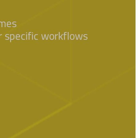
omes
ur specific workflows