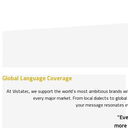
Global Language Coverage
At Vistatec, we support the world’s most ambitious brands w
every major market. From local dialects to global
your message resonates e
“Eve
more 