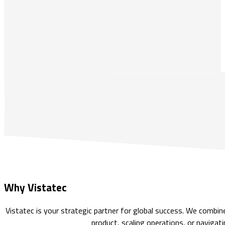
Why Vistatec
Vistatec is your strategic partner for global success. We combi
product, scaling operations, or navigati