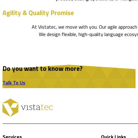
Agility & Quality Promise
At Vistatec, we move with you. Our agile approach 
We design flexible, high-quality language ecos
Do you want to know more?
Talk To Us
Services
Quick Links