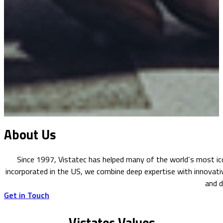
About Us
Since 1997, Vistatec has helped many of the world’s most ico
incorporated in the US, we combine deep expertise with innovati
and d
Get in Touch
Vistatec Values