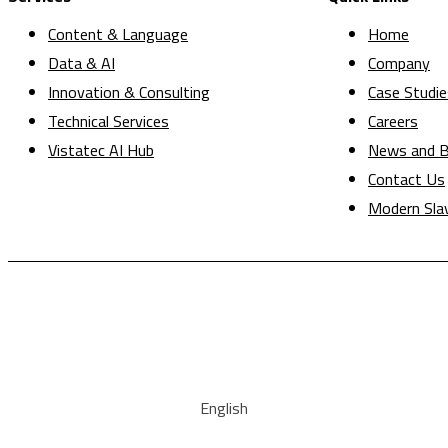
Content & Language
Home
Data & AI
Company
Innovation & Consulting
Case Studie
Technical Services
Careers
Vistatec AI Hub
News and B
Contact Us
Modern Sla
English