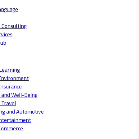
anguage
 Consulting
rvices
Hub
Learning
Environment
Insurance
s and Well-Being
 Travel
ng and Automotive
ntertainment
eCommerce