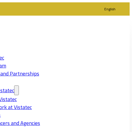
English
ec
eam
 and Partnerships
statec
Vistatec
rk at Vistatec
s
cers and Agencies