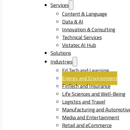
Services
Content & Language
Data & AI
Innovation & Consulting
Technical Services
Vistatec AI Hub
Solutions
Industries
Ed Tech and Learning
Energy and Environment
FinTech and Insurance
Life Sciences and Well-Being
Logistics and Travel
Manufacturing and Automotiv
Media and Entertainment
Retail and eCommerce