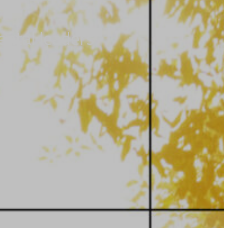
ental leaders