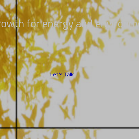
growth for energy and environm
Let's Talk