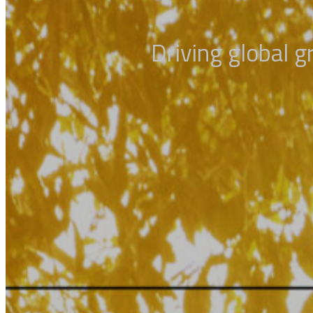
Driving global 