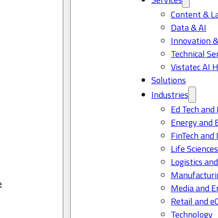
Content & L
Data & AI
Innovation &
Technical Se
Vistatec AI 
Solutions
Industries
Ed Tech and 
Energy and 
FinTech and 
Life Science
Logistics and
Manufacturi
e
Media and E
Retail and 
Technology