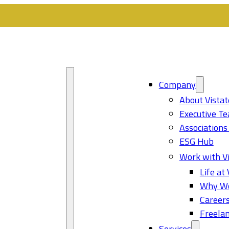
Company
About Vistat
Executive T
Associations
ESG Hub
Work with Vi
Life at 
Why Wo
Career
Freelan
Services