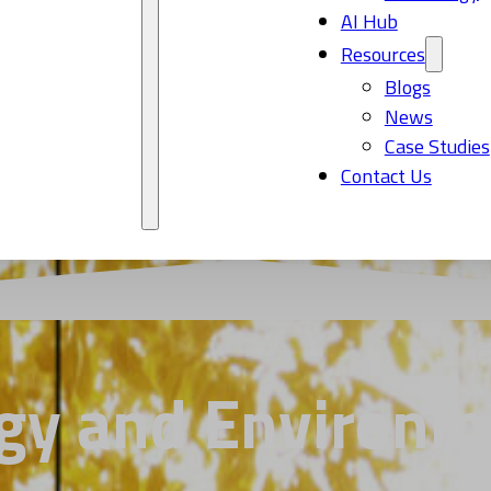
AI Hub
Resources
Blogs
News
Case Studies
Contact Us
gy and Environm