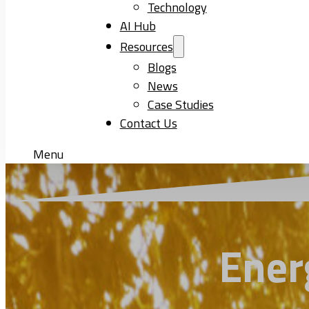
Technology
AI Hub
Resources
Blogs
News
Case Studies
Contact Us
Menu
Ener