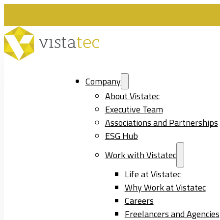
Company
About Vistatec
Executive Team
Associations and Partnerships
ESG Hub
Work with Vistatec
Life at Vistatec
Why Work at Vistatec
Careers
Freelancers and Agencies