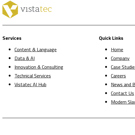
Services
Quick Links
Content & Language
Home
Data & AI
Company
Innovation & Consulting
Case Studie
Technical Services
Careers
Vistatec AI Hub
News and B
Contact Us
Modern Sla