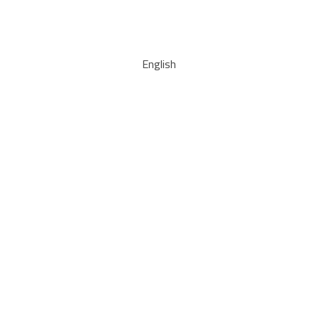
English