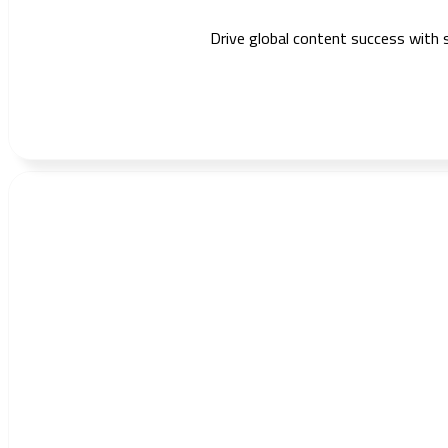
Drive global content success with 