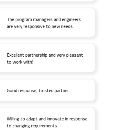
The program managers and engineers
are very responsive to new needs.
Excellent partnership and very pleasant
to work with!
Good response, trusted partner.
Willing to adapt and innovate in response
to changing requirements.