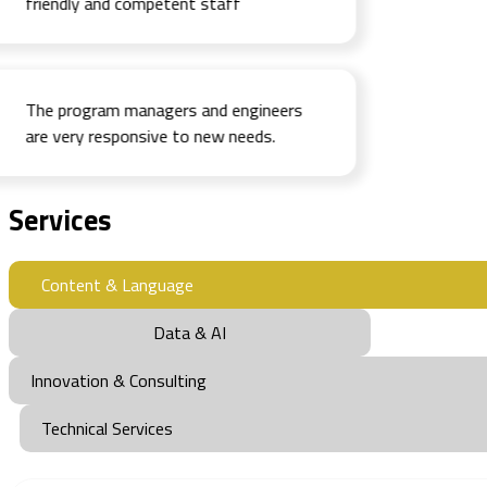
friendly and competent staff
The program managers and engineers
are very responsive to new needs.
Services
Content & Language
Data & AI
Innovation & Consulting
Technical Services