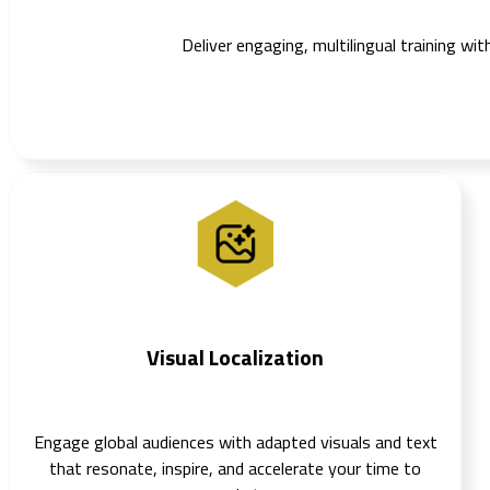
Deliver engaging, multilingual training wi
Visual Localization
Engage global audiences with adapted visuals and text
that resonate, inspire, and accelerate your time to