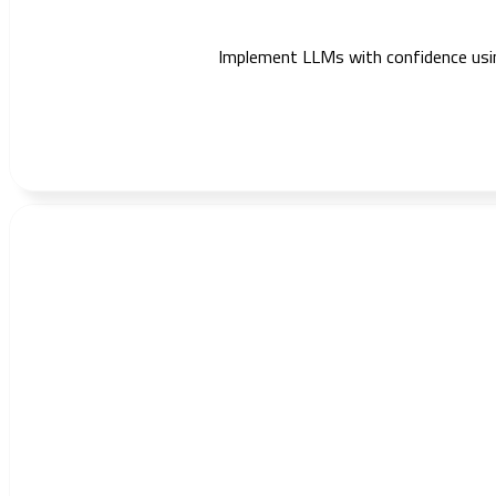
Implement LLMs with confidence using 