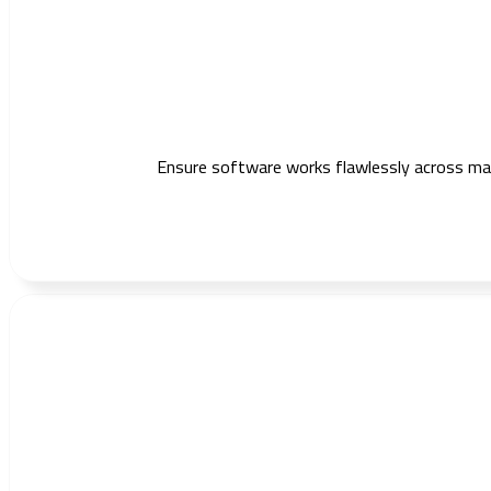
Ensure software works flawlessly across mark