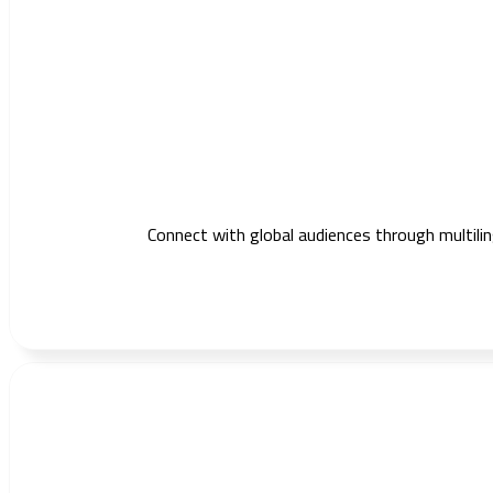
Connect with global audiences through multilin