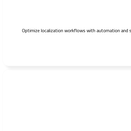
Optimize localization workflows with automation and s