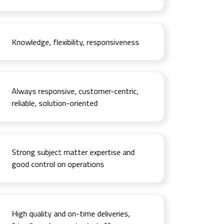
Knowledge, flexibility, responsiveness
Always responsive, customer-centric,
reliable, solution-oriented
Strong subject matter expertise and
good control on operations
High quality and on-time deliveries,