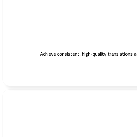
Achieve consistent, high-quality translations 