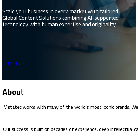
Scale your business in every market with tailored
Global Content Solutions combining AI-supported
technology with human expertise and originality
Let's Talk
About
Vistatec works with many of the world's most iconic brands. W
Our success is built on decades of experience, deep intellectual c