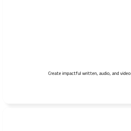
Create impactful written, audio, and vide