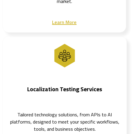
market.
Learn More
Localization Testing Services
Tailored technology solutions, from APIs to AI
platforms, designed to meet your specific workflows,
tools, and business objectives.