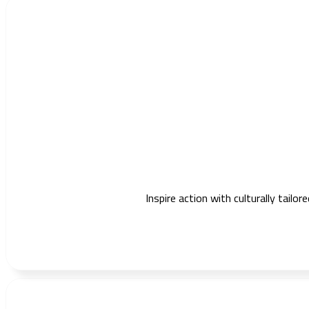
Inspire action with culturally tail