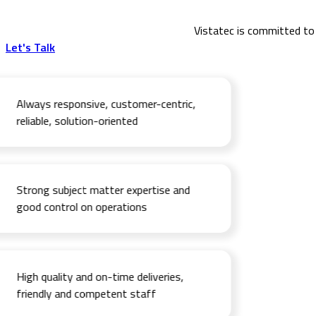
Vistatec is committed to 
Let's Talk
Always responsive, customer-centric,
reliable, solution-oriented
Strong subject matter expertise and
good control on operations
High quality and on-time deliveries,
friendly and competent staff