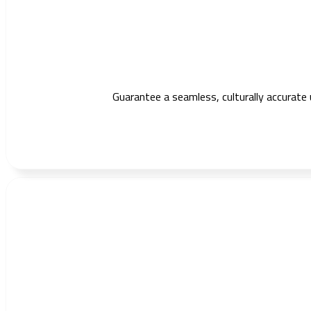
Guarantee a seamless, culturally accurate 