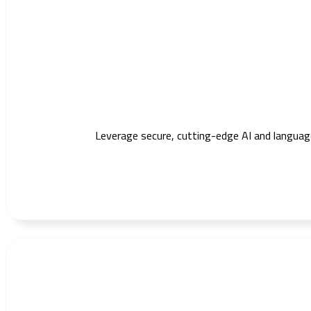
Leverage secure, cutting-edge AI and languag