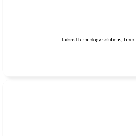
Tailored technology solutions, from 