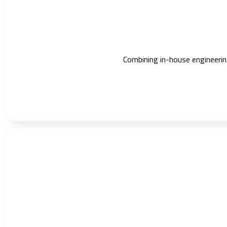
Combining in-house engineering