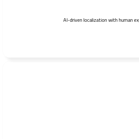
AI-driven localization with human exp