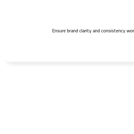
Ensure brand clarity and consistency wo