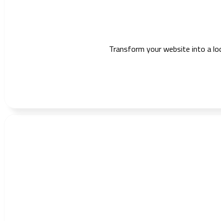
Transform your website into a lo