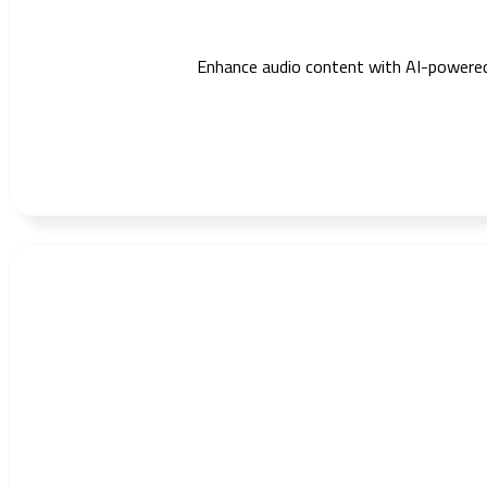
Enhance audio content with AI-powered du