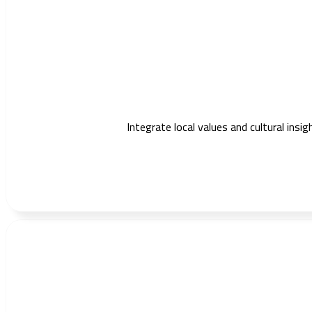
Integrate local values and cultural ins