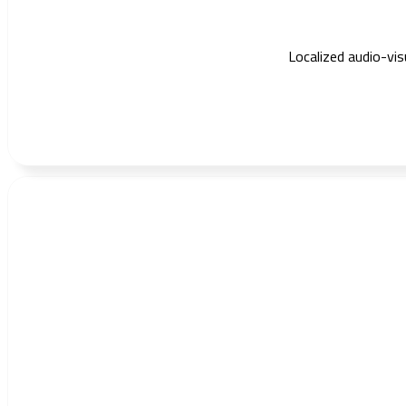
Localized audio-vi