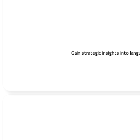
Gain strategic insights into lang