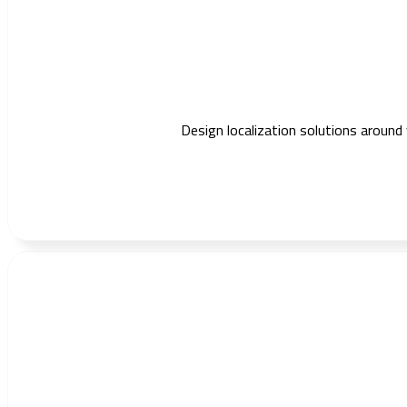
Design localization solutions around