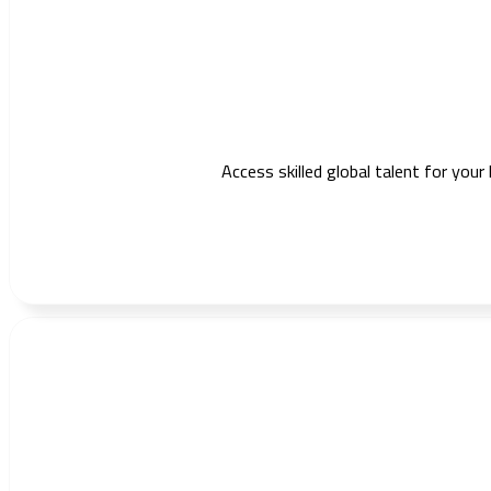
Access skilled global talent for your