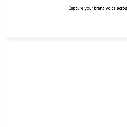
Capture your brand voice acros