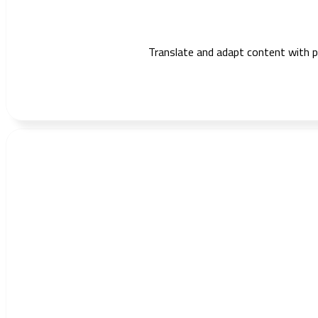
Translate and adapt content with pre