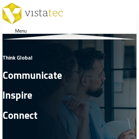
Menu
Think Global
Communicate
Inspire
Connect