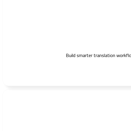
Build smarter translation workflo