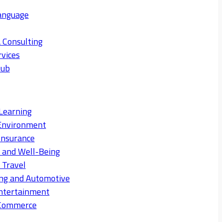
anguage
 Consulting
rvices
Hub
Learning
Environment
Insurance
s and Well-Being
 Travel
ng and Automotive
ntertainment
eCommerce