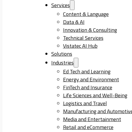
Services
Content & Language
Data & AI
Innovation & Consulting
Technical Services
Vistatec AI Hub
Solutions
Industries
Ed Tech and Learning
Energy and Environment
FinTech and Insurance
Life Sciences and Well-Being
Logistics and Travel
Manufacturing and Automotiv
Media and Entertainment
Retail and eCommerce