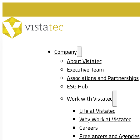
Company
About Vistatec
Executive Team
Associations and Partnerships
ESG Hub
Work with Vistatec
Life at Vistatec
Why Work at Vistatec
Careers
Freelancers and Agencies