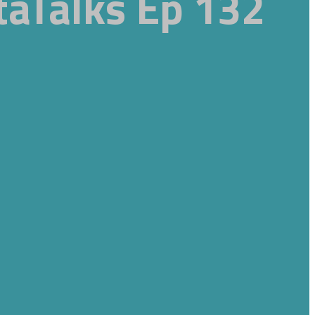
taTalks Ep 132