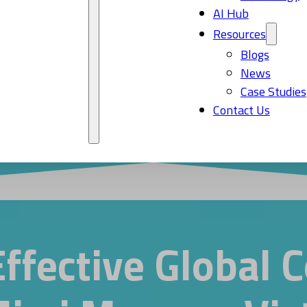
AI Hub
Resources
Blogs
News
Case Studies
Contact Us
Effective Global 