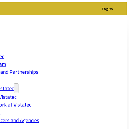
English
ec
eam
 and Partnerships
statec
Vistatec
rk at Vistatec
s
cers and Agencies