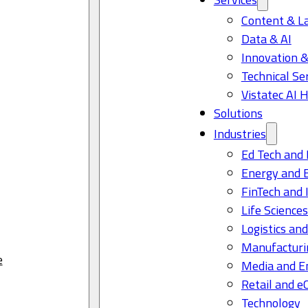
Content & L
Data & AI
Innovation &
Technical Se
Vistatec AI 
Solutions
Industries
Ed Tech and 
Energy and 
FinTech and 
Life Science
Logistics and
Manufacturi
e
Media and E
Retail and 
Technology