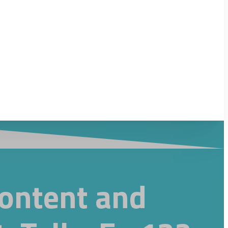
Content and