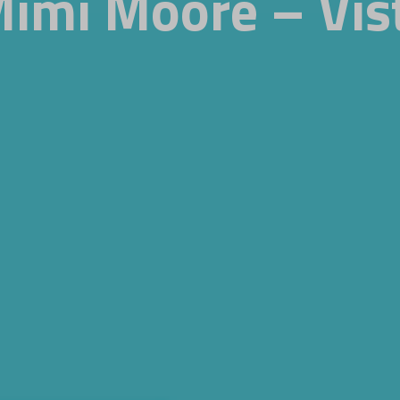
Mimi Moore – Vis