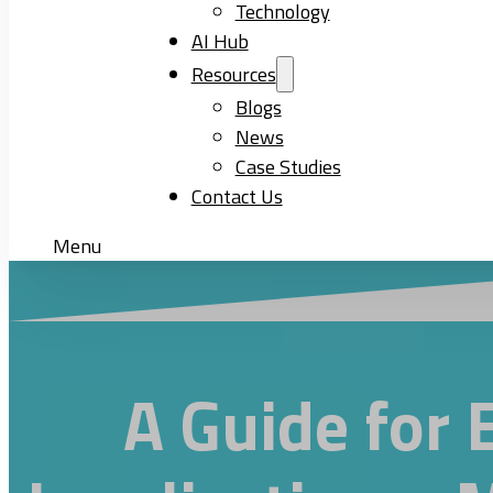
Technology
AI Hub
Resources
Blogs
News
Case Studies
Contact Us
Menu
A Guide for 