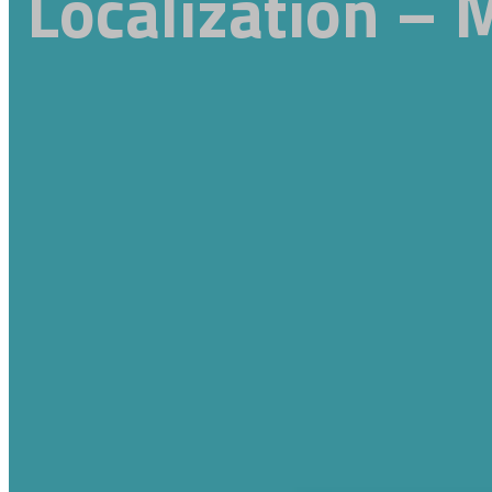
Localization – 