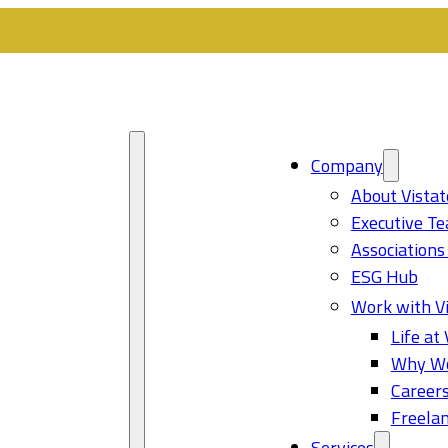
Company
About Vistat
Executive T
Associations
ESG Hub
Work with Vi
Life at 
Why Wo
Career
Freelan
Services