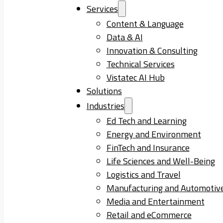
Services
Content & Language
Data & AI
Innovation & Consulting
Technical Services
Vistatec AI Hub
Solutions
Industries
Ed Tech and Learning
Energy and Environment
FinTech and Insurance
Life Sciences and Well-Being
Logistics and Travel
Manufacturing and Automotiv
Media and Entertainment
Retail and eCommerce