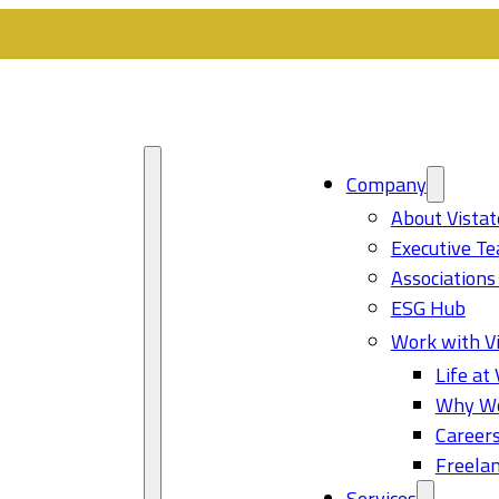
Company
About Vistat
Executive T
Associations
ESG Hub
Work with Vi
Life at 
Why Wo
Career
Freelan
Services