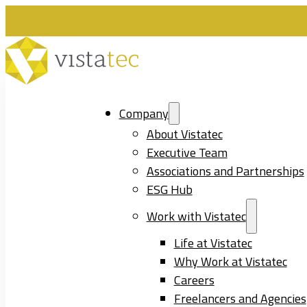
Company
About Vistatec
Executive Team
Associations and Partnerships
ESG Hub
Work with Vistatec
Life at Vistatec
Why Work at Vistatec
Careers
Freelancers and Agencies