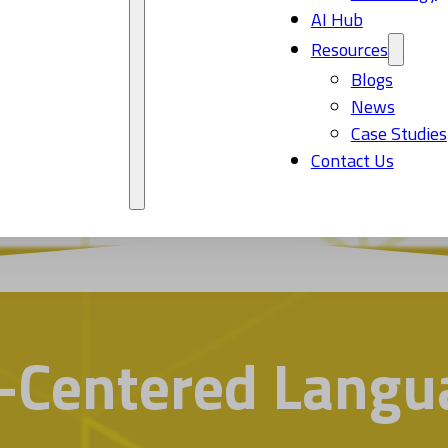
AI Hub
Resources
Blogs
News
Case Studies
Contact Us
Centered Langua