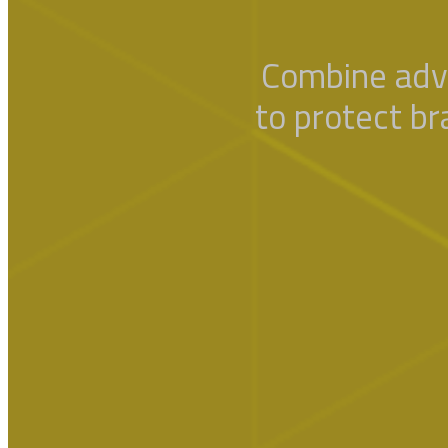
Combine adv
to protect br