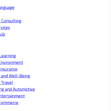
anguage
 Consulting
rvices
Hub
Learning
Environment
Insurance
s and Well-Being
 Travel
ng and Automotive
ntertainment
eCommerce