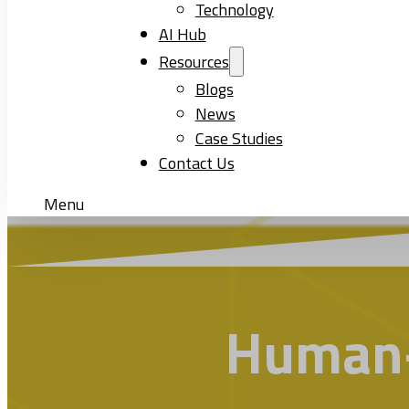
Technology
AI Hub
Resources
Blogs
News
Case Studies
Contact Us
Menu
Human-