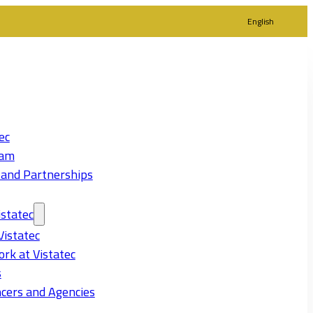
English
ec
eam
 and Partnerships
statec
Vistatec
rk at Vistatec
s
cers and Agencies