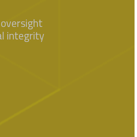
oversight
l integrity