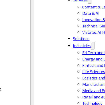
Content & L
Data & AI
Innovation &
Technical Se
Vistatec AI 
Solutions
Industries
Ed Tech and 
Energy and 
FinTech and 
Life Science
Logistics and
Manufacturi
e
Media and E
Retail and 
Technology