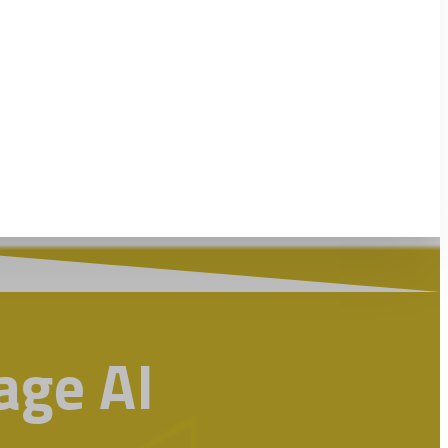
ge AI