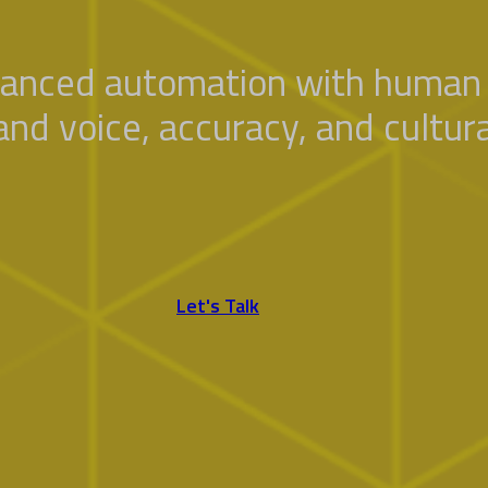
anced automation with human 
and voice, accuracy, and cultura
Let's Talk