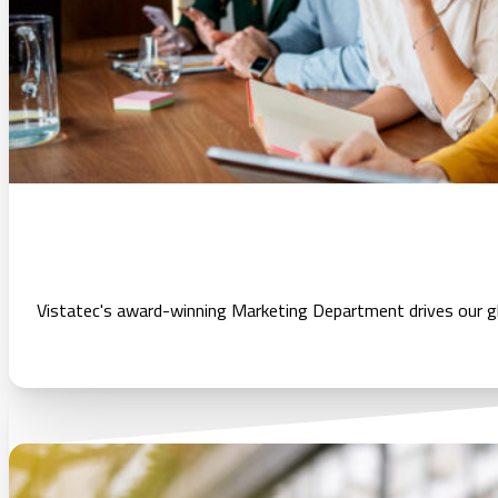
Vistatec's award-winning Marketing Department drives our glo