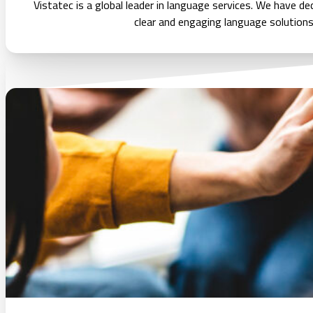
Vistatec is a global leader in language services. We have d
clear and engaging language solutions t