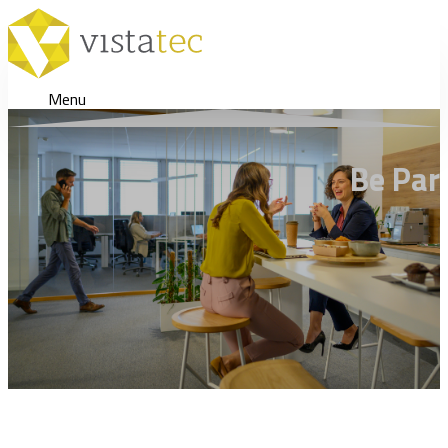
Menu
Be Par