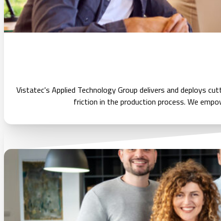
Vistatec's Applied Technology Group delivers and deploys cu
friction in the production process. We empowe