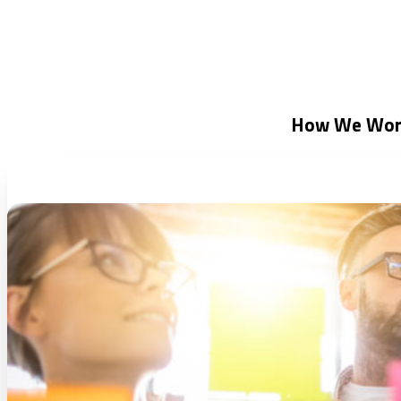
How We Wor