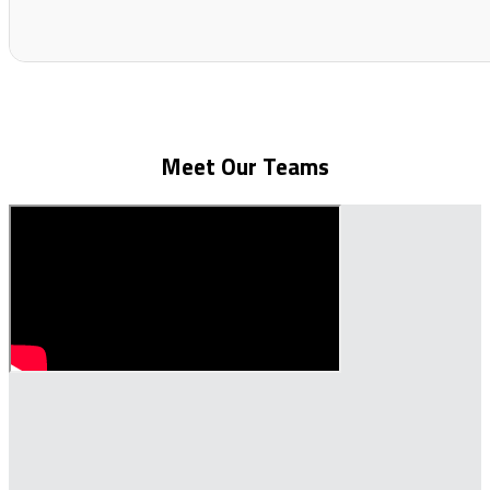
Meet Our Teams