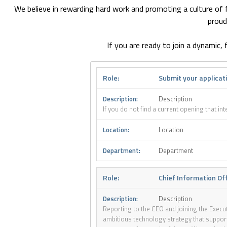
We believe in rewarding hard work and promoting a culture of fl
proud
If you are ready to join a dynamic
Submit your applicat
Description
If you do not find a current opening that in
Location
Department
Chief Information Of
Description
Reporting to the CEO and joining the Execut
ambitious technology strategy that supports