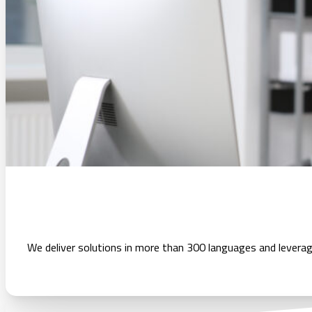
We deliver solutions in more than 300 languages and leverag