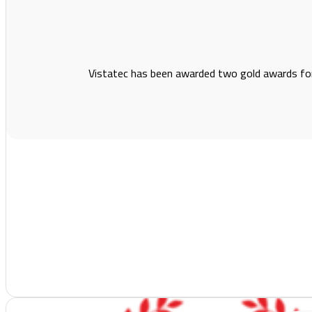
Vistatec has been awarded two gold awards fo