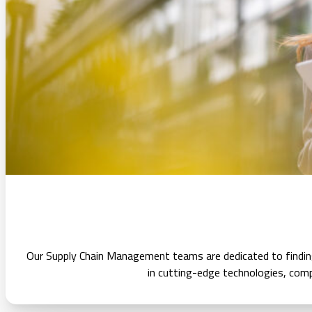
Our Supply Chain Management teams are dedicated to finding 
in cutting-edge technologies, com