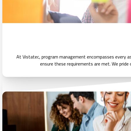
At Vistatec, program management encompasses every aspec
ensure these requirements are met. We pride o