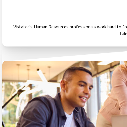
Vistatec's Human Resources professionals work hard to fos
tal