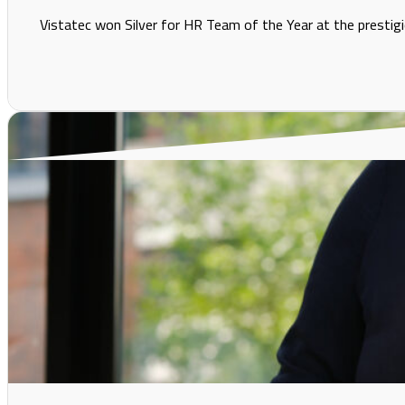
Vistatec won Silver for HR Team of the Year at the prestigi