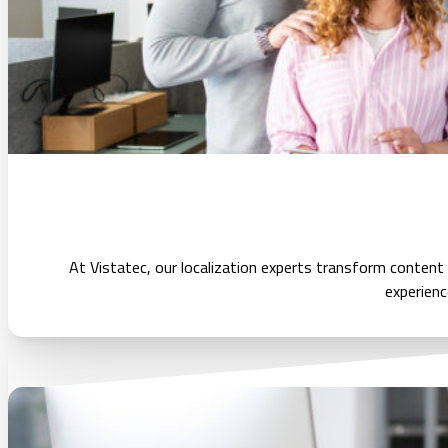
At Vistatec, our localization experts transform content
experienc