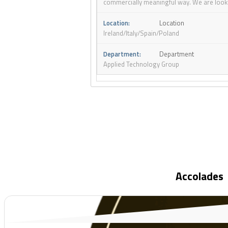
commercially meaningful way. We are looking
Location
Ireland/Italy/Spain/Poland
Department
Applied Technology Group
Accolades