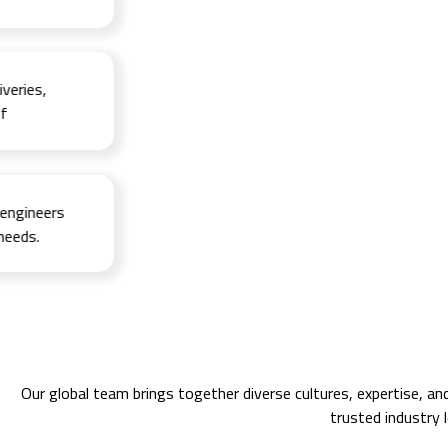
ies,
ineers
s.
Our global team brings together diverse cultures, expertise, an
trusted industry 