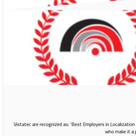
Vistatec are recognized as: ‘Best Employers in Localizatio
who make it a p