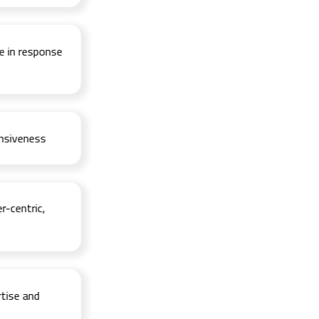
 response
veness
ntric,
e and