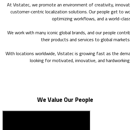
At Vistatec, we promote an environment of creativity, innovatio
customer-centric localization solutions. Our people get to w
optimizing workflows, and a world-class
We work with many iconic global brands, and our people contri
their products and services to global markets
With locations worldwide, Vistatec is growing fast as the dema
looking for motivated, innovative, and hardworking 
We Value Our People