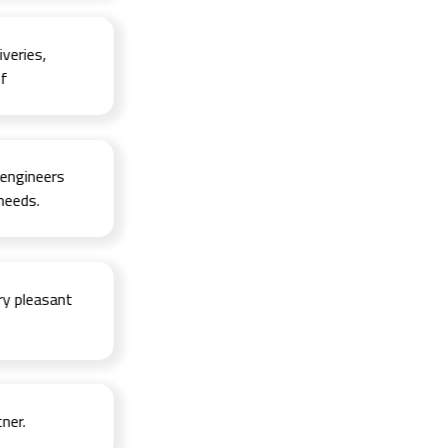
ies,
ineers
s.
leasant