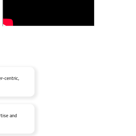
ntric,
e and