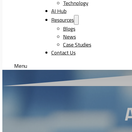
Technology
AI Hub
Resources
Blogs
News
Case Studies
Contact Us
Menu