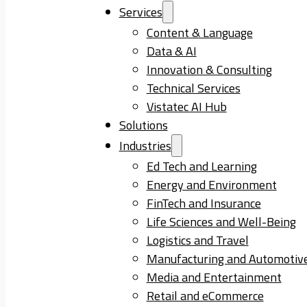
Services
Content & Language
Data & AI
Innovation & Consulting
Technical Services
Vistatec AI Hub
Solutions
Industries
Ed Tech and Learning
Energy and Environment
FinTech and Insurance
Life Sciences and Well-Being
Logistics and Travel
Manufacturing and Automotiv
Media and Entertainment
Retail and eCommerce