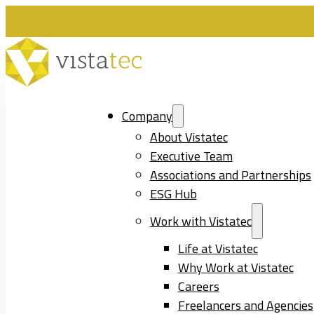
Company
About Vistatec
Executive Team
Associations and Partnerships
ESG Hub
Work with Vistatec
Life at Vistatec
Why Work at Vistatec
Careers
Freelancers and Agencies