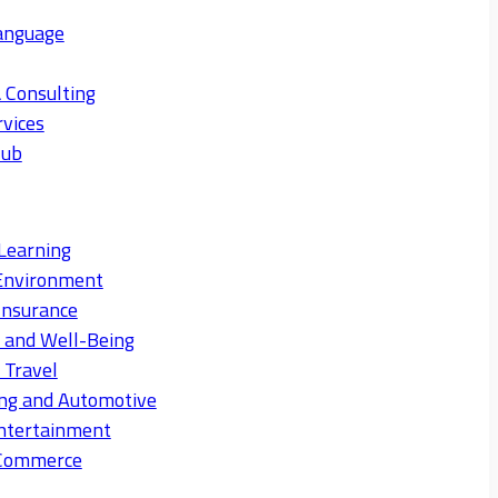
anguage
 Consulting
rvices
Hub
Learning
Environment
Insurance
s and Well-Being
 Travel
ng and Automotive
ntertainment
eCommerce