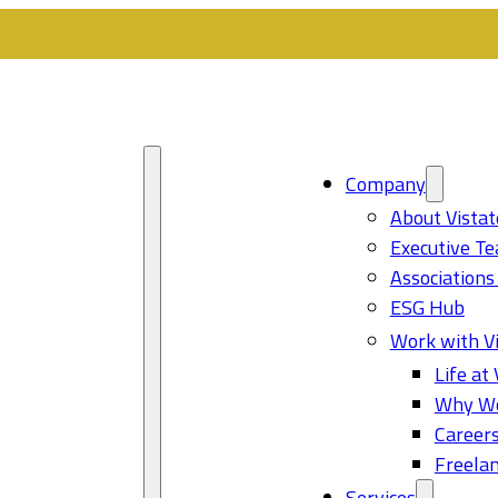
Company
About Vistat
Executive T
Associations
ESG Hub
Work with Vi
Life at 
Why Wo
Career
Freelan
Services