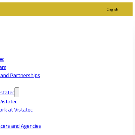
English
ec
eam
 and Partnerships
statec
Vistatec
rk at Vistatec
s
cers and Agencies