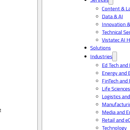
Content & L
Data & AI
Innovation &
Technical Se
Vistatec AI 
Solutions
Industries
Ed Tech and 
Energy and 
FinTech and 
Life Science
Logistics and
Manufacturi
e
Media and E
Retail and 
Technology