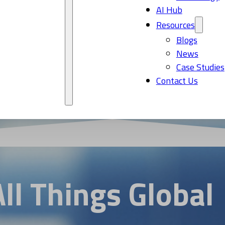
AI Hub
Resources
Blogs
News
Case Studies
Contact Us
All Things Global