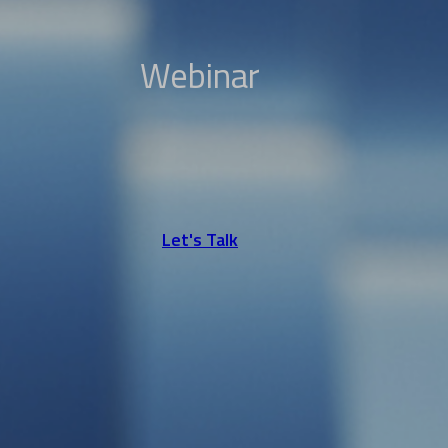
Webinar
Let's Talk