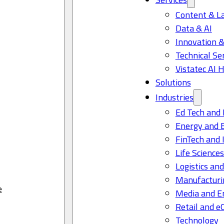
Content & L
Data & AI
Innovation &
Technical Se
Vistatec AI 
Solutions
Industries
Ed Tech and 
Energy and 
FinTech and 
Life Science
Logistics and
Manufacturi
e
Media and E
Retail and 
Technology