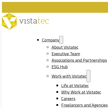
Company
About Vistatec
Executive Team
Associations and Partnerships
ESG Hub
Work with Vistatec
Life at Vistatec
Why Work at Vistatec
Careers
Freelancers and Agencies