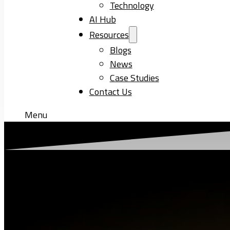
Technology
AI Hub
Resources
Blogs
News
Case Studies
Contact Us
Menu