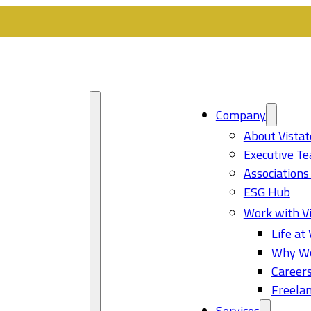
Company
About Vistat
Executive T
Associations
ESG Hub
Work with Vi
Life at 
Why Wo
Career
Freelan
Services