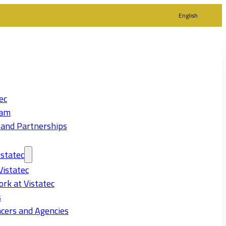
English
ec
eam
 and Partnerships
statec
Vistatec
rk at Vistatec
s
cers and Agencies