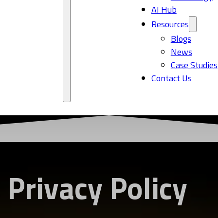
AI Hub
Resources
Blogs
News
Case Studies
Contact Us
Privacy Policy