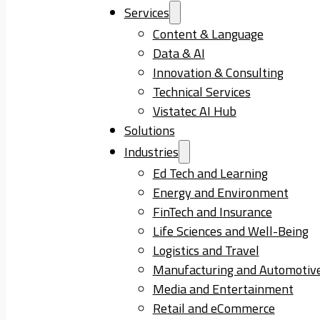
Services
Content & Language
Data & AI
Innovation & Consulting
Technical Services
Vistatec AI Hub
Solutions
Industries
Ed Tech and Learning
Energy and Environment
FinTech and Insurance
Life Sciences and Well-Being
Logistics and Travel
Manufacturing and Automotiv
Media and Entertainment
Retail and eCommerce