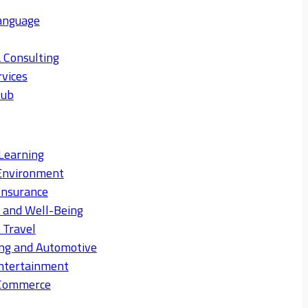
anguage
 Consulting
rvices
Hub
Learning
Environment
Insurance
s and Well-Being
 Travel
ng and Automotive
ntertainment
eCommerce