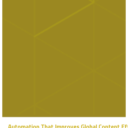
Automation That Improves Global Content Ef