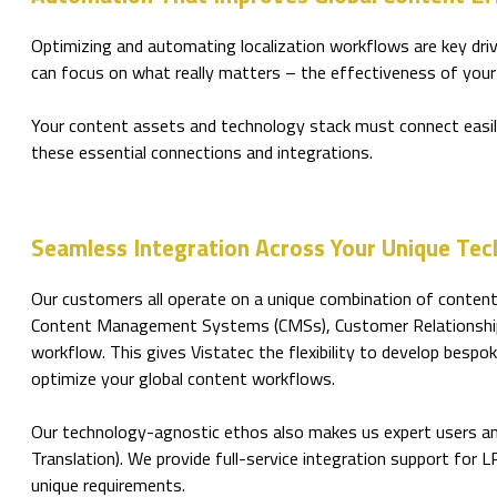
Optimizing and automating localization workflows are key dri
can focus on what really matters – the effectiveness of your
Your content assets and technology stack must connect easily
these essential connections and integrations.
Seamless Integration Across Your Unique Tec
Our customers all operate on a unique combination of content
Content Management Systems (CMSs), Customer Relationship 
workflow. This gives Vistatec the flexibility to develop besp
optimize your global content workflows.
Our technology-agnostic ethos also makes us expert users and
Translation). We provide full-service integration support for 
unique requirements.