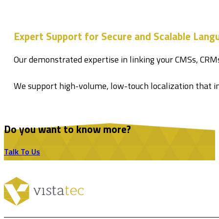
Expert Support for Secure and Scalable Lan
Our demonstrated expertise in linking your CMSs, CRM
We support high-volume, low-touch localization that i
Do you want to know more?
Talk To Us