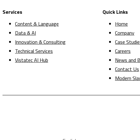
Services
Quick Links
Content & Language
Home
Data & AI
Company
Innovation & Consulting
Case Studie
Technical Services
Careers
Vistatec AI Hub
News and B
Contact Us
Modern Sla