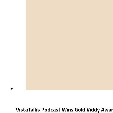
VistaTalks Podcast Wins Gold Viddy Awa