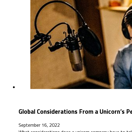
Global Considerations From a Unicorn’s P
September 16, 2022