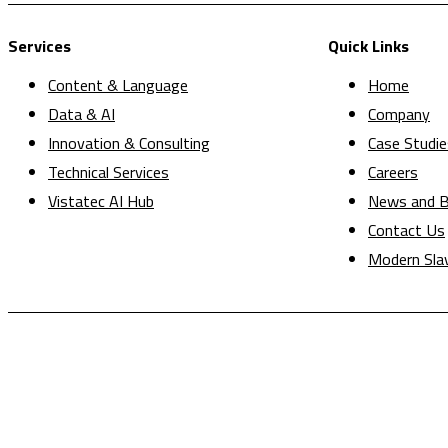
Services
Quick Links
Content & Language
Home
Data & AI
Company
Innovation & Consulting
Case Studie
Technical Services
Careers
Vistatec AI Hub
News and B
Contact Us
Modern Sla