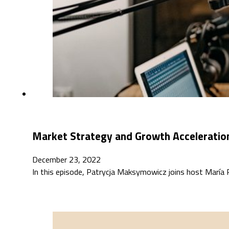
Market Strategy and Growth Acceleration
December 23, 2022
In this episode, Patrycja Maksymowicz joins host María R