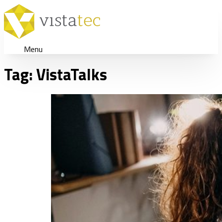
Menu
Tag:
VistaTalks