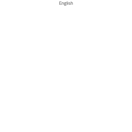
English