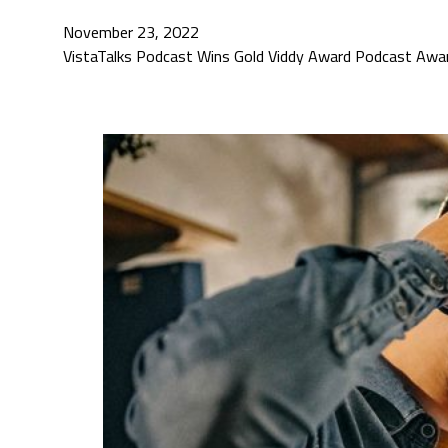
November 23, 2022
VistaTalks Podcast Wins Gold Viddy Award Podcast Award