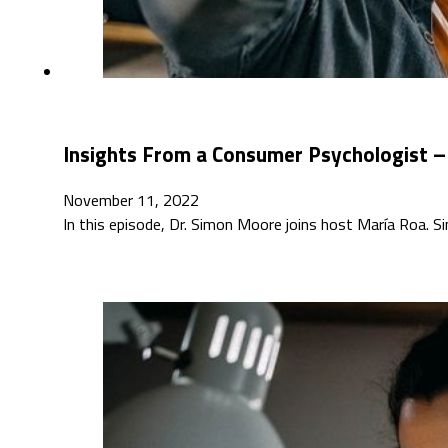
Insights From a Consumer Psychologist –
November 11, 2022
In this episode, Dr. Simon Moore joins host María Roa.