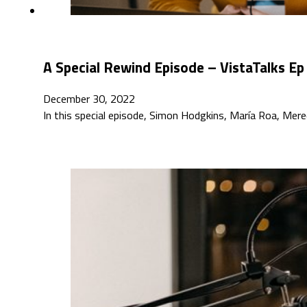
A Special Rewind Episode – VistaTalks Ep
December 30, 2022
In this special episode, Simon Hodgkins, María Roa, Mer