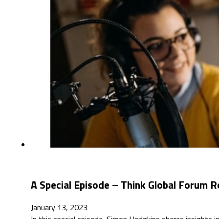
A Special Episode – Think Global Forum R
January 13, 2023
In this special episode, Simon Hodgkins shares insights 