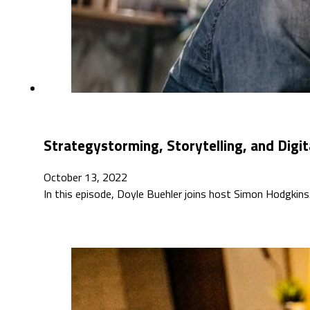
Strategystorming, Storytelling, and Digit
October 13, 2022
In this episode, Doyle Buehler joins host Simon Hodgkins