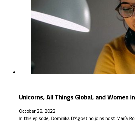
Unicorns, All Things Global, and Women in
October 28, 2022
In this episode, Dominika D'Agostino joins host María Roa