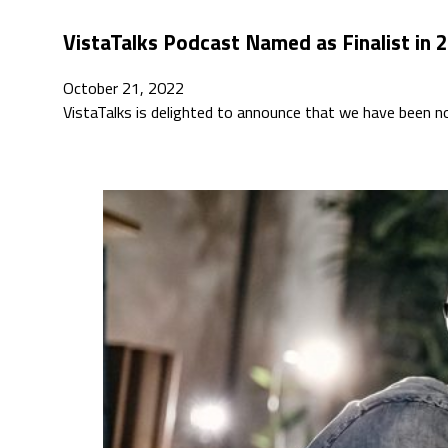
VistaTalks Podcast Named as Finalist in 
October 21, 2022
VistaTalks is delighted to announce that we have been 