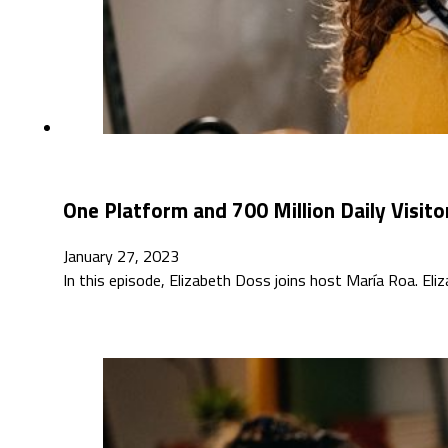
One Platform and 700 Million Daily Visito
January 27, 2023
In this episode, Elizabeth Doss joins host María Roa. Eli