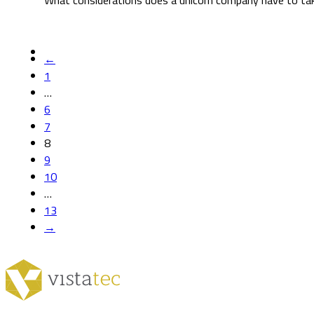
What considerations does a unicorn company have to take
←
1
…
6
7
8
9
10
…
13
→