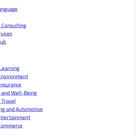
anguage
 Consulting
rvices
Hub
Learning
Environment
Insurance
s and Well-Being
 Travel
ng and Automotive
ntertainment
eCommerce