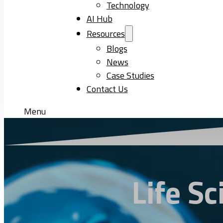
Technology
AI Hub
Resources
Blogs
News
Case Studies
Contact Us
Menu
Life S