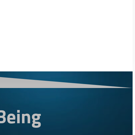
Being