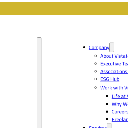
Company
About Vistat
Executive T
Associations
ESG Hub
Work with Vi
Life at 
Why Wo
Career
Freelan
Services