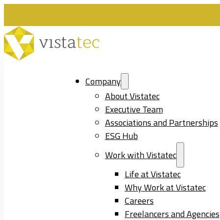
Company
About Vistatec
Executive Team
Associations and Partnerships
ESG Hub
Work with Vistatec
Life at Vistatec
Why Work at Vistatec
Careers
Freelancers and Agencies