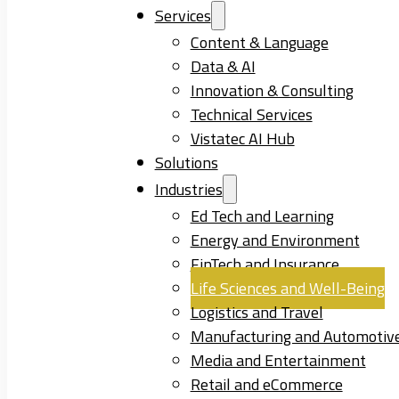
Services
Content & Language
Data & AI
Innovation & Consulting
Technical Services
Vistatec AI Hub
Solutions
Industries
Ed Tech and Learning
Energy and Environment
FinTech and Insurance
Life Sciences and Well-Being
Logistics and Travel
Manufacturing and Automotiv
Media and Entertainment
Retail and eCommerce