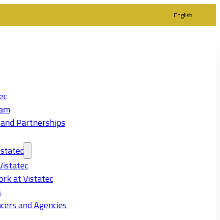
English
ec
eam
 and Partnerships
statec
Vistatec
rk at Vistatec
s
cers and Agencies