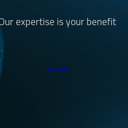
Our expertise is your benefit
Lets Talk