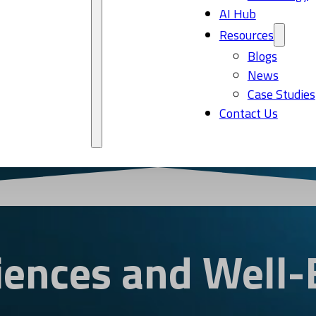
AI Hub
Resources
Blogs
News
Case Studies
Contact Us
ciences and Well-