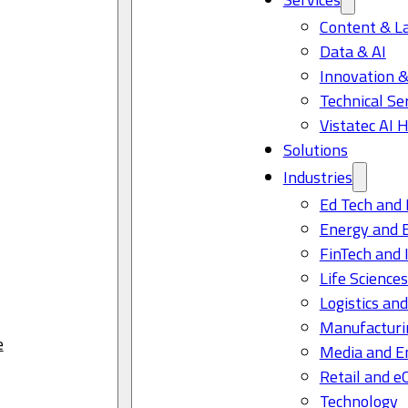
Content & L
Data & AI
Innovation &
Technical Se
Vistatec AI 
Solutions
Industries
Ed Tech and 
Energy and 
FinTech and 
Life Science
Logistics and
Manufacturi
e
Media and E
Retail and 
Technology