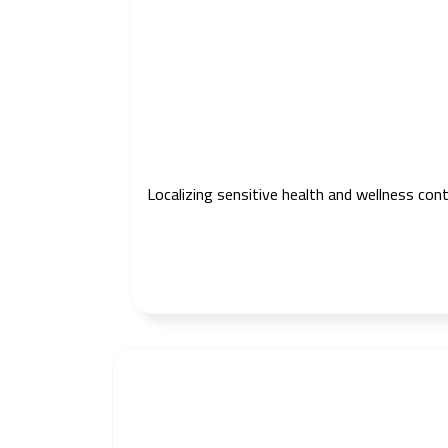
Localizing sensitive health and wellness con