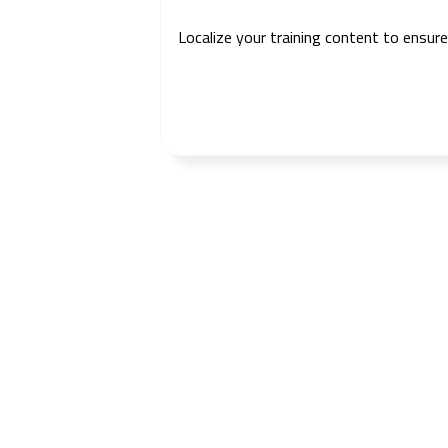
Localize your training content to ensur