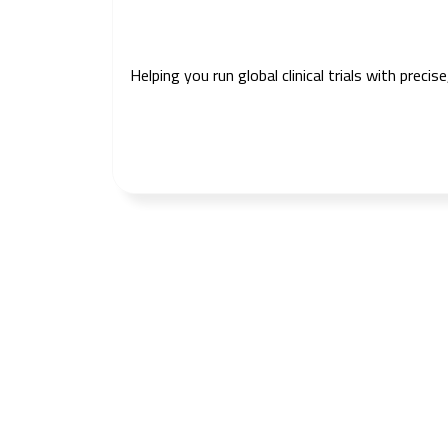
Helping you run global clinical trials with prec