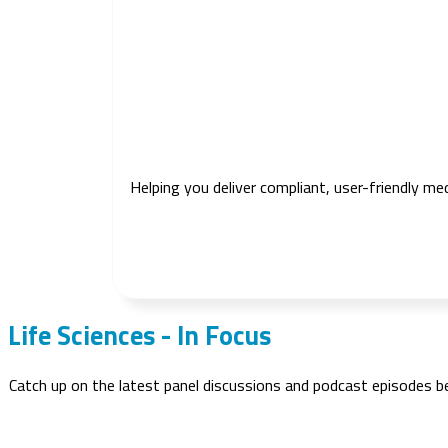
Helping you deliver compliant, user-friendly me
Life Sciences - In Focus
Catch up on the latest panel discussions and podcast episodes 