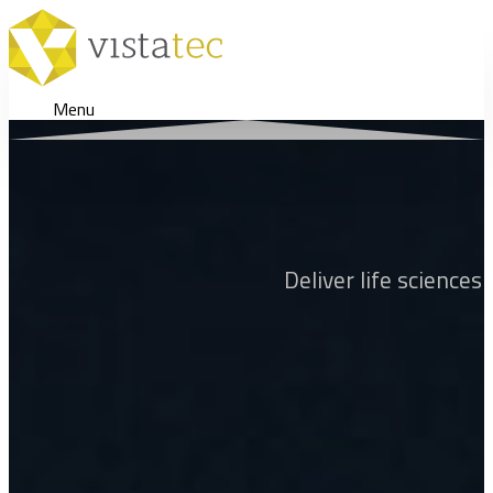
Menu
Deliver life sciences