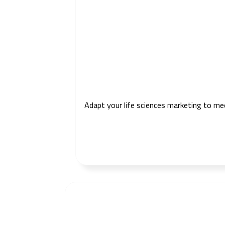
Adapt your life sciences marketing to me