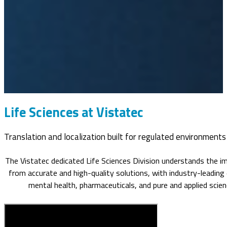
Life Sciences at Vistatec
Translation and localization built for regulated environments
The Vistatec dedicated Life Sciences Division understands the im
from accurate and high-quality solutions, with industry-leading 
mental health, pharmaceuticals, and pure and applied scienc