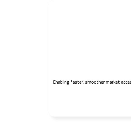
Enabling faster, smoother market access