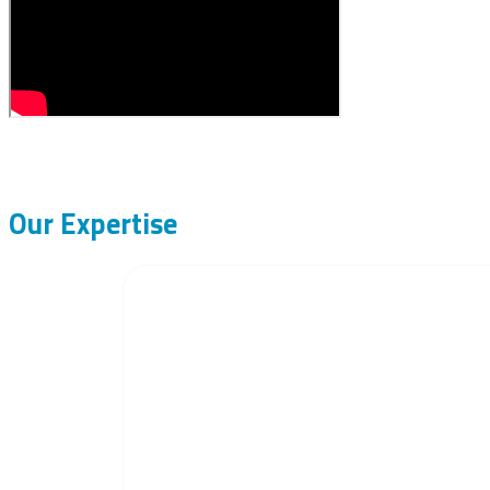
Our Expertise