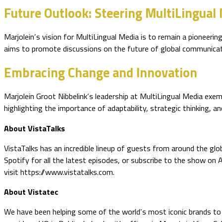
Future Outlook: Steering MultiLingual
Marjolein’s vision for MultiLingual Media is to remain a pioneer
aims to promote discussions on the future of global communicatio
Embracing Change and Innovation
Marjolein Groot Nibbelink’s leadership at MultiLingual Media exem
highlighting the importance of adaptability, strategic thinking, a
About VistaTalks
VistaTalks has an incredible lineup of guests from around the glo
Spotify for all the latest episodes, or subscribe to the show on
visit https://www.vistatalks.com.
About Vistatec
We have been helping some of the world’s most iconic brands to o