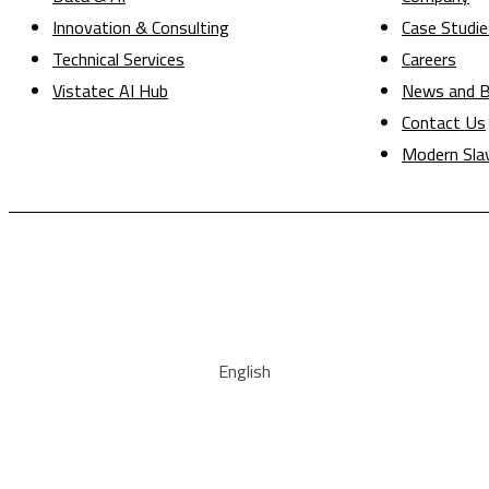
Innovation & Consulting
Case Studie
Technical Services
Careers
Vistatec AI Hub
News and B
Contact Us
Modern Sla
English