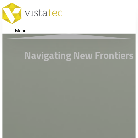
Menu
Navigating New Frontiers 