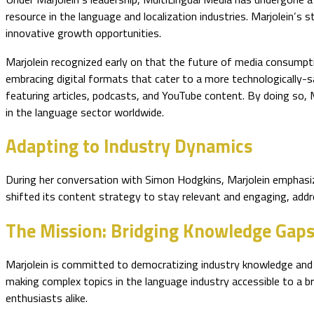
resource in the language and localization industries. Marjolein’
innovative growth opportunities.
Marjolein recognized early on that the future of media consumpti
embracing digital formats that cater to a more technologically-sa
featuring articles, podcasts, and YouTube content. By doing so,
in the language sector worldwide.
Adapting to Industry Dynamics
During her conversation with Simon Hodgkins, Marjolein emphasize
shifted its content strategy to stay relevant and engaging, addres
The Mission: Bridging Knowledge Gap
Marjolein is committed to democratizing industry knowledge and a
making complex topics in the language industry accessible to a b
enthusiasts alike.