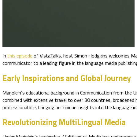
In
this episode
of VistaTalks, host Simon Hodgkins welcomes Mar
communicator to a leading figure in the language media publishing
Early Inspirations and Global Journey
Marjolein’s educational background in Communication from the Un
combined with extensive travel to over 30 countries, broadened 
professional life, bringing her unique insights into the language in
Revolutionizing MultiLingual Media
Under Marjolein’s leadership, MultiLingual Media has undergone a t