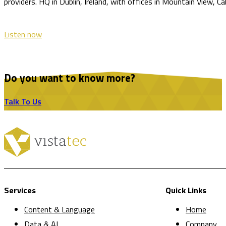
providers. HQ in Dublin, Ireland, with offices in Mountain View, C
Listen now
Do you want to know more?
Talk To Us
Services
Quick Links
Content & Language
Home
Data & AI
Company