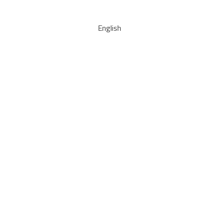
English