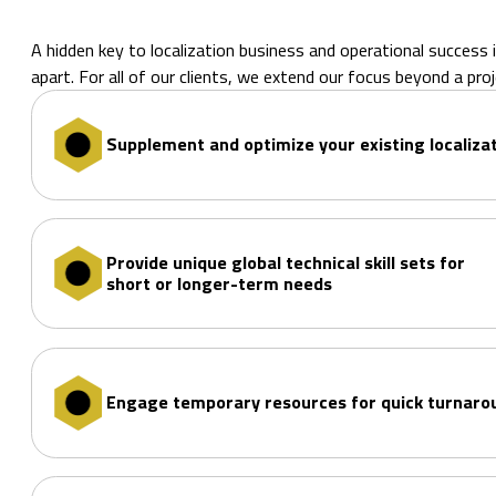
A hidden key to localization business and operational success i
apart. For all of our clients, we extend our focus beyond a p
Supplement and optimize your existing localiza
Provide unique global technical skill sets for
short or longer-term needs
Engage temporary resources for quick turnar