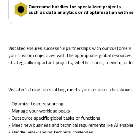
Overcome hurdles for specialized projects
such as data analytics or AI optimization with e
Vistatec ensures successful partnerships with our customers by
your custom objectives with the appropriate global resources. I
strategically important projects, whether short, medium, or l
Vistatec’s focus on staffing meets your resource checkboxes
- Optimize team resourcing
- Manage your workload peaks
- Outsource specific global tasks or functions
- Meet new business and technical requirements like AI enabl
- Handle wide-ranging technical challenges