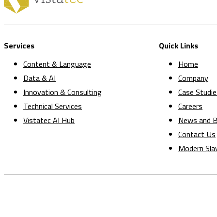
Services
Quick Links
Content & Language
Home
Data & AI
Company
Innovation & Consulting
Case Studie
Technical Services
Careers
Vistatec AI Hub
News and B
Contact Us
Modern Sla