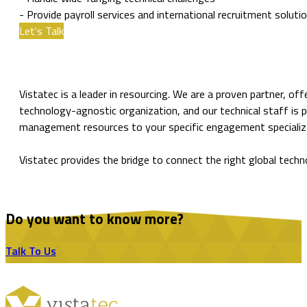
- Provide payroll services and international recruitment soluti
Let's Talk
Vistatec is a leader in resourcing. We are a proven partner, of
technology-agnostic organization, and our technical staff is 
management resources to your specific engagement specializatio
Vistatec provides the bridge to connect the right global techn
Do you want to know more?
Talk To Us