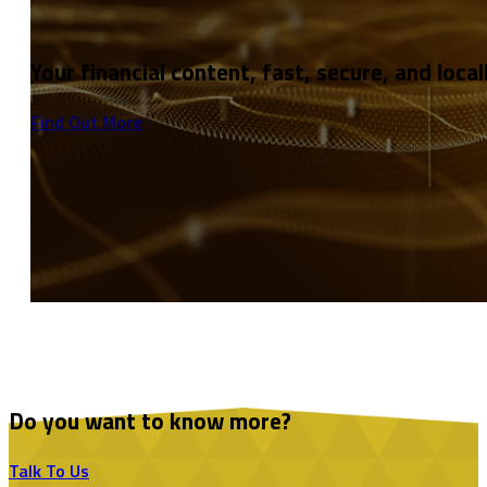
Your financial content, fast, secure, and local
Find Out More
Do you want to know more?
Talk To Us