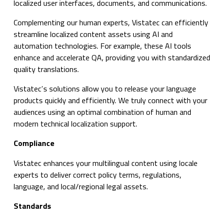
localized user interfaces, documents, and communications.
Complementing our human experts, Vistatec can efficiently
streamline localized content assets using AI and
automation technologies. For example, these AI tools
enhance and accelerate QA, providing you with standardized
quality translations.
Vistatec’s solutions allow you to release your language
products quickly and efficiently. We truly connect with your
audiences using an optimal combination of human and
modern technical localization support.
Compliance
Vistatec enhances your multilingual content using locale
experts to deliver correct policy terms, regulations,
language, and local/regional legal assets.
Standards