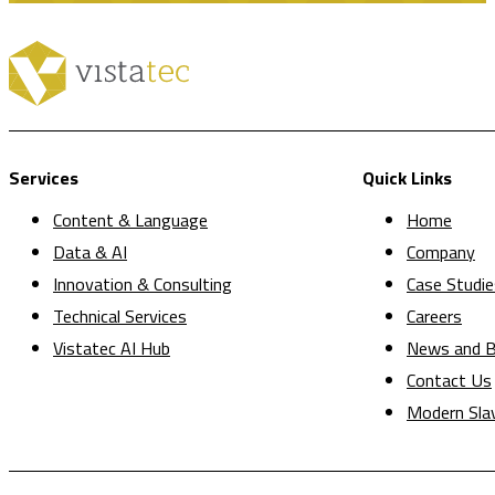
Services
Quick Links
Content & Language
Home
Data & AI
Company
Innovation & Consulting
Case Studie
Technical Services
Careers
Vistatec AI Hub
News and B
Contact Us
Modern Sla