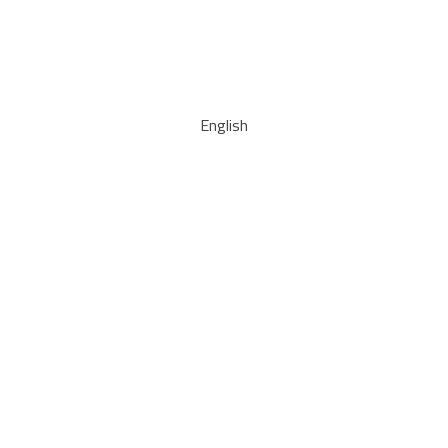
English