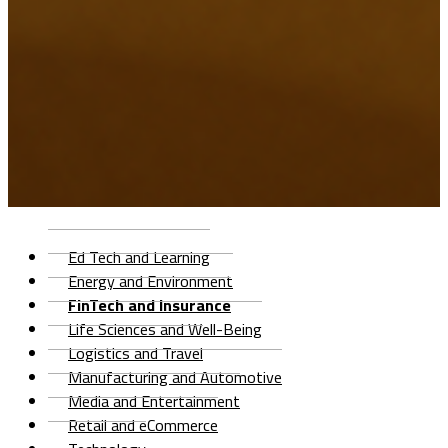
Ed Tech and Learning
Energy and Environment
FinTech and Insurance
Life Sciences and Well-Being
Logistics and Travel
Manufacturing and Automotive
Media and Entertainment
Retail and eCommerce