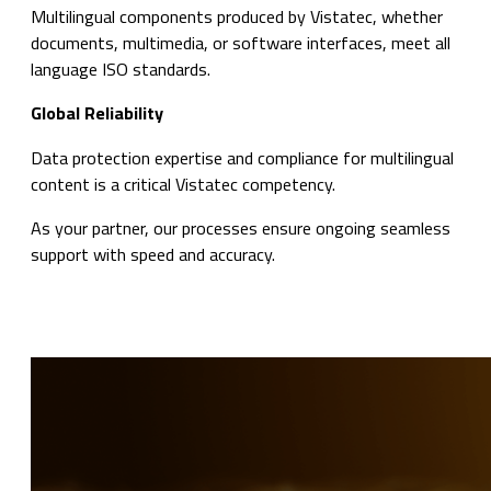
Multilingual components produced by Vistatec, whether
documents, multimedia, or software interfaces, meet all
language ISO standards.
Global Reliability
Data protection expertise and compliance for multilingual
content is a critical Vistatec competency.
As your partner, our processes ensure ongoing seamless
support with speed and accuracy.