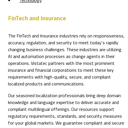
Technology
FinTech and Insurance
The FinTech and Insurance industries rely on responsiveness,
accuracy, regulation, and security to meet today’s rapidly
changing business challenges. These industries are utilizing
AI and automation processes as change agents in their
operations. Vistatec partners with the most prominent
insurance and financial corporations to meet these key
requirements with high-quality, secure, and compliant
localized products and communications.
Our seasoned localization professionals bring deep domain
knowledge and language expertise to deliver accurate and
compliant multilingual offerings. Our resources support
regulatory requirements, standards, and security measures
for your global markets. We guarantee compliant and secure