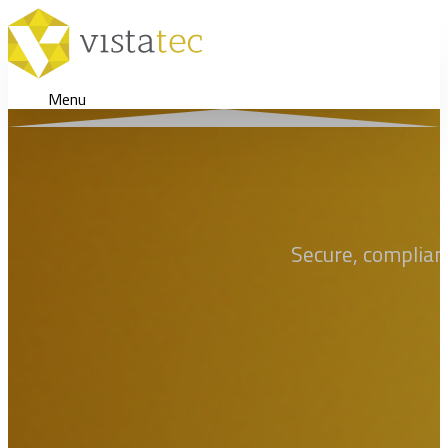
Menu
Secure, compliant