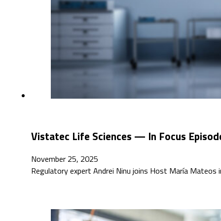
Vistatec Life Sciences — In Focus Episod
November 25, 2025
Regulatory expert Andrei Ninu joins Host María Mateos in