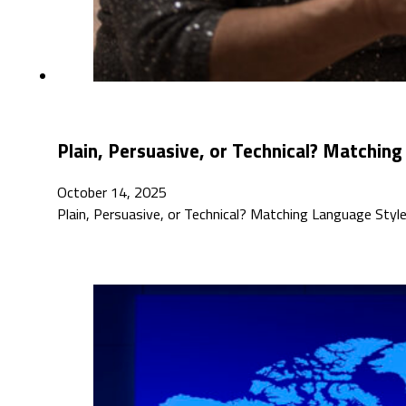
Plain, Persuasive, or Technical? Matching
October 14, 2025
Plain, Persuasive, or Technical? Matching Language Style 