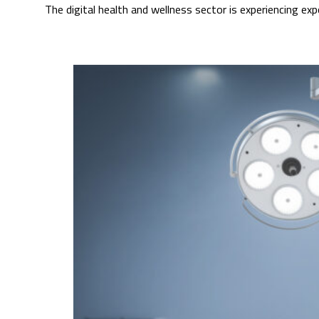
The digital health and wellness sector is experiencing e