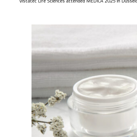
Vistatec Life Sciences attended MEDICA 2025 in Düsseldo