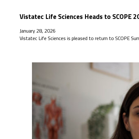
Vistatec Life Sciences Heads to SCOPE 2
January 28, 2026
Vistatec Life Sciences is pleased to return to SCOPE S