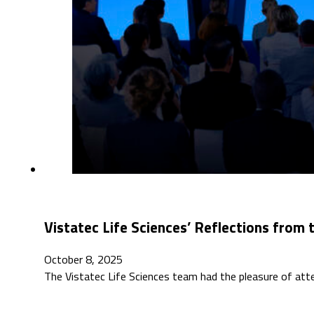
Vistatec Life Sciences’ Reflections fro
October 8, 2025
The Vistatec Life Sciences team had the pleasure of at