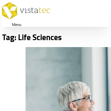
Menu
Tag:
Life Sciences