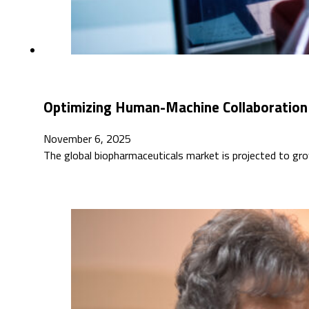
Optimizing Human-Machine Collaboration 
November 6, 2025
The global biopharmaceuticals market is projected to gro