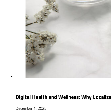
Digital Health and Wellness: Why Localiz
December 1, 2025