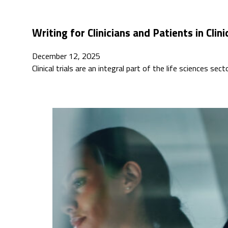
Writing for Clinicians and Patients in Clinic
December 12, 2025
Clinical trials are an integral part of the life sciences s