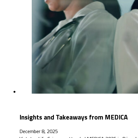
Insights and Takeaways from MEDICA
December 8, 2025