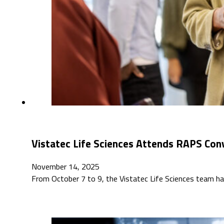
Vistatec Life Sciences Attends RAPS Con
November 14, 2025
From October 7 to 9, the Vistatec Life Sciences team h