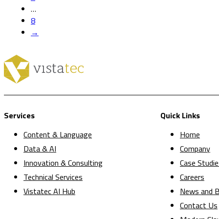
…
8
→
Services
Quick Links
Content & Language
Home
Data & AI
Company
Innovation & Consulting
Case Studie
Technical Services
Careers
Vistatec AI Hub
News and B
Contact Us