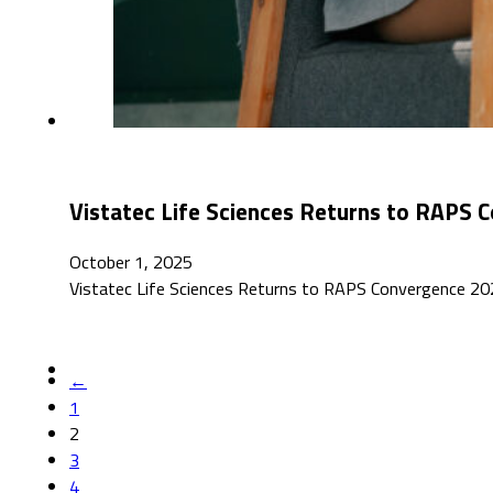
Vistatec Life Sciences Returns to RAPS
October 1, 2025
Vistatec Life Sciences Returns to RAPS Convergence 2025
←
1
2
3
4