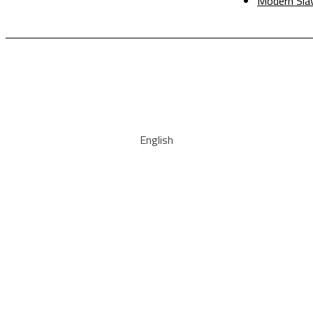
Modern Sla
English