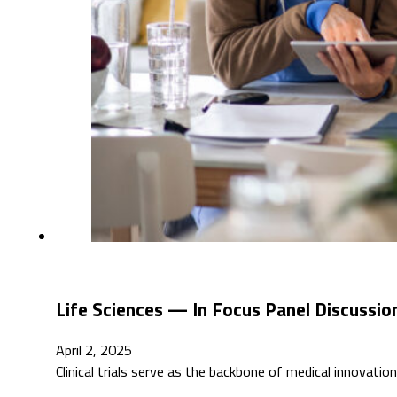
Life Sciences — In Focus Panel Discussio
April 2, 2025
Clinical trials serve as the backbone of medical innovati