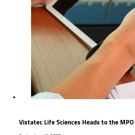
Vistatec Life Scie​nces Heads to the MPO