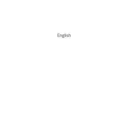
English