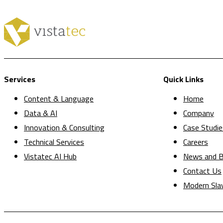
Services
Quick Links
Content & Language
Home
Data & AI
Company
Innovation & Consulting
Case Studie
Technical Services
Careers
Vistatec AI Hub
News and B
Contact Us
Modern Sla