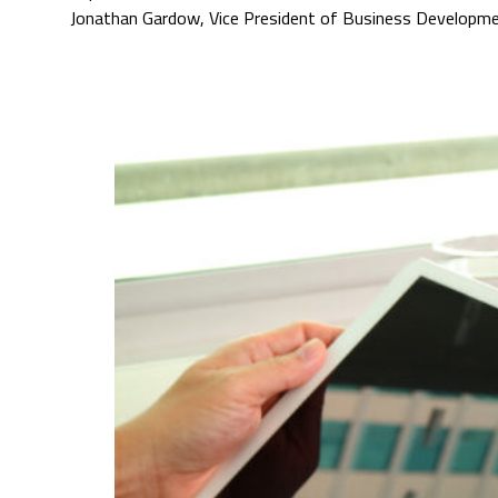
Jonathan Gardow, Vice President of Business Developm