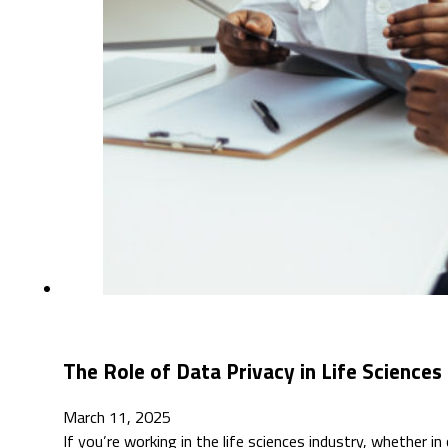
The Role of Data Privacy in Life Sciences
March 11, 2025
If you’re working in the life sciences industry, whether in