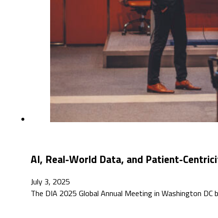
AI, Real-World Data, and Patient-Centri
July 3, 2025
The DIA 2025 Global Annual Meeting in Washington DC br