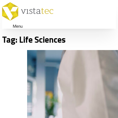
Menu
Tag:
Life Sciences