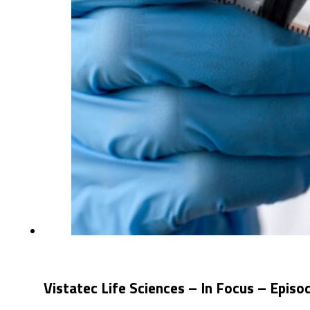
Vistatec Life Sciences – In Focus – Epis