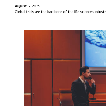
August 5, 2025
Clinical trials are the backbone of the life sciences indu