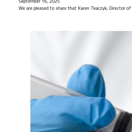
September 16, 2025
We are pleased to share that Karen Tkaczyk, Director of S