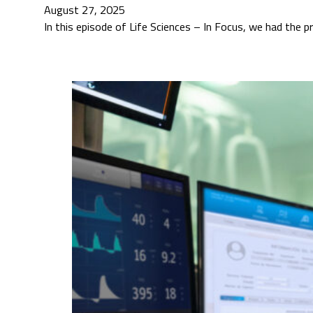
August 27, 2025
In this episode of Life Sciences – In Focus, we had the p