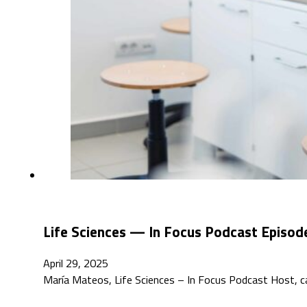
Life Sciences — In Focus Podcast Episode
April 29, 2025
María Mateos, Life Sciences – In Focus Podcast Host, cat