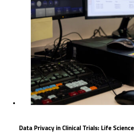
Data Privacy in Clinical Trials: Life Scienc