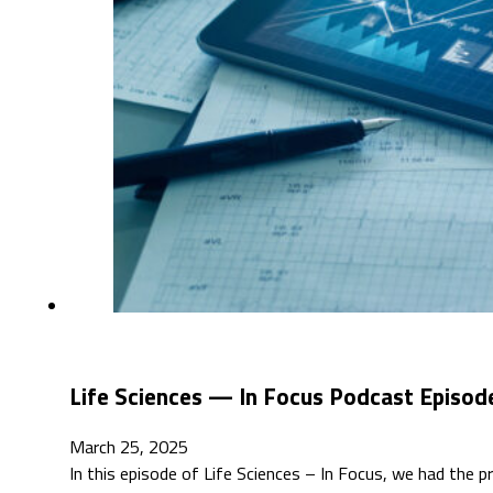
Life Sciences — In Focus Podcast Episod
March 25, 2025
In this episode of Life Sciences – In Focus, we had the p