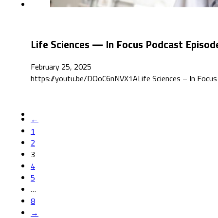
Life Sciences — In Focus Podcast Episod
February 25, 2025
https://youtu.be/DOoC6nNVX1ALife Sciences – In Focus de
←
1
2
3
4
5
…
8
→