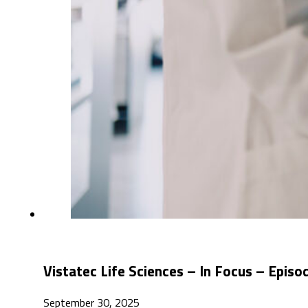
Vistatec Life Sciences – In Focus – Epis
September 30, 2025