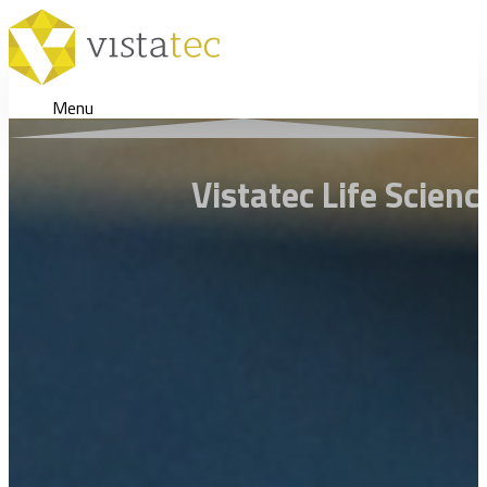
Menu
Vistatec Life Scien