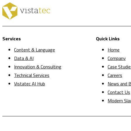
Services
Quick Links
Content & Language
Home
Data & AI
Company
Innovation & Consulting
Case Studie
Technical Services
Careers
Vistatec AI Hub
News and B
Contact Us
Modern Sla