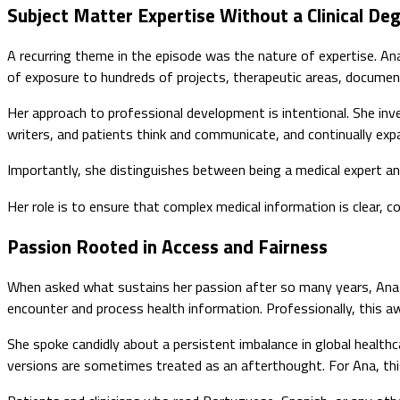
Subject Matter Expertise Without a Clinical De
A recurring theme in the episode was the nature of expertise. Ana 
of exposure to hundreds of projects, therapeutic areas, documen
Her approach to professional development is intentional. She inv
writers, and patients think and communicate, and continually e
Importantly, she distinguishes between being a medical expert an
Her role is to ensure that complex medical information is clear, co
Passion Rooted in Access and Fairness
When asked what sustains her passion after so many years, Ana’s
encounter and process health information. Professionally, this 
She spoke candidly about a persistent imbalance in global health
versions are sometimes treated as an afterthought. For Ana, this i