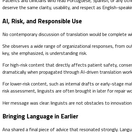
Patients and clinicians who read Portuguese, Spanish, or any oth
deserve the same clarity, usability, and respect as English-speaki
AI, Risk, and Responsible Use
No contemporary discussion of translation would be complete with
She observes a wide range of organizational responses, from out
key, she emphasized, is understanding risk.
For high-risk content that directly affects patient safety, consent
dramatically when propagated through AI-driven translation wor
For lower-risk content, such as internal drafts or early-stage m
risk assessment, linguists are often brought in later for repair w
Her message was clear: linguists are not obstacles to innovation.
Bringing Language in Earlier
Ana shared a final piece of advice that resonated strongly. Langua