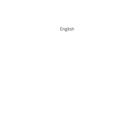
English