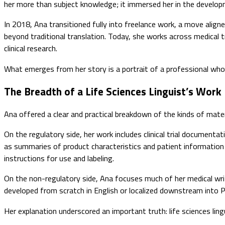
her more than subject knowledge; it immersed her in the developme
In 2018, Ana transitioned fully into freelance work, a move align
beyond traditional translation. Today, she works across medical tra
clinical research.
What emerges from her story is a portrait of a professional who 
The Breadth of a Life Sciences Linguist’s Work
Ana offered a clear and practical breakdown of the kinds of materi
On the regulatory side, her work includes clinical trial document
as summaries of product characteristics and patient information 
instructions for use and labeling.
On the non-regulatory side, Ana focuses much of her medical wri
developed from scratch in English or localized downstream into Po
Her explanation underscored an important truth: life sciences li