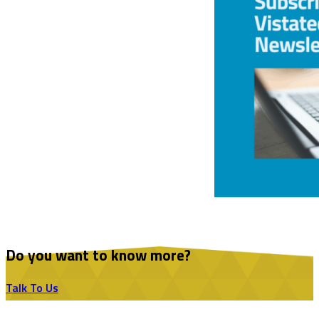
Do you want to know more?
Talk To Us