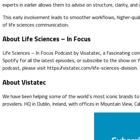
experts in earlier allows them to advise on structure, clarity, and 
This early involvement leads to smoother workflows, higher-qua
of life sciences communication.
About Life Sciences – In Focus
Life Sciences – In Focus Podcast by Visatatec, a fascinating conv
Spotify for all the latest episodes, or subscribe to the show on
podcast, please visit https://vistatec.com/life-sciences-division.
About Vistatec
We have been helping some of the world’s most iconic brands to o
providers. HQ in Dublin, Ireland, with offices in Mountain View, C