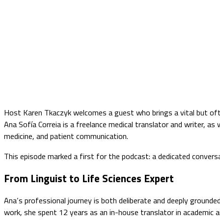
Host Karen Tkaczyk welcomes a guest who brings a vital but ofte
Ana Sofía Correia is a freelance medical translator and writer, a
medicine, and patient communication.
This episode marked a first for the podcast: a dedicated conversat
From Linguist to Life Sciences Expert
Ana’s professional journey is both deliberate and deeply grounded
work, she spent 12 years as an in-house translator in academic an