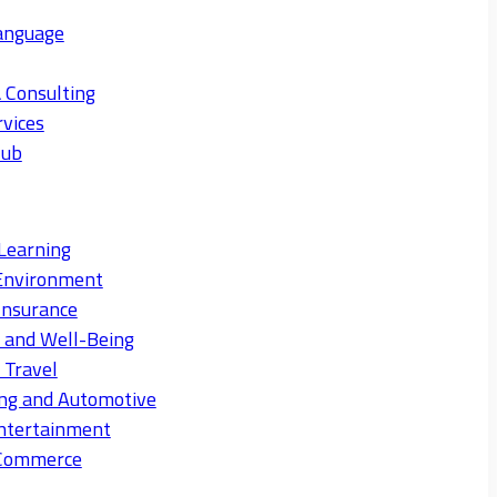
anguage
 Consulting
rvices
Hub
Learning
Environment
Insurance
s and Well-Being
 Travel
ng and Automotive
ntertainment
eCommerce