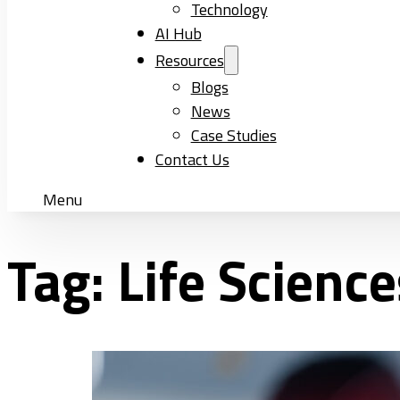
Technology
AI Hub
Resources
Blogs
News
Case Studies
Contact Us
Menu
Tag:
Life Science