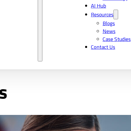
AI Hub
Resources
Blogs
News
Case Studies
Contact Us
s