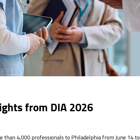
nsights from DIA 2026
than 4,000 professionals to Philadelphia from June 14 to 