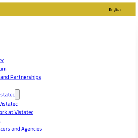
English
ec
eam
 and Partnerships
statec
Vistatec
rk at Vistatec
s
cers and Agencies