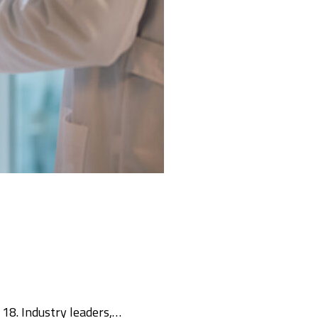
18. Industry leaders,…