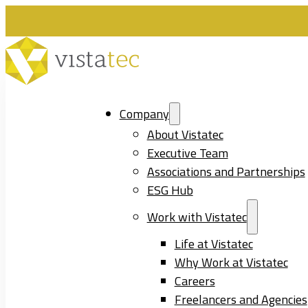
Company
About Vistatec
Executive Team
Associations and Partnerships
ESG Hub
Work with Vistatec
Life at Vistatec
Why Work at Vistatec
Careers
Freelancers and Agencies