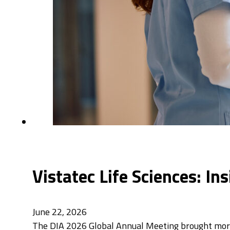
Vistatec Life Sciences: I
June 22, 2026
The DIA 2026 Global Annual Meeting brought more 