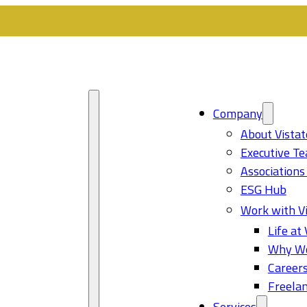
Company
About Vistat
Executive T
Associations
ESG Hub
Work with Vi
Life at 
Why Wo
Career
Freelan
Services