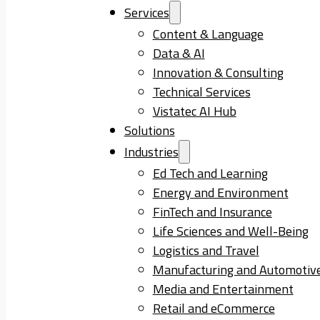
Services
Content & Language
Data & AI
Innovation & Consulting
Technical Services
Vistatec AI Hub
Solutions
Industries
Ed Tech and Learning
Energy and Environment
FinTech and Insurance
Life Sciences and Well-Being
Logistics and Travel
Manufacturing and Automotiv
Media and Entertainment
Retail and eCommerce