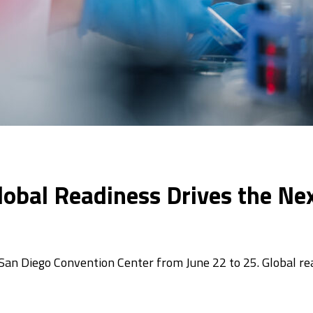
lobal Readiness Drives the Ne
 San Diego Convention Center from June 22 to 25. Global r