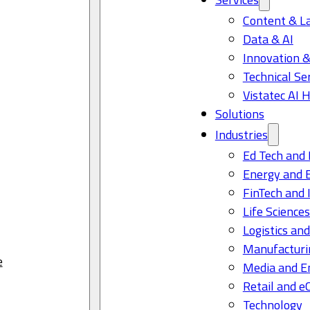
Content & L
Data & AI
Innovation &
Technical Se
Vistatec AI 
Solutions
Industries
Ed Tech and 
Energy and 
FinTech and 
Life Science
Logistics and
Manufacturi
e
Media and E
Retail and 
Technology