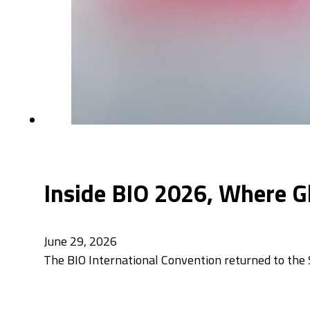
Inside BIO 2026, Where G
June 29, 2026
The BIO International Convention returned to the