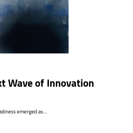
xt Wave of Innovation
eadiness emerged as…