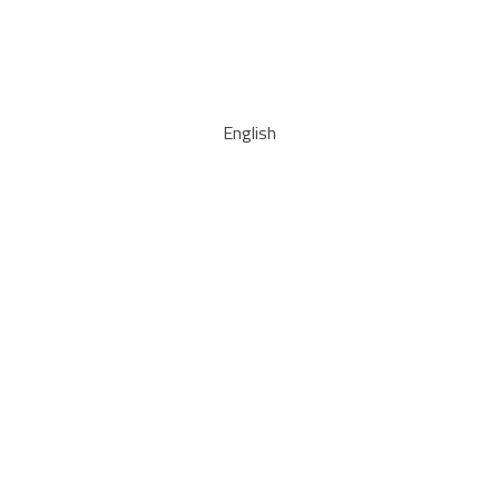
English