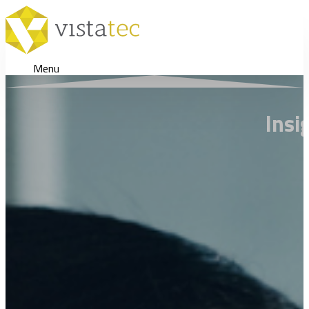
Menu
Insi