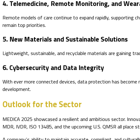
4. Telemedicine, Remote Monitoring, and Wear
Remote models of care continue to expand rapidly, supporting chr
remain top priorities.
5. New Materials and Sustainable Solutions
Lightweight, sustainable, and recyclable materials are gaining t
6. Cybersecurity and Data Integrity
With ever more connected devices, data protection has become mis
development.
Outlook for the Sector
MEDICA 2025 showcased a resilient and ambitious sector. Innovati
MDR, IVDR, ISO 13485, and the upcoming U.S. QMSR all place stro
A company’s ability to maintain accurate, compliant, and cultural