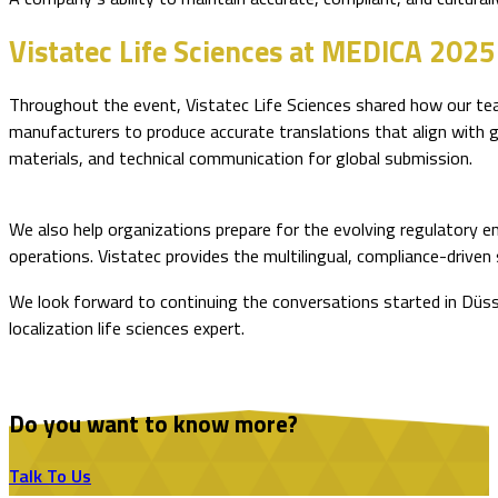
Vistatec Life Sciences at MEDICA 2025
Throughout the event, Vistatec Life Sciences shared how our te
manufacturers to produce accurate translations that align with gl
materials, and technical communication for global submission.
We also help organizations prepare for the evolving regulatory 
operations. Vistatec provides the multilingual, compliance-driv
We look forward to continuing the conversations started in Düss
localization life sciences expert.
Do you want to know more?
Talk To Us