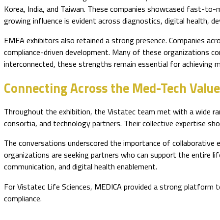
Korea, India, and Taiwan. These companies showcased fast-to-ma
growing influence is evident across diagnostics, digital health, d
EMEA exhibitors also retained a strong presence. Companies acros
compliance-driven development. Many of these organizations cont
interconnected, these strengths remain essential for achieving m
Connecting Across the Med-Tech Value
Throughout the exhibition, the Vistatec team met with a wide ran
consortia, and technology partners. Their collective expertise sh
The conversations underscored the importance of collaborative 
organizations are seeking partners who can support the entire li
communication, and digital health enablement.
For Vistatec Life Sciences, MEDICA provided a strong platform t
compliance.