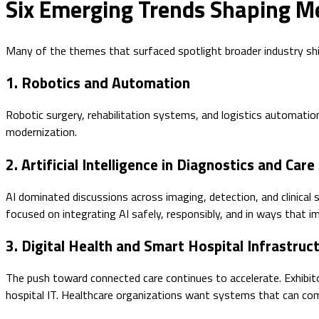
Six Emerging Trends Shaping M
Many of the themes that surfaced spotlight broader industry shi
1. Robotics and Automation
Robotic surgery, rehabilitation systems, and logistics automatio
modernization.
2. Artificial Intelligence in Diagnostics and Care
AI dominated discussions across imaging, detection, and clinical 
focused on integrating AI safely, responsibly, and in ways that i
3. Digital Health and Smart Hospital Infrastruc
The push toward connected care continues to accelerate. Exhibit
hospital IT. Healthcare organizations want systems that can co