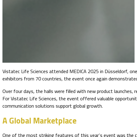
Vistatec Life Sciences attended MEDICA 2025 in Düsseldorf, one 
exhibitors from 70 countries, the event once again demonstrated
Over four days, the halls were filled with new product launches,
For Vistatec Life Sciences, the event offered valuable opportuni
communication solutions support global growth.
A Global Marketplace
One of the most striking features of this year’s event was the con