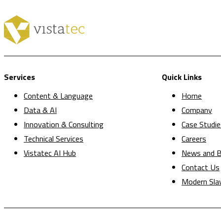
Services
Quick Links
Content & Language
Home
Data & AI
Company
Innovation & Consulting
Case Studie
Technical Services
Careers
Vistatec AI Hub
News and B
Contact Us
Modern Sla