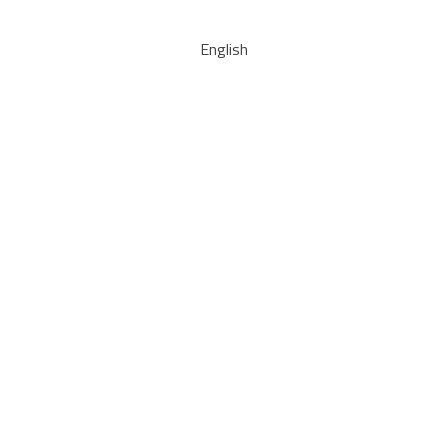
English