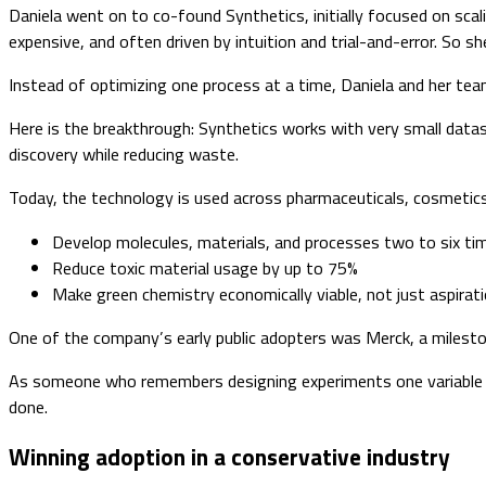
Daniela went on to co-found Synthetics, initially focused on scal
expensive, and often driven by intuition and trial-and-error. So sh
Instead of optimizing one process at a time, Daniela and her team
Here is the breakthrough: Synthetics works with very small data
discovery while reducing waste.
Today, the technology is used across pharmaceuticals, cosmetics,
Develop molecules, materials, and processes two to six ti
Reduce toxic material usage by up to 75%
Make green chemistry economically viable, not just aspirati
One of the company’s early public adopters was Merck, a milestone
As someone who remembers designing experiments one variable at a 
done.
Winning adoption in a conservative industry