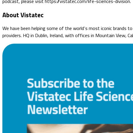
podcast, please visit https://vistatec.com/life-sciences-division.
About Vistatec
We have been helping some of the world’s most iconic brands to o
providers. HQ in Dublin, Ireland, with offices in Mountain View, C