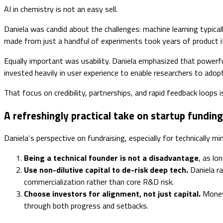
AI in chemistry is not an easy sell.
Daniela was candid about the challenges: machine learning typica
made from just a handful of experiments took years of product ite
Equally important was usability. Daniela emphasized that powerful
invested heavily in user experience to enable researchers to adop
That focus on credibility, partnerships, and rapid feedback loops 
A refreshingly practical take on startup funding
Daniela’s perspective on fundraising, especially for technically m
Being a technical founder is not a disadvantage
, as lo
Use non-dilutive capital to de-risk deep tech.
Daniela ra
commercialization rather than core R&D risk.
Choose investors for alignment, not just capital.
Money 
through both progress and setbacks.