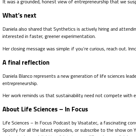
It was a grounded, honest view of entrepreneurship that we suspe
What’s next
Daniela also shared that Synthetics is actively hiring and attend
interested in faster, greener experimentation.
Her closing message was simple: if you’re curious, reach out. I
A final reflection
Daniela Blanco represents a new generation of life sciences leade
entrepreneurship.
Her work reminds us that sustainability need not compete with eff
About Life Sciences – In Focus
Life Sciences – In Focus Podcast by Visatatec, a fascinating conv
Spotify for all the latest episodes, or subscribe to the show on