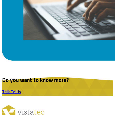
Do you want to know more?
Talk To Us