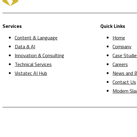
Services
Quick Links
Content & Language
Home
Data & AI
Company
Innovation & Consulting
Case Studie
Technical Services
Careers
Vistatec AI Hub
News and B
Contact Us
Modern Sla