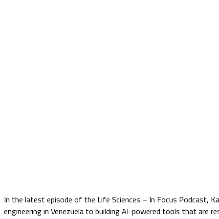
In the latest episode of the Life Sciences – In Focus Podcast, K
engineering in Venezuela to building AI-powered tools that are r