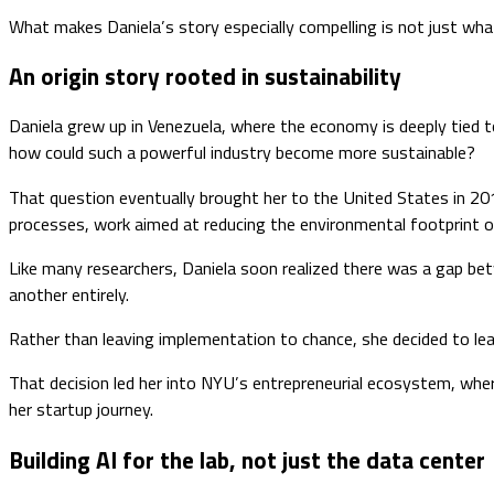
What makes Daniela’s story especially compelling is not just what
An origin story rooted in sustainability
Daniela grew up in Venezuela, where the economy is deeply tied to 
how could such a powerful industry become more sustainable?
That question eventually brought her to the United States in 20
processes, work aimed at reducing the environmental footprint of
Like many researchers, Daniela soon realized there was a gap be
another entirely.
Rather than leaving implementation to chance, she decided to lear
That decision led her into NYU’s entrepreneurial ecosystem, whe
her startup journey.
Building AI for the lab, not just the data center