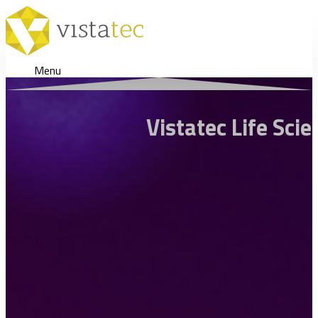
Menu
Vistatec Life Sci