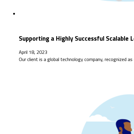
Supporting a Highly Successful Scalable 
April 18, 2023
Our client is a global technology company, recognized as