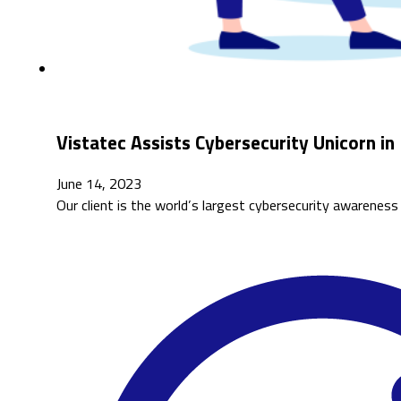
Vistatec Assists Cybersecurity Unicorn i
June 14, 2023
Our client is the world’s largest cybersecurity awarene