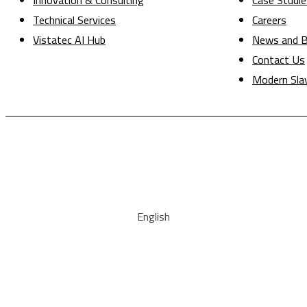
Innovation & Consulting
Case Studie
Technical Services
Careers
Vistatec AI Hub
News and B
Contact Us
Modern Sla
English