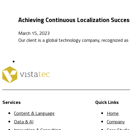
Achieving Continuous Localization Succe
March 15, 2023
Our client is a global technology company, recognized as
Services
Quick Links
Content & Language
Home
Data & AI
Company