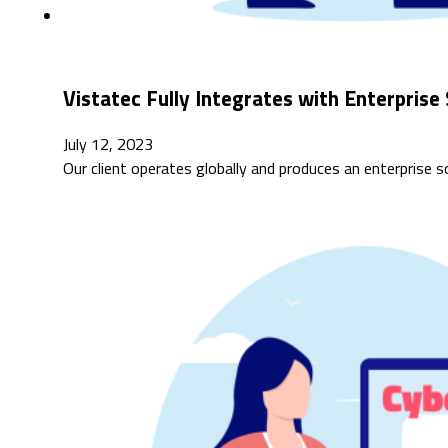
Vistatec Fully Integrates with Enterpri
July 12, 2023
Our client operates globally and produces an enterprise 