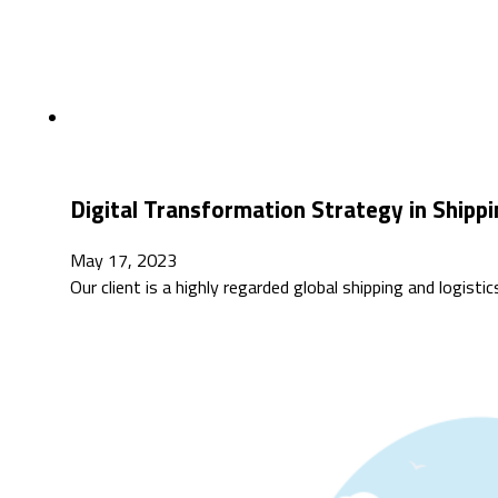
Digital Transformation Strategy in Shippi
May 17, 2023
Our client is a highly regarded global shipping and logis