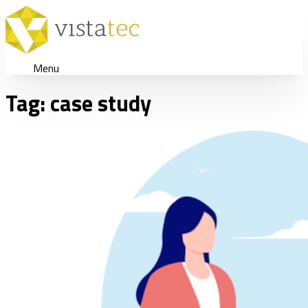
Menu
Tag:
case study