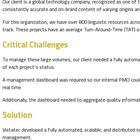
Our client is a global technology company, recognized as one of 
consistently accurate and on-brand content of varying origins an
For this organization, we have over 800 linguistic resources acr
track. These projects have an average Turn-Around-Time (TAT) of
Critical Challenges
To manage these large volumes, our client needed a fully automa
of each project’s status.
A management dashboard was required so our internal PMO could (1)
real time.
Additionally, the dashboard needed to aggregate quality informat
Solution
Vistatec developed a fully automated, scalable, and distributed 
management.