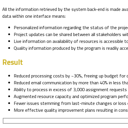
All the information retrieved by the system back-end is made avai
data within one interface means:
Personalized information regarding the status of the projec
Project updates can be shared between all stakeholders w
Live information on availability of resources is accessible t
Quality information produced by the program is readily acc
Result
Reduced processing costs by ~30%, freeing up budget for qu
Reduced email communication by more than 40% in less t
Ability to process in excess of 3,000 assignment request
Augmented resource capacity and optimized program perf
Fewer issues stemming from last-minute changes or loss 
More effective quality improvement plans resulting in consi