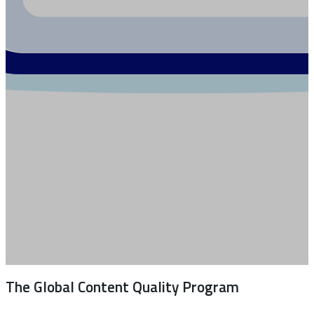
The Global Content Quality Program