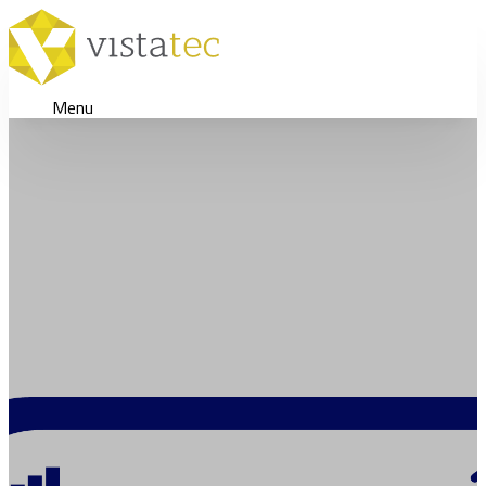
Menu
Achieving Continuous Localiza