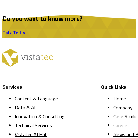
Do you want to know more?
Talk To Us
Services
Quick Links
Content & Language
Home
Data & AI
Company
Innovation & Consulting
Case Studie
Technical Services
Careers
Vistatec AI Hub
News and B