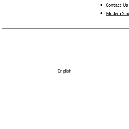
Contact Us
Modern Sla
English