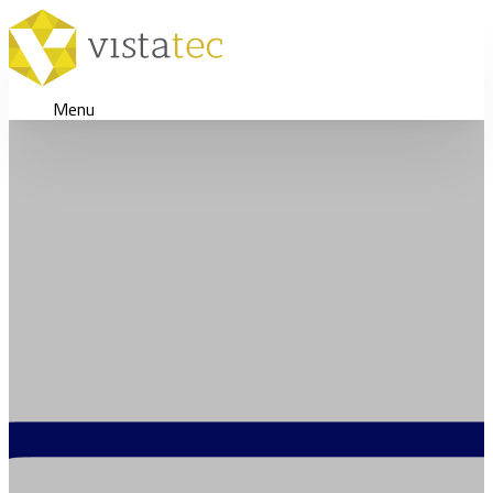
Menu
Supporting a Highly Succ