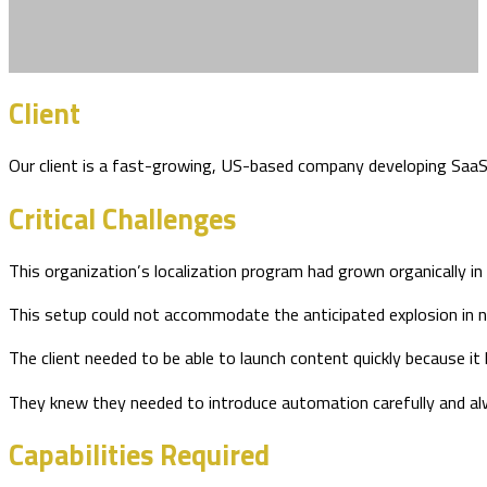
Client
Our client is a fast-growing, US-based company developing SaaS sol
Critical Challenges
This organization’s localization program had grown organically i
This setup could not accommodate the anticipated explosion in 
The client needed to be able to launch content quickly because it
They knew they needed to introduce automation carefully and alw
Capabilities Required