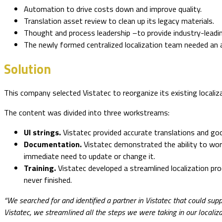
Automation to drive costs down and improve quality.
Translation asset review to clean up its legacy materials.
Thought and process leadership –to provide industry-lead
The newly formed centralized localization team needed an ag
Solution
This company selected Vistatec to reorganize its existing localiza
The content was divided into three workstreams:
UI strings.
Vistatec provided accurate translations and good
Documentation.
Vistatec demonstrated the ability to work
immediate need to update or change it.
Training.
Vistatec developed a streamlined localization p
never finished.
“We searched for and identified a partner in Vistatec that could sup
Vistatec, we streamlined all the steps we were taking in our localiza