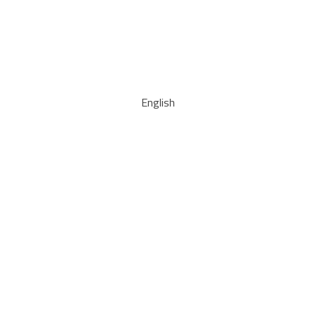
English