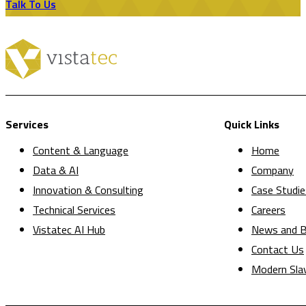
Talk To Us
Services
Quick Links
Content & Language
Home
Data & AI
Company
Innovation & Consulting
Case Studie
Technical Services
Careers
Vistatec AI Hub
News and B
Contact Us
Modern Sla