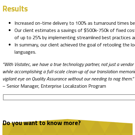
Results
Increased on-time delivery to 100% as turnaround times be
Our client estimates a savings of $500k-750k of fixed costs
of up to 25% by implementing streamlined best practices 
In summary, our client achieved the goal of retooling the 
languages.
“With Vistatec, we have a true technology partner, not just a vendo
while accomplishing a full-scale clean-up of our translation memories
vigilant eye on Quality Assurance without our needing to nag them.”
– Senior Manager, Enterprise Localization Program
Do you want to know more?