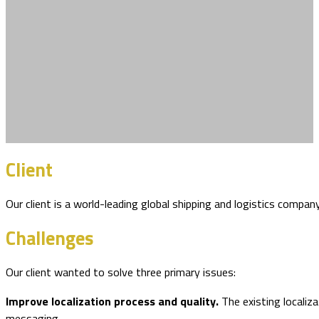
Client
Our client is a world-leading global shipping and logistics compa
Challenges
Our client wanted to solve three primary issues:
Improve localization process and quality.
The existing localiz
messaging.