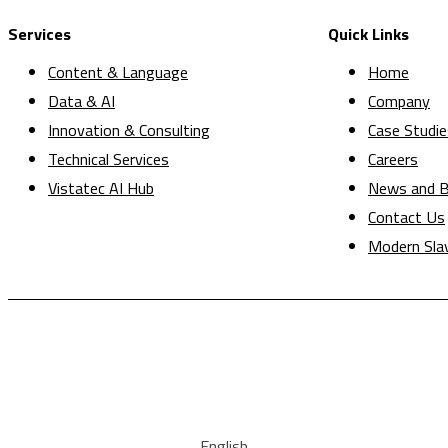
Services
Quick Links
Content & Language
Home
Data & AI
Company
Innovation & Consulting
Case Studie
Technical Services
Careers
Vistatec AI Hub
News and B
Contact Us
Modern Sla
English