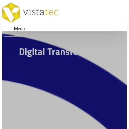
Menu
Digital Transformation Stra