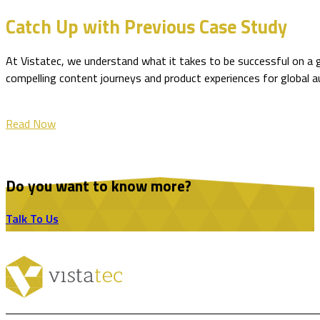
Catch Up with Previous Case Study
At Vistatec, we understand what it takes to be successful on a 
compelling content journeys and product experiences for global 
Read Now
Do you want to know more?
Talk To Us