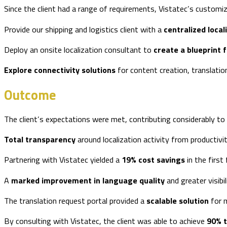
Since the client had a range of requirements, Vistatec’s customi
Provide our shipping and logistics client with a
centralized local
Deploy an onsite localization consultant to
create a blueprint f
Explore connectivity solutions
for content creation, translati
Outcome
The client’s expectations were met, contributing considerably to 
Total transparency
around localization activity from productiv
Partnering with Vistatec yielded a
19% cost savings
in the first 
A
marked improvement in language quality
and greater visibi
The translation request portal provided a
scalable solution
for m
By consulting with Vistatec, the client was able to achieve
90% 