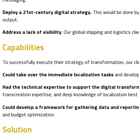
Deploy a 21st-century digital strategy.
This would be done by
output.
Address a lack of visibility
. Our global shipping and logistics cl
Capabilities
To successfully execute their strategy of transformation, our cli
Could take over the immediate localization tasks
and develop
Had the technical expertise to support the digital transfor
transcreation expertise, and deep knowledge of localization best 
Could develop a framework for gathering data and reporti
and budget optimization.
Solution