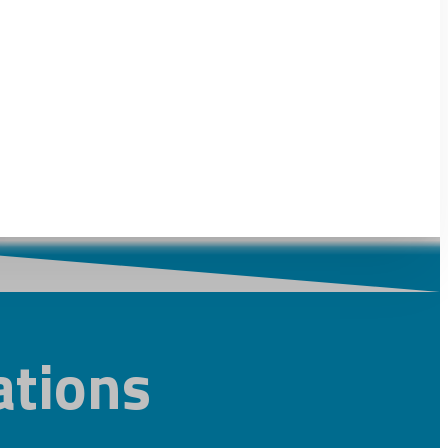
tions