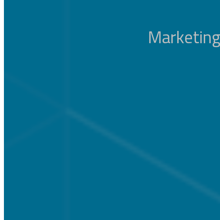
Marketing