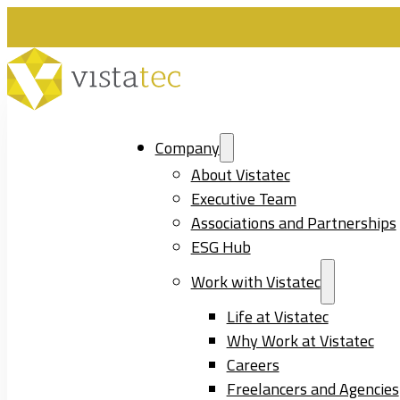
Company
About Vistatec
Executive Team
Associations and Partnerships
ESG Hub
Work with Vistatec
Life at Vistatec
Why Work at Vistatec
Careers
Freelancers and Agencies