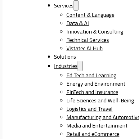
Services
Content & Language
Data & AI
Innovation & Consulting
Technical Services
Vistatec AI Hub
Solutions
Industries
Ed Tech and Learning
Energy and Environment
FinTech and Insurance
Life Sciences and Well-Being
Logistics and Travel
Manufacturing and Automotiv
Media and Entertainment
Retail and eCommerce