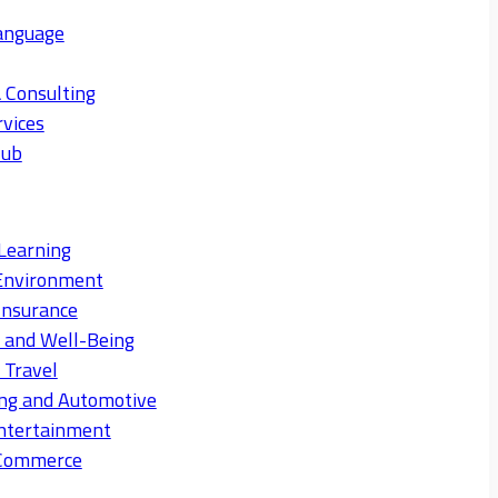
anguage
 Consulting
rvices
Hub
Learning
Environment
Insurance
s and Well-Being
 Travel
ng and Automotive
ntertainment
eCommerce