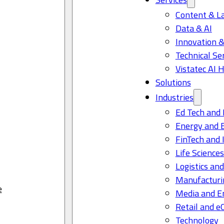
Content & L
Data & AI
Innovation &
Technical Se
Vistatec AI 
Solutions
Industries
Ed Tech and 
Energy and 
FinTech and 
Life Science
Logistics and
Manufacturi
e
Media and E
Retail and 
Technology