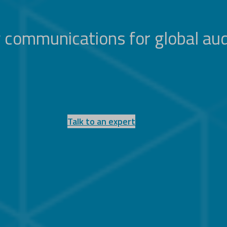
 communications for global au
Talk to an expert