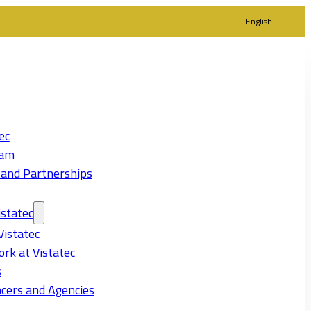
English
ec
eam
 and Partnerships
statec
Vistatec
rk at Vistatec
s
cers and Agencies