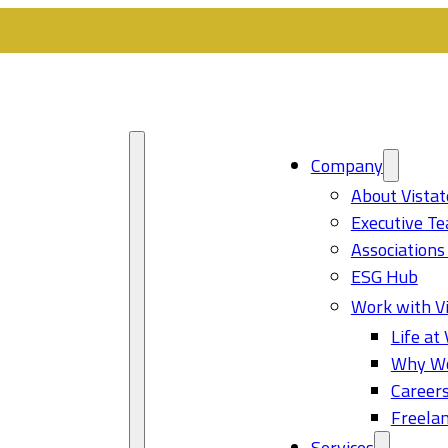
Company
About Vistat
Executive T
Associations
ESG Hub
Work with Vi
Life at 
Why Wo
Career
Freelan
Services