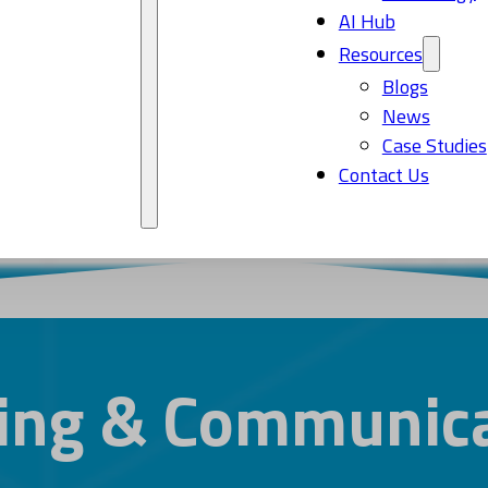
AI Hub
Resources
Blogs
News
Case Studies
Contact Us
ing & Communica