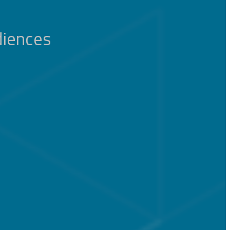
diences