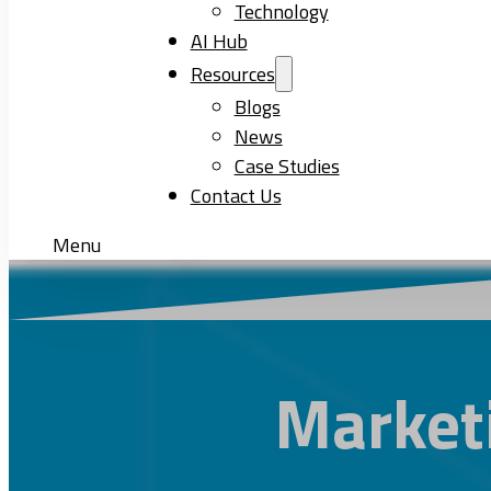
Technology
AI Hub
Resources
Blogs
News
Case Studies
Contact Us
Menu
Market