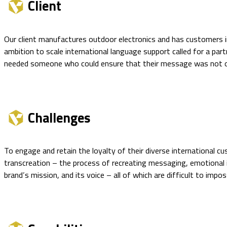
Client
Our client manufactures outdoor electronics and has customers i
ambition to scale international language support called for a part
needed someone who could ensure that their message was not onl
Challenges
To engage and retain the loyalty of their diverse international 
transcreation – the process of recreating messaging, emotional i
brand’s mission, and its voice – all of which are difficult to imp