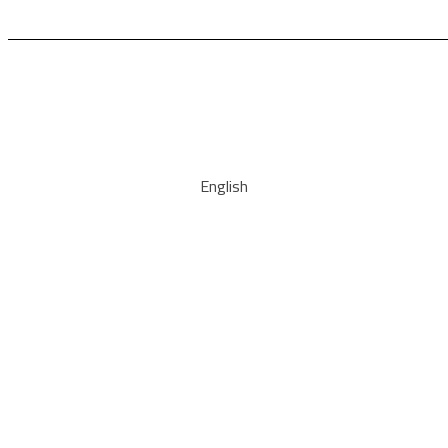
English