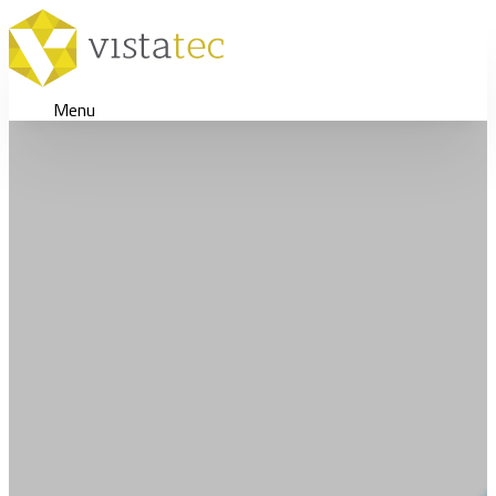
Menu
Scaling Global Bra