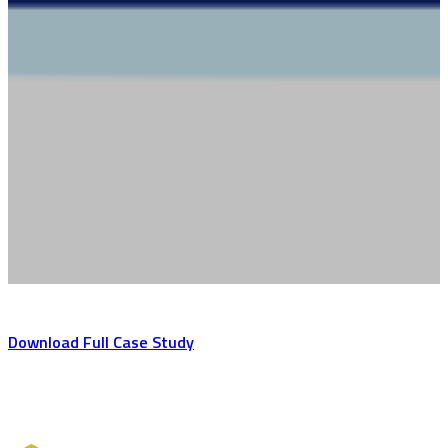
Download Full Case Study