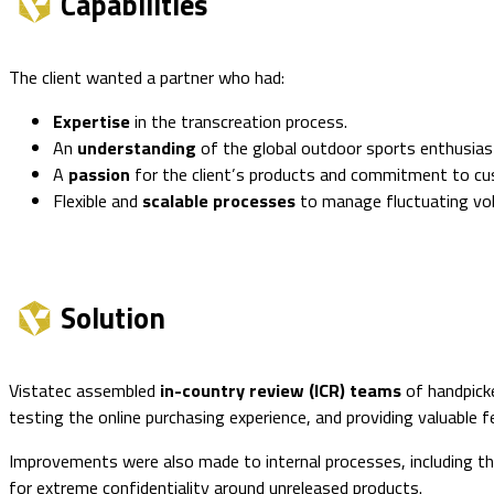
Capabilities
The client wanted a partner who had:
Expertise
in the transcreation process.
An
understanding
of the global outdoor sports enthusias
A
passion
for the client’s products and commitment to cu
Flexible and
scalable processes
to manage fluctuating vo
Solution
Vistatec assembled
in-country review (ICR) teams
of handpicke
testing the online purchasing experience, and providing valuable 
Improvements were also made to internal processes, including the
for extreme confidentiality around unreleased products.