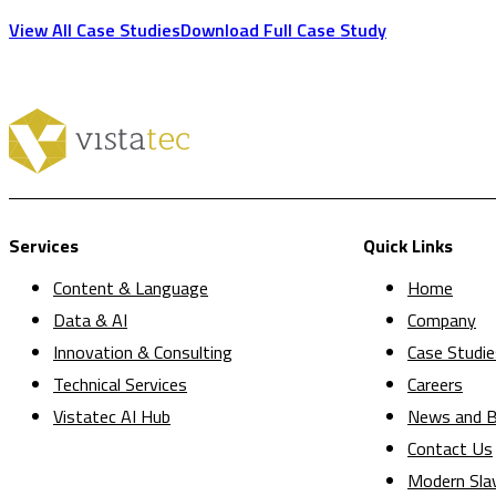
View All Case Studies
Download Full Case Study
Services
Quick Links
Content & Language
Home
Data & AI
Company
Innovation & Consulting
Case Studie
Technical Services
Careers
Vistatec AI Hub
News and B
Contact Us
Modern Sla