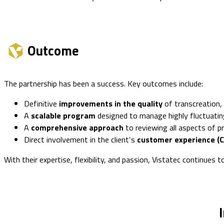
Outcome
The partnership has been a success. Key outcomes include:
Definitive
improvements in the quality
of transcreation, 
A
scalable program
designed to manage highly fluctuating
A
comprehensive approach
to reviewing all aspects of p
Direct involvement in the client’s
customer experience (C
With their expertise, flexibility, and passion, Vistatec continues