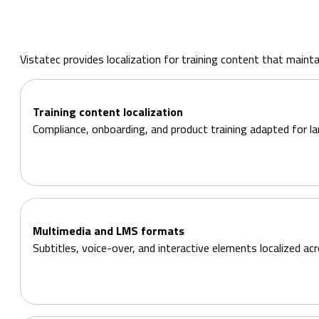
Vistatec provides localization for training content that mai
Training content localization
Compliance, onboarding, and product training adapted for la
Multimedia and LMS formats
Subtitles, voice-over, and interactive elements localized a