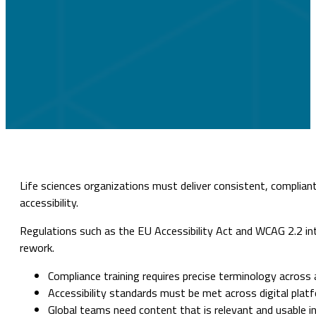
Life sciences organizations must deliver consistent, compliant 
accessibility.
Regulations such as the EU Accessibility Act and WCAG 2.2 intr
rework.
Compliance training requires precise terminology across 
Accessibility standards must be met across digital plat
Global teams need content that is relevant and usable in