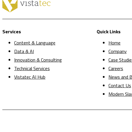
Services
Quick Links
Content & Language
Home
Data & AI
Company
Innovation & Consulting
Case Studie
Technical Services
Careers
Vistatec AI Hub
News and B
Contact Us
Modern Sla