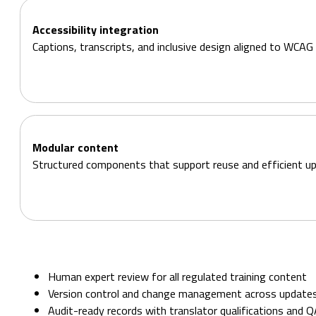
Accessibility integration
Captions, transcripts, and inclusive design aligned to WCAG 
Modular content
Structured components that support reuse and efficient u
Human expert review for all regulated training content
Version control and change management across update
Audit-ready records with translator qualifications and 