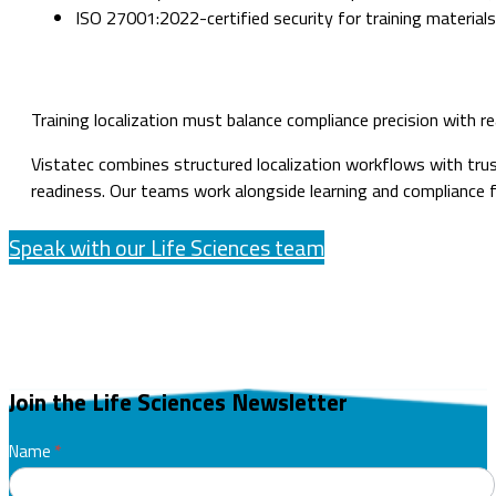
ISO 27001:2022-certified security for training materials
Training localization must balance compliance precision with r
Vistatec combines structured localization workflows with tru
readiness. Our teams work alongside learning and compliance fu
Speak with our Life Sciences team
Join the Life Sciences Newsletter
GENERIC
Name
*
Life
First