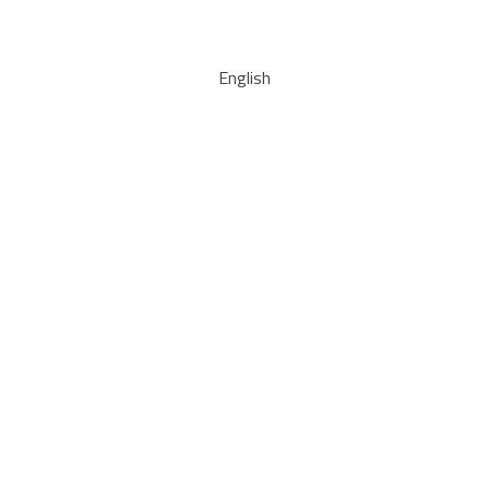
English