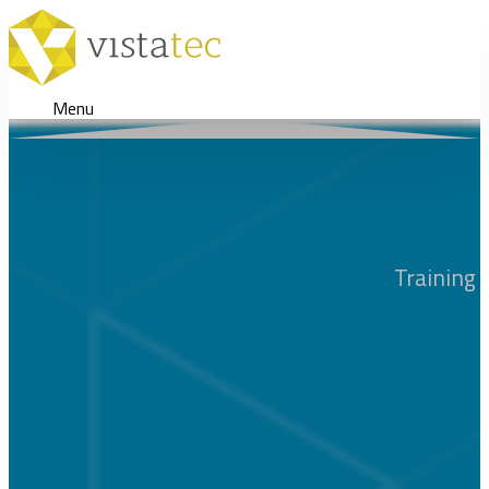
Menu
Training 