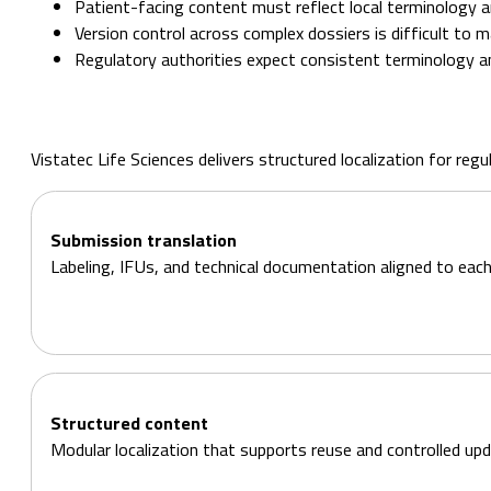
Patient-facing content must reflect local terminology an
Version control across complex dossiers is difficult to m
Regulatory authorities expect consistent terminology a
Vistatec Life Sciences delivers structured localization for re
Submission translation
Labeling, IFUs, and technical documentation aligned to each
Structured content
Modular localization that supports reuse and controlled upd