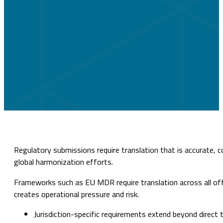
Regulatory submissions require translation that is accurate, 
global harmonization efforts.
Frameworks such as EU MDR require translation across all offi
creates operational pressure and risk.
Jurisdiction-specific requirements extend beyond direct 