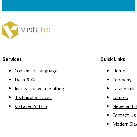
Services
Quick Links
Content & Language
Home
Data & AI
Company
Innovation & Consulting
Case Studie
Technical Services
Careers
Vistatec AI Hub
News and B
Contact Us
Modern Sla