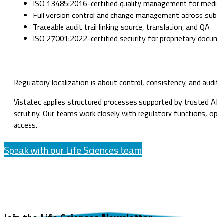
ISO 13485:2016-certified quality management for medic
Full version control and change management across su
Traceable audit trail linking source, translation, and QA
ISO 27001:2022-certified security for proprietary docu
Regulatory localization is about control, consistency, and aud
Vistatec applies structured processes supported by trusted AI
scrutiny. Our teams work closely with regulatory functions, o
access.
Speak with our Life Sciences team