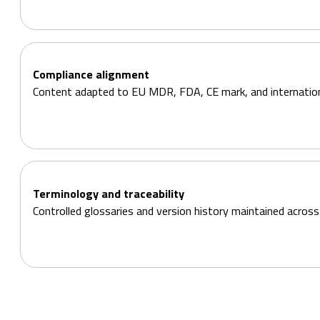
Compliance alignment
Content adapted to EU MDR, FDA, CE mark, and internation
Terminology and traceability
Controlled glossaries and version history maintained across 