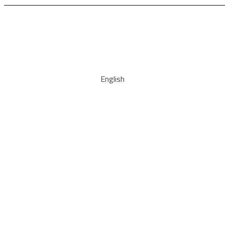
English