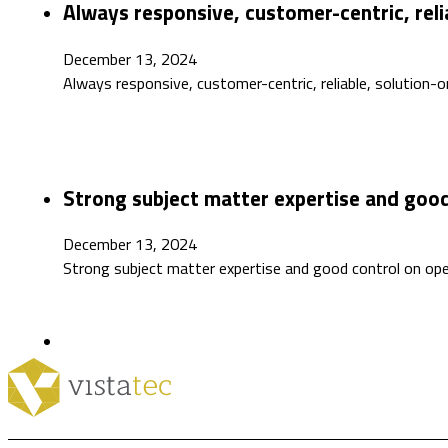
Always responsive, customer-centric, reli
December 13, 2024
Always responsive, customer-centric, reliable, solution-o
Strong subject matter expertise and good
December 13, 2024
Strong subject matter expertise and good control on op