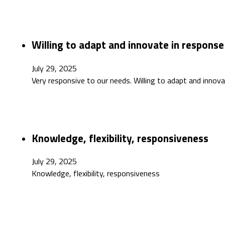
Willing to adapt and innovate in respons
July 29, 2025
Very responsive to our needs. Willing to adapt and innov
Knowledge, flexibility, responsiveness
July 29, 2025
Knowledge, flexibility, responsiveness