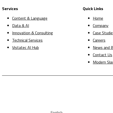
Services
Quick Links
Content & Language
Home
Data & AI
Company
Innovation & Consulting
Case Studie
Technical Services
Careers
Vistatec AI Hub
News and B
Contact Us
Modern Sla
English