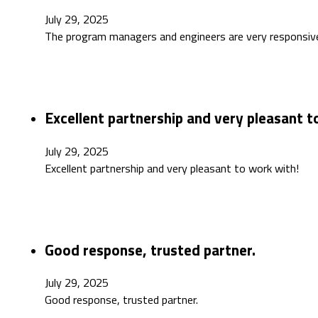
July 29, 2025
The program managers and engineers are very responsiv
Excellent partnership and very pleasant t
July 29, 2025
Excellent partnership and very pleasant to work with!
Good response, trusted partner.
July 29, 2025
Good response, trusted partner.