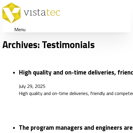
Menu
Archives:
Testimonials
High quality and on-time deliveries, frie
July 29, 2025
High quality and on-time deliveries, friendly and compete
The program managers and engineers are 