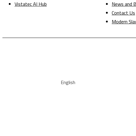
Vistatec AI Hub
News and B
Contact Us
Modern Sla
English