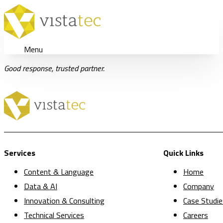
Menu
Good response, trusted partner.
Services
Quick Links
Content & Language
Home
Data & AI
Company
Innovation & Consulting
Case Studie
Technical Services
Careers