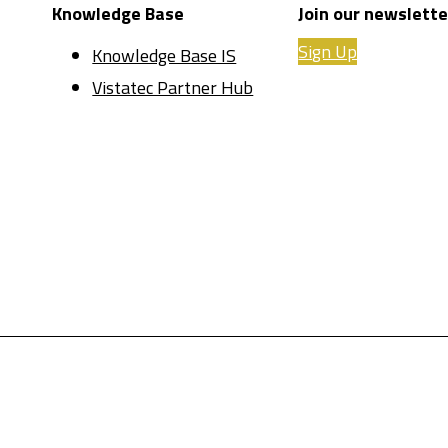
Knowledge Base
Join our newslette
Sign Up
Knowledge Base IS
Vistatec Partner Hub