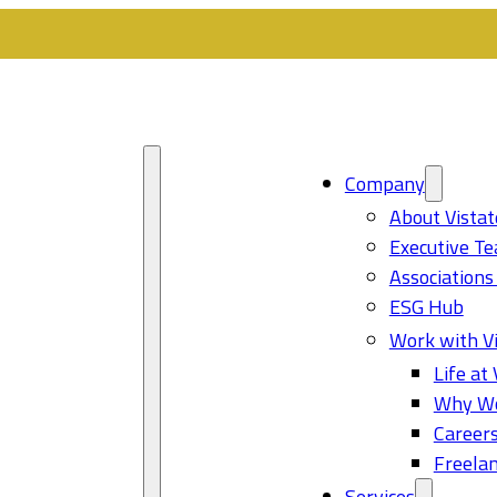
Company
About Vistat
Executive T
Associations
ESG Hub
Work with Vi
Life at 
Why Wo
Career
Freelan
Services