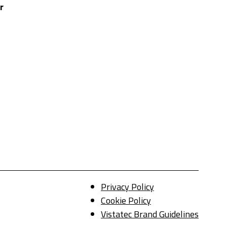
r
Privacy Policy
Cookie Policy
Vistatec Brand Guidelines