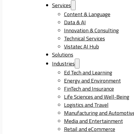
Services
Content & Language
Data & AI
Innovation & Consulting
Technical Services
Vistatec AI Hub
Solutions
Industries
Ed Tech and Learning
Energy and Environment
FinTech and Insurance
Life Sciences and Well-Being
Logistics and Travel
Manufacturing and Automotiv
Media and Entertainment
Retail and eCommerce