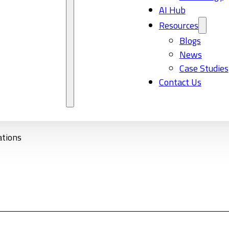
AI Hub
Resources
Blogs
News
Case Studies
Contact Us
ations