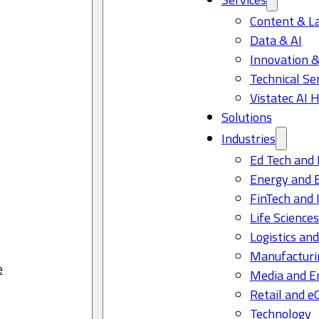
Content & L
Data & AI
Innovation &
Technical Se
Vistatec AI 
Solutions
Industries
Ed Tech and 
Energy and 
FinTech and 
Life Science
Logistics and
Manufacturi
e
Media and E
Retail and 
Technology