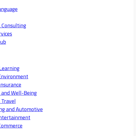
anguage
 Consulting
rvices
Hub
Learning
Environment
Insurance
s and Well-Being
 Travel
ng and Automotive
ntertainment
eCommerce