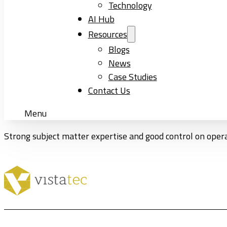
Technology
AI Hub
Resources
Blogs
News
Case Studies
Contact Us
Menu
Strong subject matter expertise and good control on oper