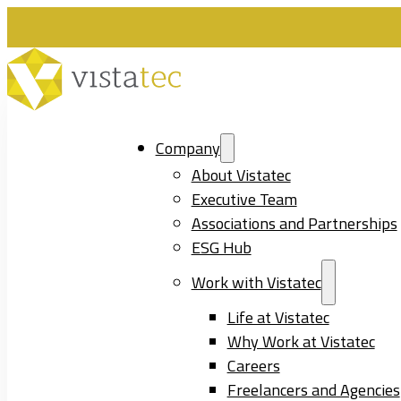
Company
About Vistatec
Executive Team
Associations and Partnerships
ESG Hub
Work with Vistatec
Life at Vistatec
Why Work at Vistatec
Careers
Freelancers and Agencies