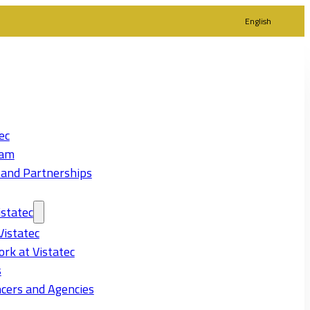
English
ec
eam
 and Partnerships
statec
Vistatec
rk at Vistatec
s
cers and Agencies