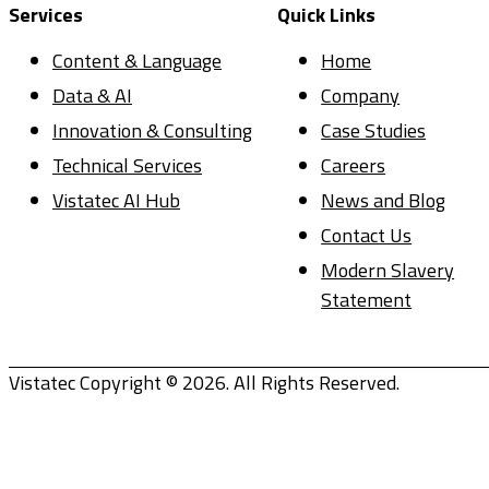
Services
Quick Links
Content & Language
Home
Data & AI
Company
Innovation & Consulting
Case Studies
Technical Services
Careers
Vistatec AI Hub
News and Blog
Contact Us
Modern Slavery
Statement
Vistatec Copyright © 2026. All Rights Reserved.