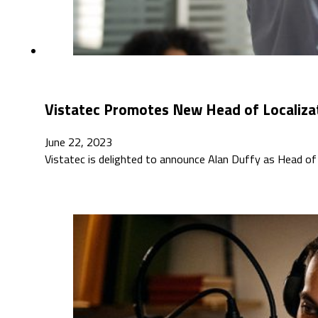
Vistatec Promotes New Head of Localiza
June 22, 2023
Vistatec is delighted to announce Alan Duffy as Head of