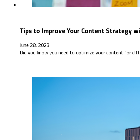
Tips to Improve Your Content Strategy wi
June 28, 2023
Did you know you need to optimize your content for diff