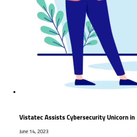
Vistatec Assists Cybersecurity Unicorn i
June 14, 2023