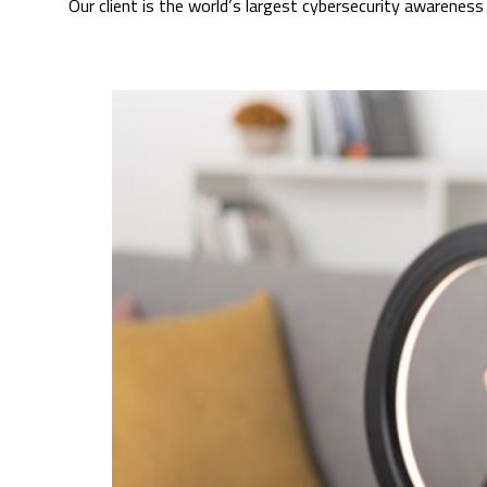
Our client is the world’s largest cybersecurity awarene