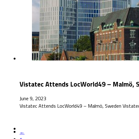
Vistatec Attends LocWorld49 – Malmö,
June 9, 2023
Vistatec Attends LocWorld49 – Malmö, Sweden Vistatec
←