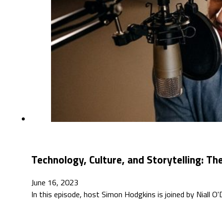
Technology, Culture, and Storytelling: T
June 16, 2023
In this episode, host Simon Hodgkins is joined by Niall O'