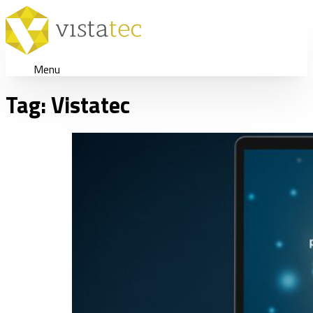
Menu
Tag:
Vistatec