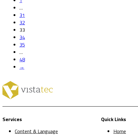
1
…
31
32
33
34
35
…
48
→
Services
Quick Links
Content & Language
Home