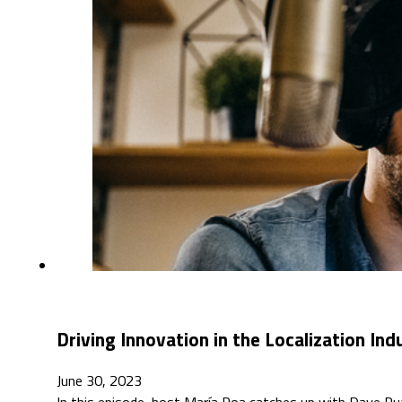
Driving Innovation in the Localization In
June 30, 2023
In this episode, host María Roa catches up with Dave Rua