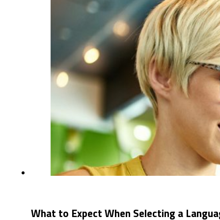
What to Expect When Selecting a Langua