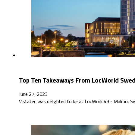
Top Ten Takeaways From LocWorld Swe
June 27, 2023
Vistatec was delighted to be at LocWorld49 - Malmö, S