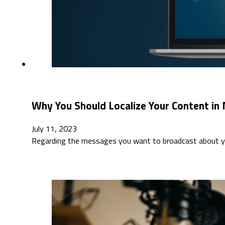
Why You Should Localize Your Content in
July 11, 2023
Regarding the messages you want to broadcast about you