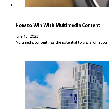
How to Win With Multimedia Content
June 12, 2023
Multimedia content has the potential to transform your