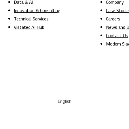
Data & AI
Company
Innovation & Consulting
Case Studie
Technical Services
Careers
Vistatec AI Hub
News and B
Contact Us
Modern Sla
English