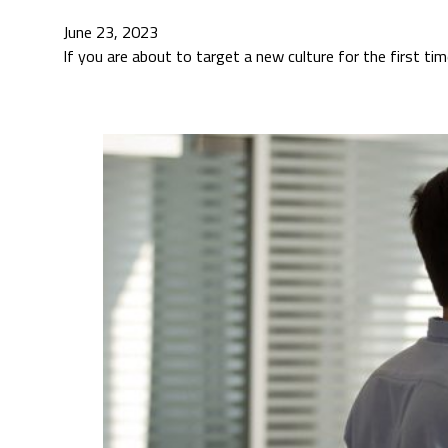
June 23, 2023
If you are about to target a new culture for the first t