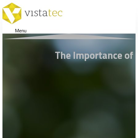
Menu
The Importance of M