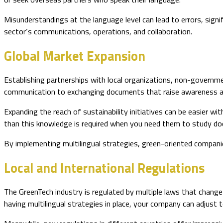
Misunderstandings at the language level can lead to errors, sign
sector’s communications, operations, and collaboration.
Global Market Expansion
Establishing partnerships with local organizations, non-governm
communication to exchanging documents that raise awareness an
Expanding the reach of sustainability initiatives can be easier w
than this knowledge is required when you need them to study d
By implementing multilingual strategies, green-oriented companie
Local and International Regulations
The GreenTech industry is regulated by multiple laws that change
having multilingual strategies in place, your company can adjust