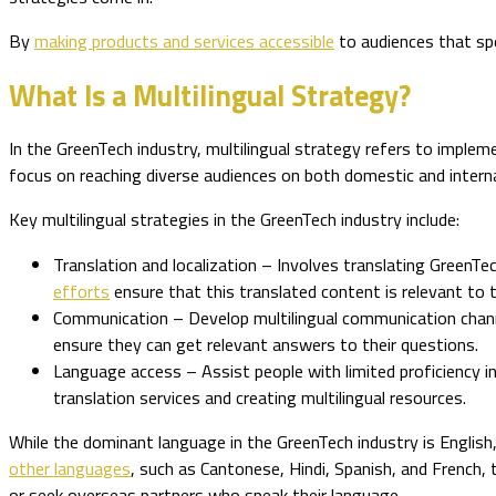
By
making products and services accessible
to audiences that spe
What Is a Multilingual Strategy?
In the GreenTech industry, multilingual strategy refers to imple
focus on reaching diverse audiences on both domestic and internat
Key multilingual strategies in the GreenTech industry include:
Translation and localization – Involves translating GreenT
efforts
ensure that this translated content is relevant to 
Communication – Develop multilingual communication chann
ensure they can get relevant answers to their questions.
Language access – Assist people with limited proficiency i
translation services and creating multilingual resources.
While the dominant language in the GreenTech industry is Englis
other languages
, such as Cantonese, Hindi, Spanish, and French, 
or seek overseas partners who speak their language.