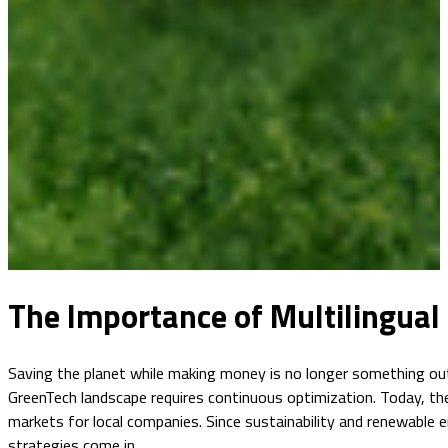
The Importance of Multilingual 
Saving the planet while making money is no longer something out 
GreenTech landscape requires continuous optimization. Today, the
markets for local companies. Since sustainability and renewable e
strategies come in.