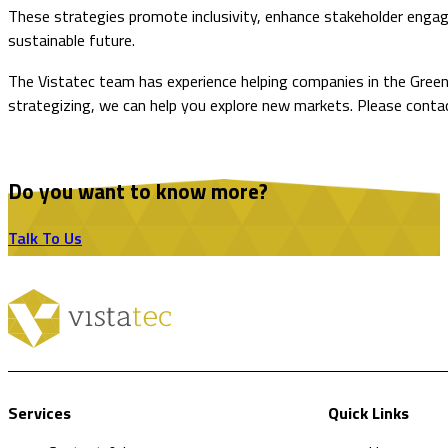
These strategies promote inclusivity, enhance stakeholder engag
sustainable future.
The Vistatec team has experience helping companies in the GreenT
strategizing, we can help you explore new markets. Please conta
Do you want to know more?
Talk To Us
Services
Quick Links