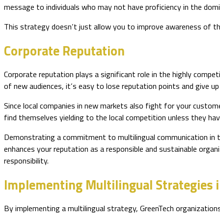
message to individuals who may not have proficiency in the dom
This strategy doesn’t just allow you to improve awareness of the
Corporate Reputation
Corporate reputation plays a significant role in the highly comp
of new audiences, it’s easy to lose reputation points and give u
Since local companies in new markets also fight for your custome
find themselves yielding to the local competition unless they have
Demonstrating a commitment to multilingual communication in the 
enhances your reputation as a responsible and sustainable organi
responsibility.
Implementing Multilingual Strategies 
By implementing a multilingual strategy, GreenTech organizations