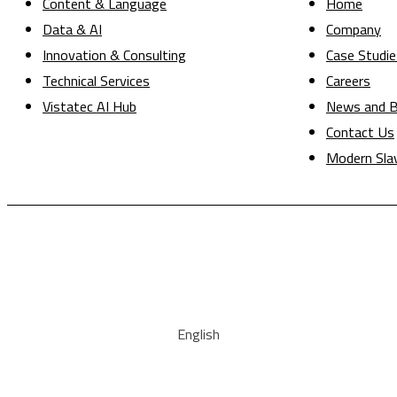
Content & Language
Home
Data & AI
Company
Innovation & Consulting
Case Studie
Technical Services
Careers
Vistatec AI Hub
News and B
Contact Us
Modern Sla
English