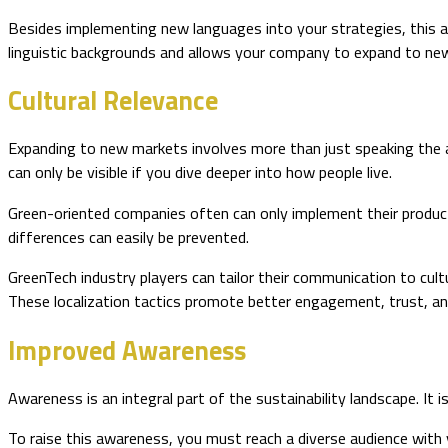
Besides implementing new languages into your strategies, this a
linguistic backgrounds and allows your company to expand to n
Cultural Relevance
Expanding to new markets involves more than just speaking the a
can only be visible if you dive deeper into how people live.
Green-oriented companies often can only implement their products
differences can easily be prevented.
GreenTech industry players can tailor their communication to cultu
These localization tactics promote better engagement, trust, an
Improved Awareness
Awareness is an integral part of the sustainability landscape. It
To raise this awareness, you must reach a diverse audience with 