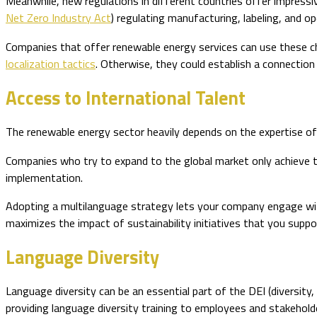
Meanwhile, new regulations in different countries offer impress
Net Zero Industry Act
) regulating manufacturing, labeling, and 
Companies that offer renewable energy services can use these ch
localization tactics
. Otherwise, they could establish a connection 
Access to International Talent
The renewable energy sector heavily depends on the expertise of 
Companies who try to expand to the global market only achieve t
implementation.
Adopting a multilanguage strategy lets your company engage with 
maximizes the impact of sustainability initiatives that you suppo
Language Diversity
Language diversity can be an essential part of the DEI (diversity,
providing language diversity training to employees and stakehold