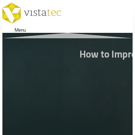
Menu
How to Impro