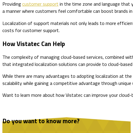
Providing
customer support
in the time zone and language that you
a manner where customers feel comfortable can boost brands in 
Localization of support materials not only leads to more effici
costs for customer support.
How Vistatec Can Help
The complexity of managing cloud-based services, combined with
that integrated localization solutions can provide to cloud-based
While there are many advantages to adopting localization at the st
scalability while gaining a competitive advantage through uniqu
Want to learn more about how Vistatec can improve your cloud-b
Do you want to know more?