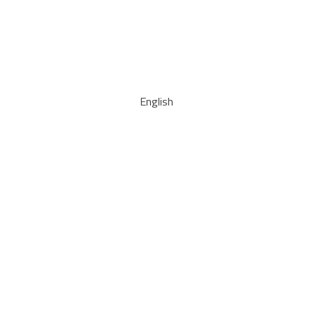
English