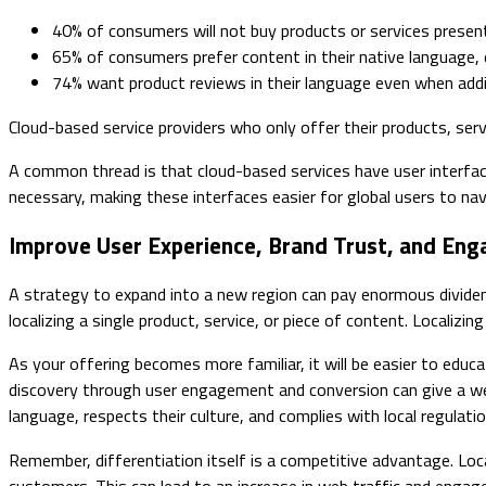
40% of consumers will not buy products or services presen
65% of consumers prefer content in their native language, e
74% want product reviews in their language even when addit
Cloud-based service providers who only offer their products, serv
A common thread is that cloud-based services have user interface
necessary, making these interfaces easier for global users to nav
Improve User Experience, Brand Trust, and En
A strategy to expand into a new region can pay enormous dividend
localizing a single product, service, or piece of content. Locali
As your offering becomes more familiar, it will be easier to educ
discovery through user engagement and conversion can give a wel
language, respects their culture, and complies with local regulatio
Remember, differentiation itself is a competitive advantage. Lo
customers. This can lead to an increase in web traffic and engag