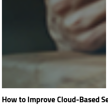
How to Improve Cloud-Based Ser