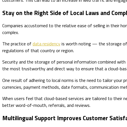
Stay on the Right Side of Local Laws and Comp
Companies accustomed to the relative ease of selling in their hom
complex.
The practice of
data residency
is worth noting — the storage of p
regulations of that country or region.
Security and the storage of personal information combined with c
the most trustworthy and direct way to ensure that a cloud-based
One result of adhering to local norms is the need to tailor your p
currencies, payment methods, date formats, communication meth
When users feel that cloud-based services are tailored to their nee
better word-of-mouth, referrals, and reviews.
Multilingual Support Improves Customer Satisf