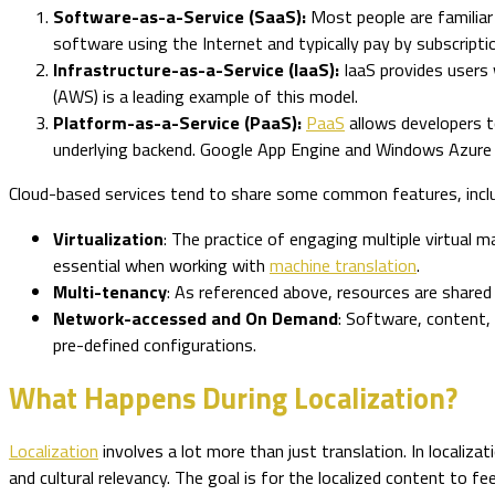
Software-as-a-Service (SaaS):
Most people are familia
software using the Internet and typically pay by subscripti
Infrastructure-as-a-Service (IaaS):
IaaS provides users 
(AWS) is a leading example of this model.
Platform-as-a-Service (PaaS):
PaaS
allows developers t
underlying backend. Google App Engine and Windows Azure
Cloud-based services tend to share some common features, inclu
Virtualization
: The practice of engaging multiple virtual m
essential when working with
machine translation
.
Multi-tenancy
: As referenced above, resources are shared 
Network-accessed and On Demand
: Software, content,
pre-defined configurations.
What Happens During Localization?
Localization
involves a lot more than just translation. In localiz
and cultural relevancy. The goal is for the localized content to fe