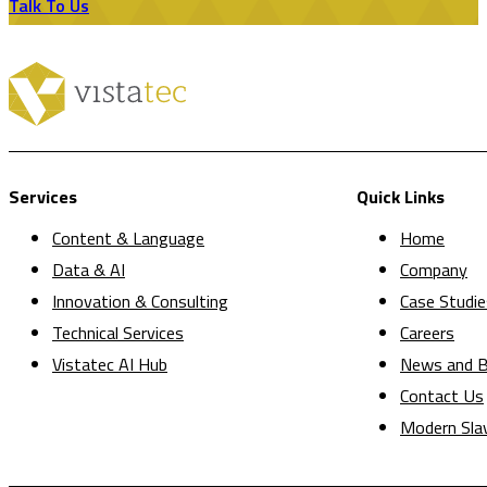
Talk To Us
Services
Quick Links
Content & Language
Home
Data & AI
Company
Innovation & Consulting
Case Studie
Technical Services
Careers
Vistatec AI Hub
News and B
Contact Us
Modern Sla