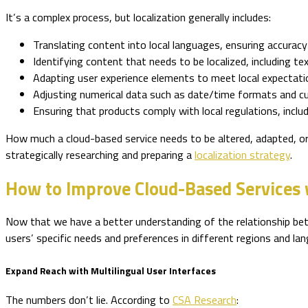
It’s a complex process, but localization generally includes:
Translating content into local languages, ensuring accuracy 
Identifying content that needs to be localized, including te
Adapting user experience elements to meet local expectati
Adjusting numerical data such as date/time formats and cur
Ensuring that products comply with local regulations, inclu
How much a cloud-based service needs to be altered, adapted, or
strategically researching and preparing a
localization strategy
.
How to Improve Cloud-Based Services w
Now that we have a better understanding of the relationship betw
users’ specific needs and preferences in different regions and lan
Expand Reach with Multilingual User Interfaces
The numbers don’t lie. According to
CSA Research
: