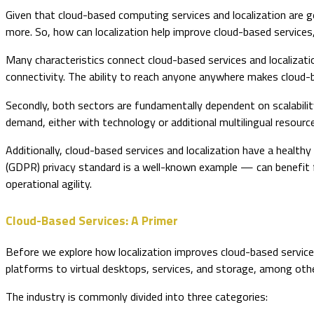
Given that cloud-based computing services and localization are g
more. So, how can localization help improve cloud-based servic
Many characteristics connect cloud-based services and localizatio
connectivity. The ability to reach anyone anywhere makes cloud-b
Secondly, both sectors are fundamentally dependent on scalability 
demand, either with technology or additional multilingual resourc
Additionally, cloud-based services and localization have a healt
(GDPR) privacy standard is a well-known example — can benefit 
operational agility.
Cloud-Based Services: A Primer
Before we explore how localization improves cloud-based servic
platforms to virtual desktops, services, and storage, among othe
The industry is commonly divided into three categories: