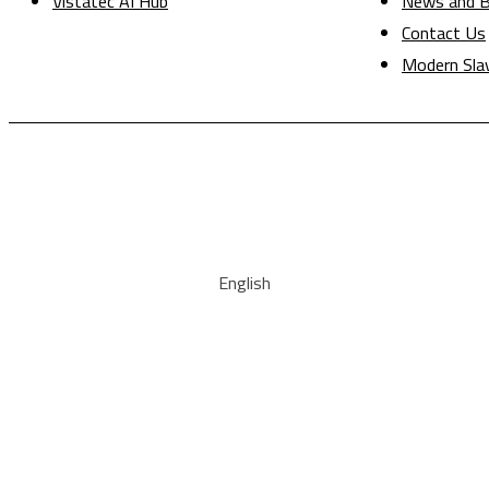
Vistatec AI Hub
News and B
Contact Us
Modern Sla
English