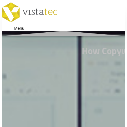
Menu
How Copywri