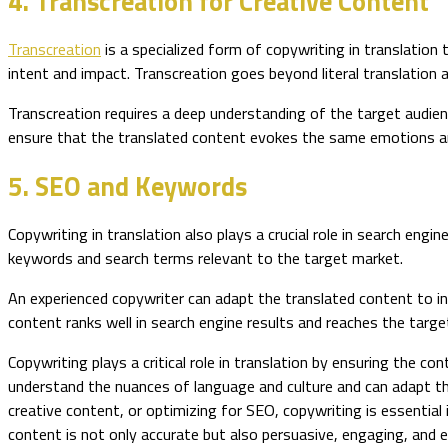
4. Transcreation for Creative Content
Transcreation
is a specialized form of copywriting in translation 
intent and impact. Transcreation goes beyond literal translation
Transcreation requires a deep understanding of the target audienc
ensure that the translated content evokes the same emotions an
5. SEO and Keywords
Copywriting in translation also plays a crucial role in search eng
keywords and search terms relevant to the target market.
An experienced copywriter can adapt the translated content to i
content ranks well in search engine results and reaches the targe
Copywriting plays a critical role in translation by ensuring the c
understand the nuances of language and culture and can adapt the
creative content, or optimizing for SEO, copywriting is essential 
content is not only accurate but also persuasive, engaging, and ef