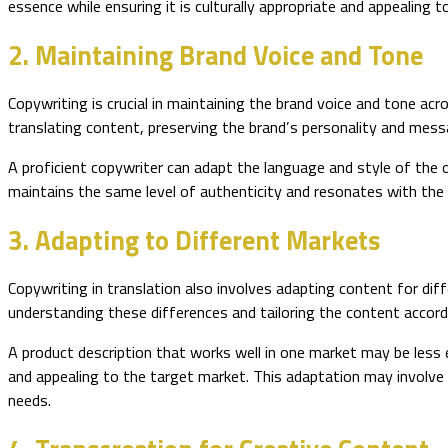
essence while ensuring it is culturally appropriate and appealing t
2. Maintaining Brand Voice and Tone
Copywriting is crucial in maintaining the brand voice and tone acr
translating content, preserving the brand’s personality and messag
A proficient copywriter can adapt the language and style of the 
maintains the same level of authenticity and resonates with the 
3. Adapting to Different Markets
Copywriting in translation also involves adapting content for dif
understanding these differences and tailoring the content accordi
A product description that works well in one market may be less 
and appealing to the target market. This adaptation may involve 
needs.