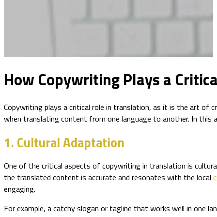
How Copywriting Plays a Critica
Copywriting plays a critical role in translation, as it is the art
when translating content from one language to another. In this ar
1. Cultural Adaptation
One of the critical aspects of copywriting in translation is cult
the translated content is accurate and resonates with the local
c
engaging.
For example, a catchy slogan or tagline that works well in one la