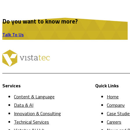
Do you want to know more?
Talk To Us
Services
Quick Links
Content & Language
Home
Data & AI
Company
Innovation & Consulting
Case Studie
Technical Services
Careers