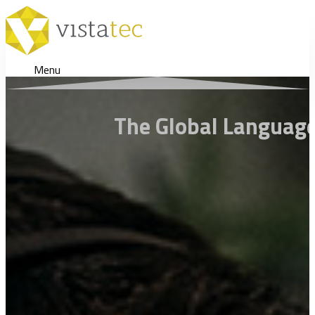
Menu
The Global Language