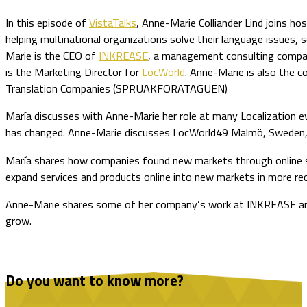
In this episode of
VistaTalks
, Anne-Marie Colliander Lind joins h
helping multinational organizations solve their language issues,
Marie is the CEO of
INKREASE
, a management consulting compan
is the Marketing Director for
LocWorld
. Anne-Marie is also the c
Translation Companies (SPRUAKFORATAGUEN)
María discusses with Anne-Marie her role at many Localization ev
has changed. Anne-Marie discusses LocWorld49 Malmö, Sweden, 
María shares how companies found new markets through online sel
expand services and products online into new markets in more re
Anne-Marie shares some of her company’s work at INKREASE and h
grow.
Do you want to know more?