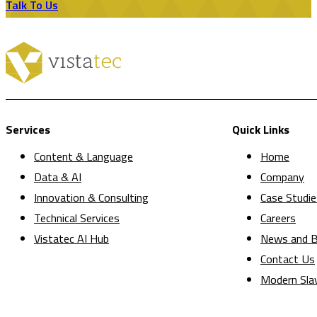
Talk To Us
Services
Quick Links
Content & Language
Home
Data & AI
Company
Innovation & Consulting
Case Studie
Technical Services
Careers
Vistatec AI Hub
News and B
Contact Us
Modern Sla