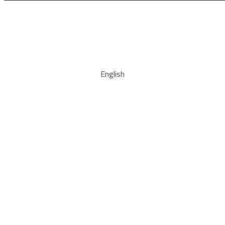
English