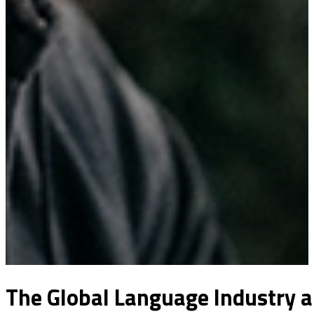
The Global Language Industry a