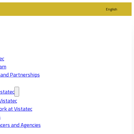
English
ec
eam
 and Partnerships
statec
Vistatec
rk at Vistatec
s
cers and Agencies