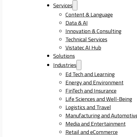
Services
Content & Language
Data & AI
Innovation & Consulting
Technical Services
Vistatec AI Hub
Solutions
Industries
Ed Tech and Learning
Energy and Environment
FinTech and Insurance
Life Sciences and Well-Being
Logistics and Travel
Manufacturing and Automotiv
Media and Entertainment
Retail and eCommerce