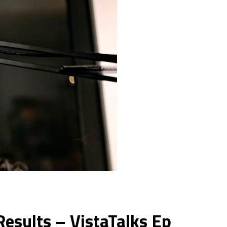
esults – VistaTalks Ep