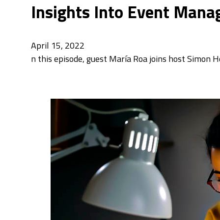
Insights Into Event Mana
April 15, 2022
n this episode, guest María Roa joins host Simon H