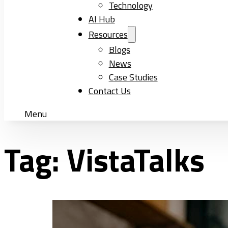
Technology
AI Hub
Resources
Blogs
News
Case Studies
Contact Us
Menu
Tag:
VistaTalks