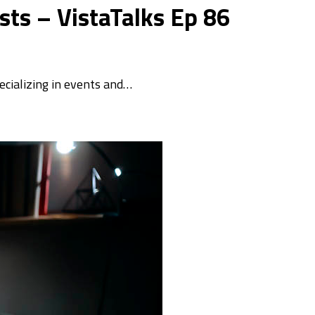
ts – VistaTalks Ep 86
ecializing in events and…