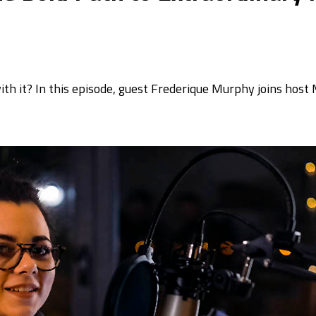
h it? In this episode, guest Frederique Murphy joins host