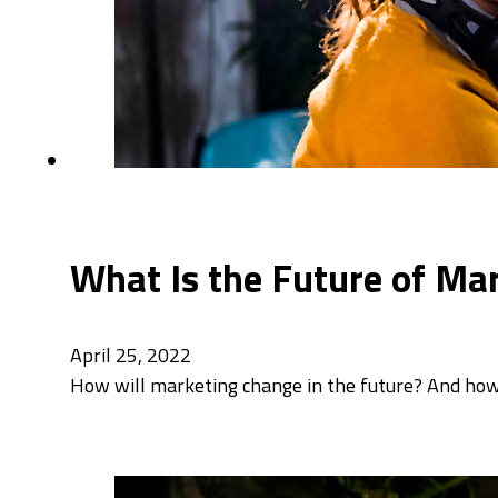
What Is the Future of Mar
April 25, 2022
How will marketing change in the future? And how