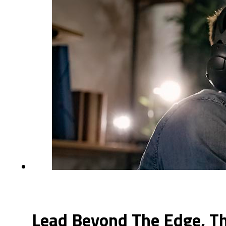
Lead Beyond The Edge, Th