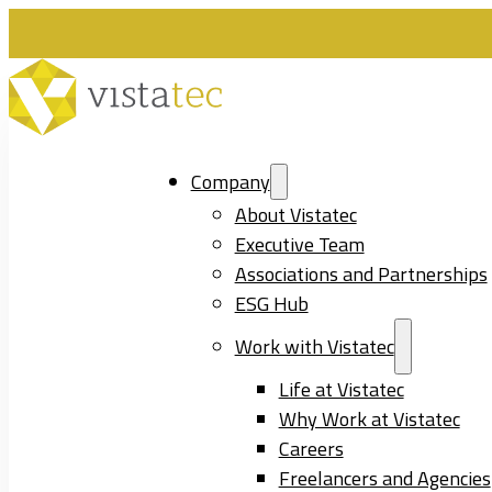
Company
About Vistatec
Executive Team
Associations and Partnerships
ESG Hub
Work with Vistatec
Life at Vistatec
Why Work at Vistatec
Careers
Freelancers and Agencies