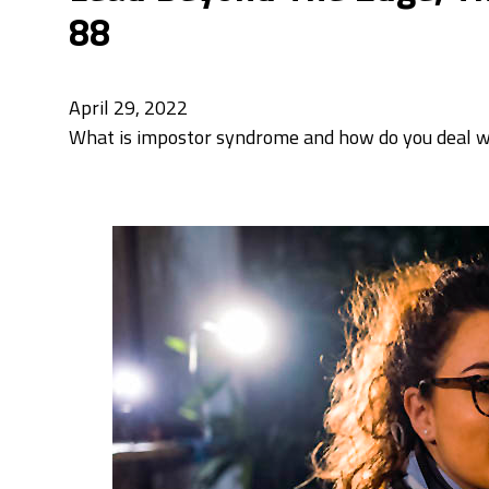
88
April 29, 2022
What is impostor syndrome and how do you deal wit