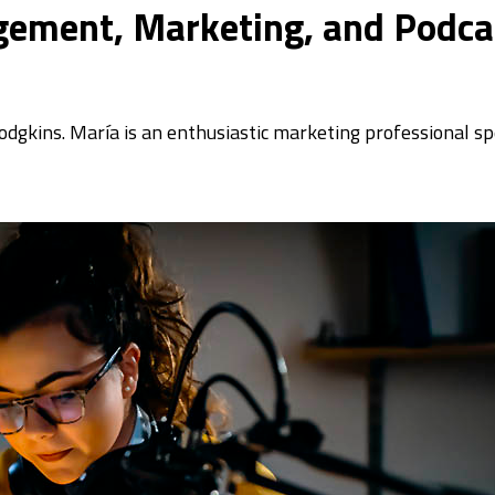
gement, Marketing, and Podcas
odgkins. María is an enthusiastic marketing professional sp