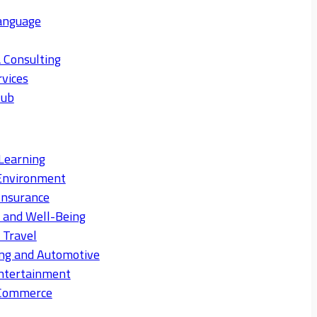
anguage
 Consulting
rvices
Hub
Learning
Environment
Insurance
s and Well-Being
 Travel
ng and Automotive
ntertainment
eCommerce