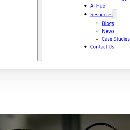
AI Hub
Resources
Blogs
News
Case Studies
Contact Us