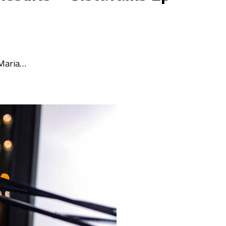
 Maria…