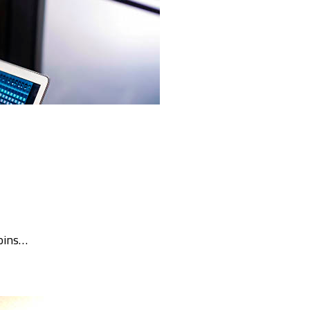
oins…