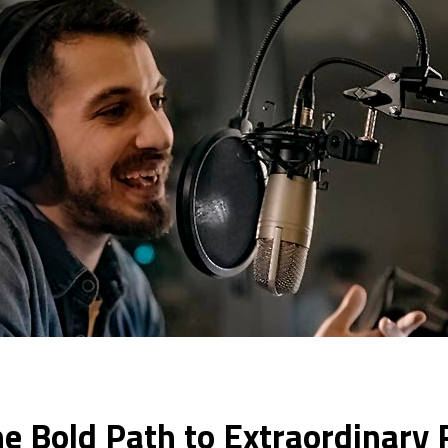
e Bold Path to Extraordinary R