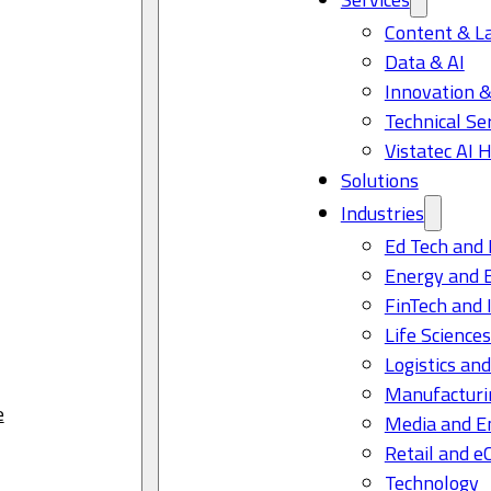
Content & L
Data & AI
Innovation &
Technical Se
Vistatec AI 
Solutions
Industries
Ed Tech and 
Energy and 
FinTech and 
Life Science
Logistics and
Manufacturi
e
Media and E
Retail and 
Technology