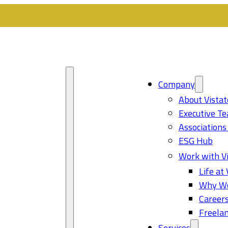
Company
About Vistat
Executive T
Associations
ESG Hub
Work with Vi
Life at 
Why Wo
Career
Freelan
Services