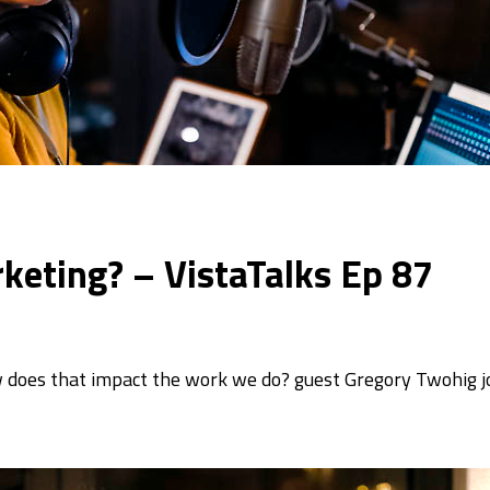
keting? – VistaTalks Ep 87
 does that impact the work we do? guest Gregory Twohig j