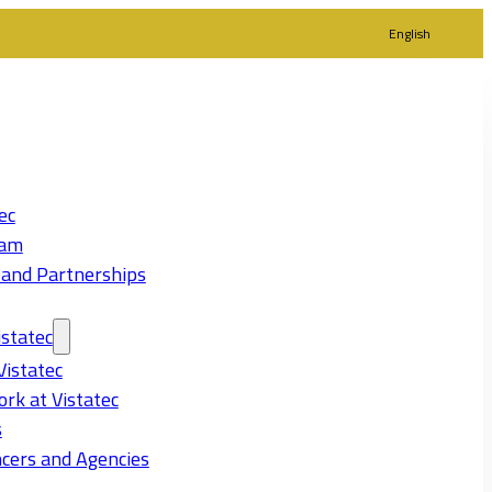
English
ec
eam
 and Partnerships
statec
Vistatec
rk at Vistatec
s
cers and Agencies