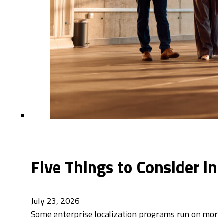
Five Things to Consider i
July 23, 2026
Some enterprise localization programs run on mor