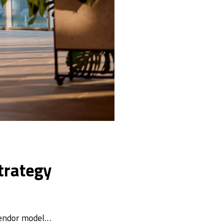
trategy
vendor model…