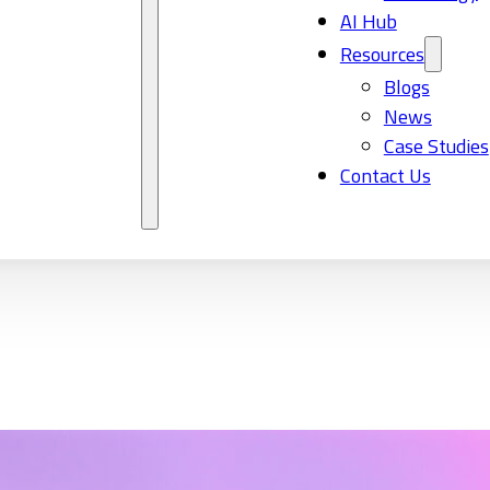
AI Hub
Resources
Blogs
News
Case Studies
Contact Us