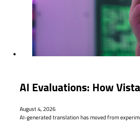
AI Evaluations: How Vist
August 4, 2026
AI-generated translation has moved from experimen