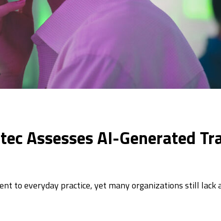
atec Assesses AI-Generated Tr
t to everyday practice, yet many organizations still lack 