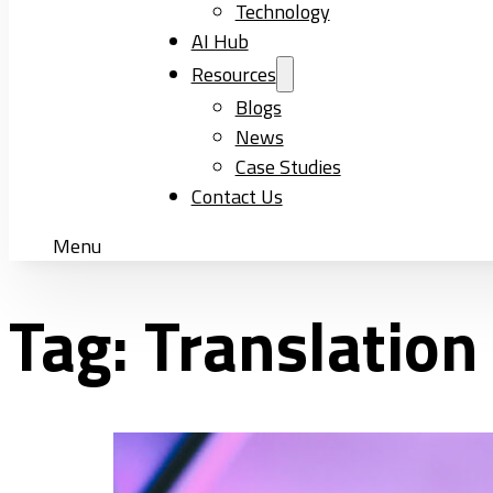
Technology
AI Hub
Resources
Blogs
News
Case Studies
Contact Us
Menu
Tag:
Translation