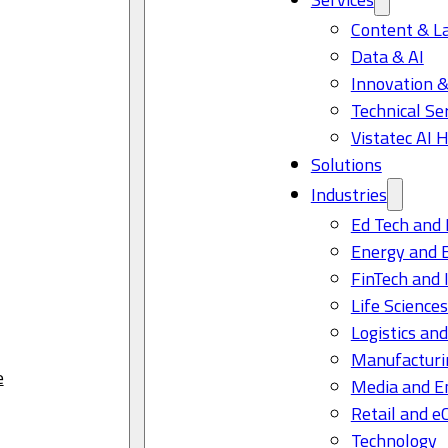
Content & L
Data & AI
Innovation &
Technical Se
Vistatec AI 
Solutions
Industries
Ed Tech and 
Energy and 
FinTech and 
Life Science
Logistics and
Manufacturi
e
Media and E
Retail and 
Technology