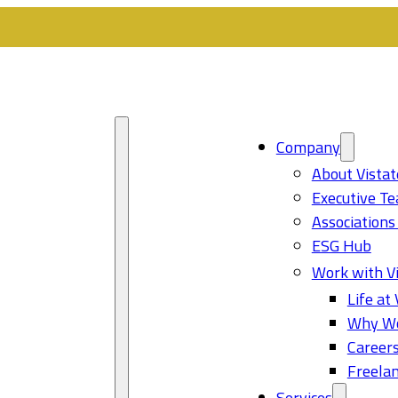
Company
About Vistat
Executive T
Associations
ESG Hub
Work with Vi
Life at 
Why Wo
Career
Freelan
Services