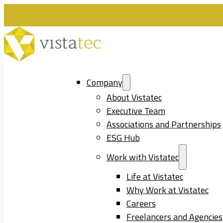
Company
About Vistatec
Executive Team
Associations and Partnerships
ESG Hub
Work with Vistatec
Life at Vistatec
Why Work at Vistatec
Careers
Freelancers and Agencies