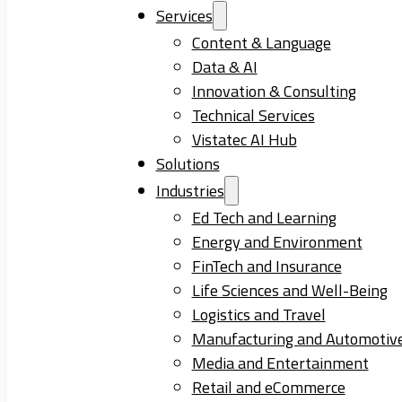
Services
Content & Language
Data & AI
Innovation & Consulting
Technical Services
Vistatec AI Hub
Solutions
Industries
Ed Tech and Learning
Energy and Environment
FinTech and Insurance
Life Sciences and Well-Being
Logistics and Travel
Manufacturing and Automotiv
Media and Entertainment
Retail and eCommerce