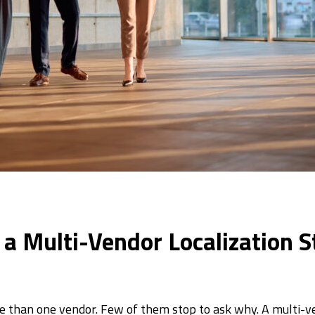
n a Multi-Vendor Localization S
e than one vendor. Few of them stop to ask why. A multi-