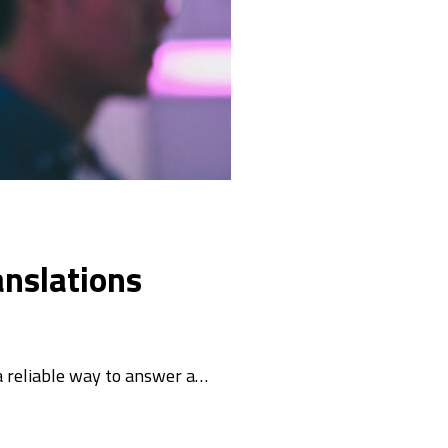
anslations
a reliable way to answer a…