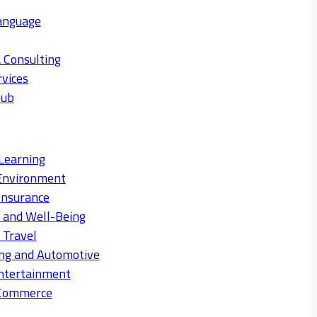
anguage
 Consulting
rvices
Hub
Learning
Environment
Insurance
s and Well-Being
 Travel
ng and Automotive
ntertainment
eCommerce