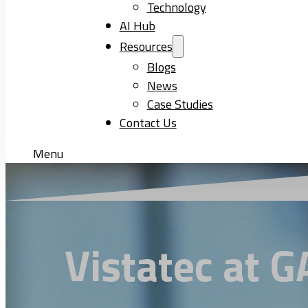
Technology
AI Hub
Resources
Blogs
News
Case Studies
Contact Us
Menu
Vistatec at 