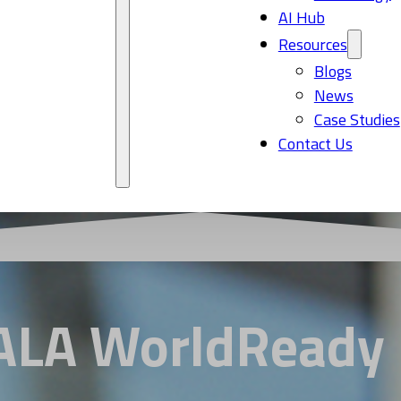
AI Hub
Resources
Blogs
News
Case Studies
Contact Us
GALA WorldReady 