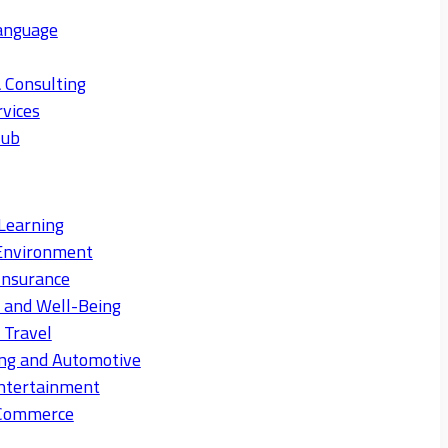
anguage
 Consulting
rvices
Hub
Learning
Environment
Insurance
s and Well-Being
 Travel
ng and Automotive
ntertainment
eCommerce