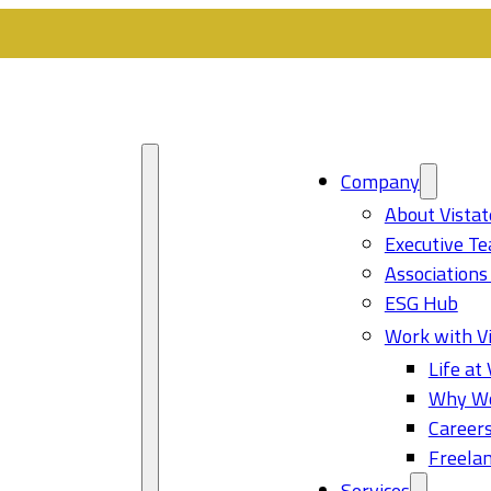
Company
About Vistat
Executive T
Associations
ESG Hub
Work with Vi
Life at 
Why Wo
Career
Freelan
Services