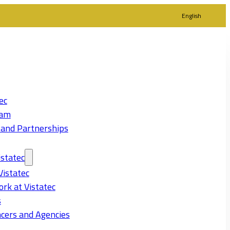
English
ec
eam
 and Partnerships
statec
Vistatec
rk at Vistatec
s
cers and Agencies