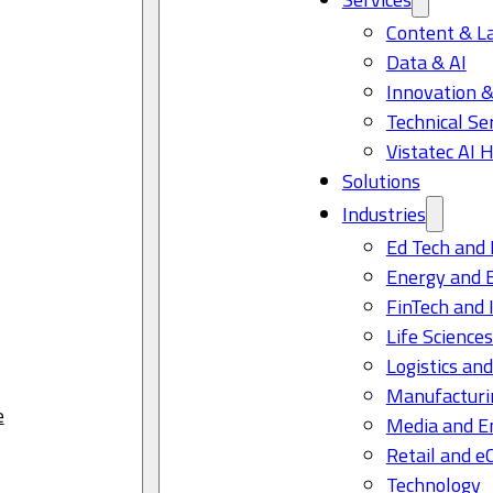
Content & L
Data & AI
Innovation &
Technical Se
Vistatec AI 
Solutions
Industries
Ed Tech and 
Energy and 
FinTech and 
Life Science
Logistics and
Manufacturi
e
Media and E
Retail and 
Technology