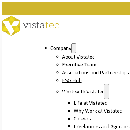
Company
About Vistatec
Executive Team
Associations and Partnerships
ESG Hub
Work with Vistatec
Life at Vistatec
Why Work at Vistatec
Careers
Freelancers and Agencies