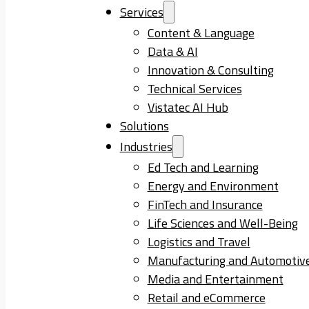
Services
Content & Language
Data & AI
Innovation & Consulting
Technical Services
Vistatec AI Hub
Solutions
Industries
Ed Tech and Learning
Energy and Environment
FinTech and Insurance
Life Sciences and Well-Being
Logistics and Travel
Manufacturing and Automotiv
Media and Entertainment
Retail and eCommerce