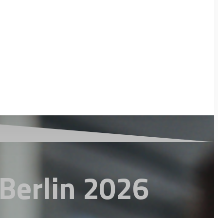
Berlin 2026