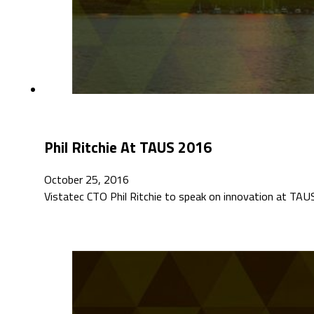
Phil Ritchie At TAUS 2016
October 25, 2016
Vistatec CTO Phil Ritchie to speak on innovation at T