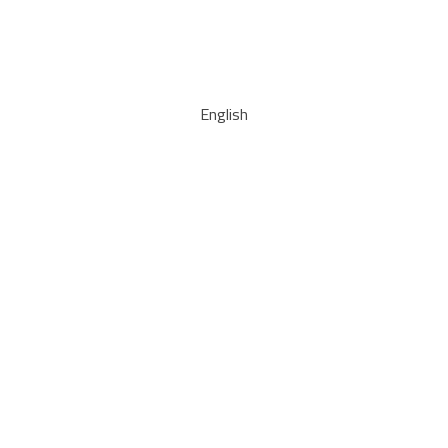
English