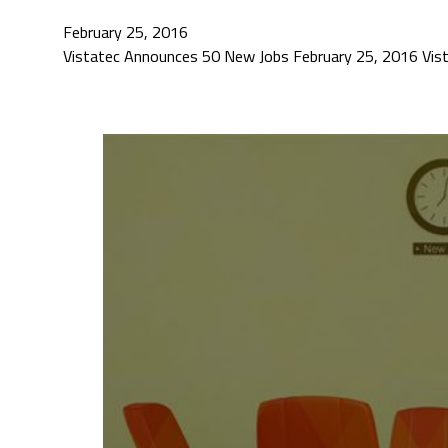
February 25, 2016
Vistatec Announces 50 New Jobs February 25, 2016 ​Vista