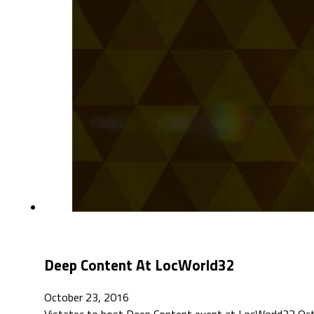
Deep Content At LocWorld32
October 23, 2016
Vistatec to host Deep Content event at LocWorld32 Octo