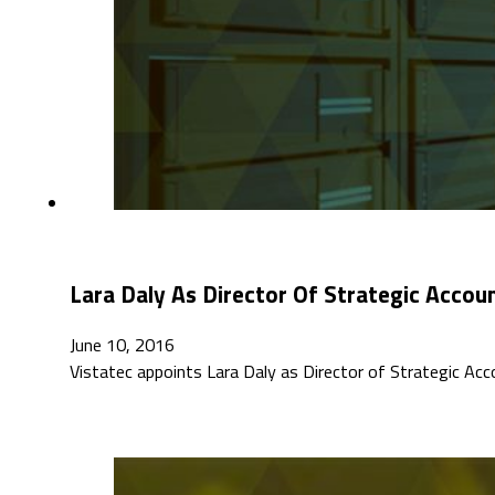
Lara Daly As Director Of Strategic Accou
June 10, 2016
Vistatec appoints Lara Daly as Director of Strategic Ac