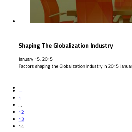
Shaping The Globalization Industry
January 15, 2015
Factors shaping the Globalization industry in 2015 Jan
←
1
…
12
13
14