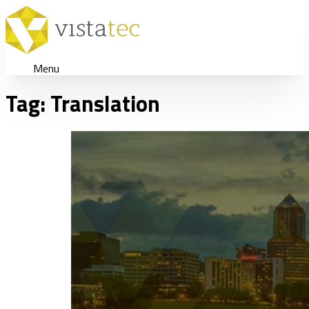
Menu
Tag:
Translation