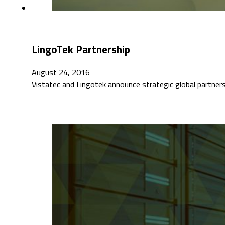
LingoTek Partnership
August 24, 2016
Vistatec and Lingotek announce strategic global partners