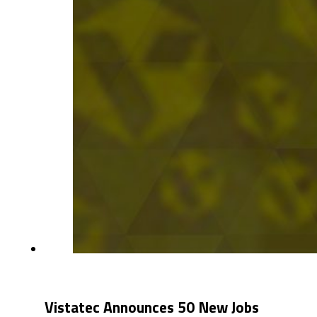
Vistatec Announces 50 New Jobs