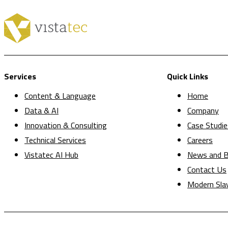
Services
Quick Links
Content & Language
Home
Data & AI
Company
Innovation & Consulting
Case Studie
Technical Services
Careers
Vistatec AI Hub
News and B
Contact Us
Modern Sla