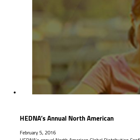
HEDNA’s Annual North American
February 5, 2016
HEDNA’s annual North American Global Distribution Con