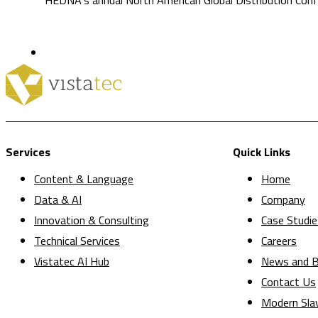
Services
Quick Links
Content & Language
Home
Data & AI
Company
Innovation & Consulting
Case Studie
Technical Services
Careers
Vistatec AI Hub
News and B
Contact Us
Modern Sla