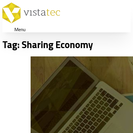
Menu
Tag:
Sharing Economy