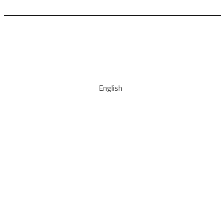
English