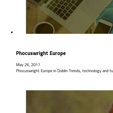
Phocuswright Europe
May 26, 2017
Phocuswright Europe in Dublin Trends, technology and t