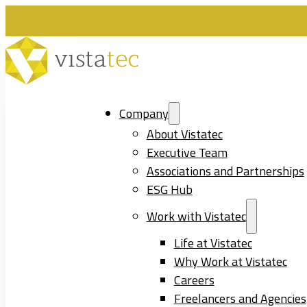
Company
About Vistatec
Executive Team
Associations and Partnerships
ESG Hub
Work with Vistatec
Life at Vistatec
Why Work at Vistatec
Careers
Freelancers and Agencies