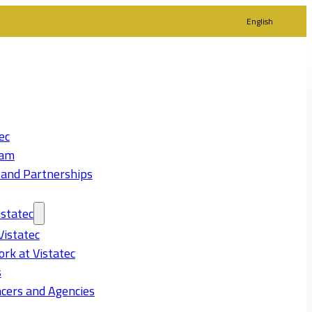
English
ec
eam
 and Partnerships
statec
Vistatec
rk at Vistatec
s
cers and Agencies