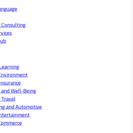
anguage
 Consulting
rvices
Hub
Learning
Environment
Insurance
s and Well-Being
 Travel
ng and Automotive
ntertainment
eCommerce