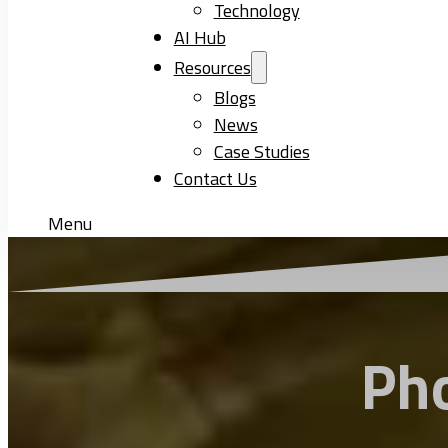
Technology
AI Hub
Resources
Blogs
News
Case Studies
Contact Us
Menu
Ph