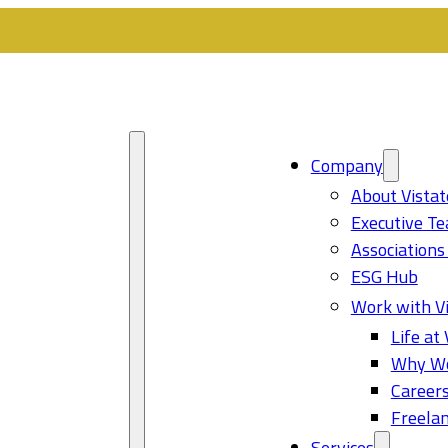
Company
About Vistat
Executive T
Associations
ESG Hub
Work with Vi
Life at 
Why Wo
Career
Freelan
Services