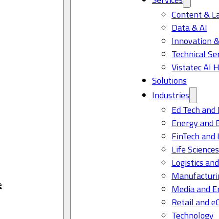
Content & L
Data & AI
Innovation &
Technical Se
Vistatec AI 
Solutions
Industries
Ed Tech and 
Energy and 
FinTech and 
Life Science
Logistics and
Manufacturi
e
Media and E
Retail and 
Technology