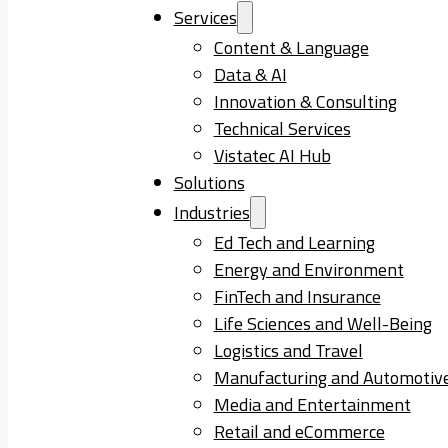
Services
Content & Language
Data & AI
Innovation & Consulting
Technical Services
Vistatec AI Hub
Solutions
Industries
Ed Tech and Learning
Energy and Environment
FinTech and Insurance
Life Sciences and Well-Being
Logistics and Travel
Manufacturing and Automotiv
Media and Entertainment
Retail and eCommerce