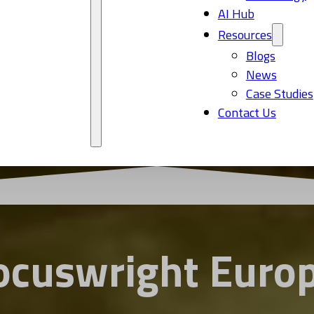
AI Hub
Resources
Blogs
News
Case Studies
Contact Us
ocuswright Euro