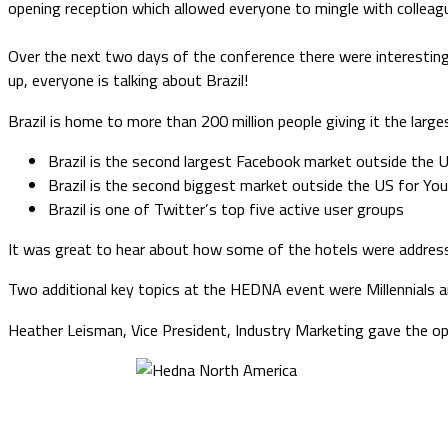
opening reception which allowed everyone to mingle with colleag
Over the next two days of the conference there were interestin
up, everyone is talking about Brazil!
Brazil is home to more than 200 million people giving it the large
Brazil is the second largest Facebook market outside the 
Brazil is the second biggest market outside the US for Yo
Brazil is one of Twitter’s top five active user groups
It was great to hear about how some of the hotels were address
Two additional key topics at the HEDNA event were Millennials 
Heather Leisman, Vice President, Industry Marketing gave the ope