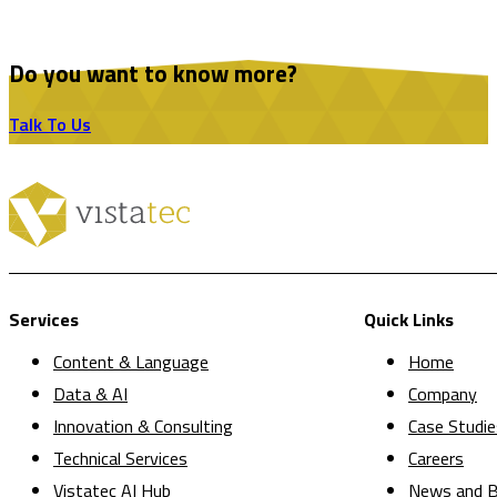
Do you want to know more?
Talk To Us
Services
Quick Links
Content & Language
Home
Data & AI
Company
Innovation & Consulting
Case Studie
Technical Services
Careers
Vistatec AI Hub
News and B