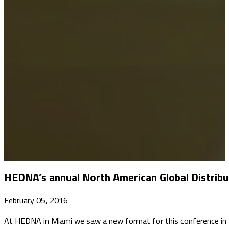
HEDNA’s annual North American Global Distribu
February 05, 2016
​At HEDNA in Miami we saw a new format for this conference in ‘