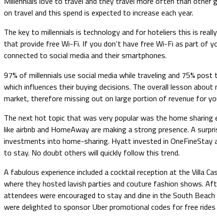
Millennials love to travel and they travel more often than other g
on travel and this spend is expected to increase each year.
The key to millennials is technology and for hoteliers this is real
that provide free Wi-Fi. If you don’t have free Wi-Fi as part of 
connected to social media and their smartphones.
97% of millennials use social media while traveling and 75% post 
which influences their buying decisions. The overall lesson about
market, therefore missing out on large portion of revenue for yo
The next hot topic that was very popular was the home sharing ec
like airbnb and HomeAway are making a strong presence. A surpr
investments into home-sharing. Hyatt invested in OneFineStay a
to stay. No doubt others will quickly follow this trend.
A fabulous experience included a cocktail reception at the Villa
where they hosted lavish parties and couture fashion shows. Afte
attendees were encouraged to stay and dine in the South Beach a
were delighted to sponsor Uber promotional codes for free rides b