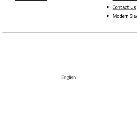
Contact Us
Modern Sla
English