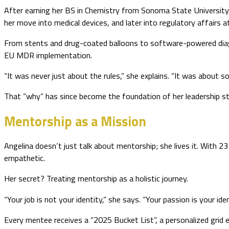
After earning her BS in Chemistry from Sonoma State University, 
her move into medical devices, and later into regulatory affairs at
From stents and drug-coated balloons to software-powered diagnos
EU MDR implementation.
“It was never just about the rules,” she explains. “It was about 
That “why” has since become the foundation of her leadership sty
Mentorship as a Mission
Angelina doesn’t just talk about mentorship; she lives it. With 2
empathetic.
Her secret? Treating mentorship as a holistic journey.
“Your job is not your identity,” she says. “Your passion is your iden
Every mentee receives a “2025 Bucket List”, a personalized grid e