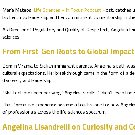
María Mateos,
Life Sciences – In Focus Podcast
Host, catches up
lab bench to leadership and her commitment to mentorship in the 
As Director of Regulatory and Quality at RespirTech, Angelina bri
sciences.
From First-Gen Roots to Global Impact
Born in Virginia to Sicilian immigrant parents, Angelina’s path was
cultural expectations. Her breakthrough came in the form of a ded
discovery and leadership.
“She took me under her wing,” Angelina recalls. “I didn’t even k
That formative experience became a touchstone for how Angelina 
of professionals across the life sciences spectrum.
Angelina Lisandrelli on Curiosity and 