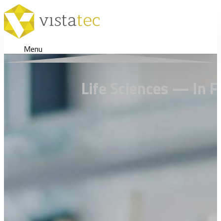
Menu
Life Sciences — In F