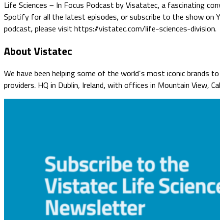
Life Sciences – In Focus Podcast by Visatatec, a fascinating conv
Spotify for all the latest episodes, or subscribe to the show on
podcast, please visit https://vistatec.com/life-sciences-division.
About Vistatec
We have been helping some of the world’s most iconic brands to o
providers. HQ in Dublin, Ireland, with offices in Mountain View, C