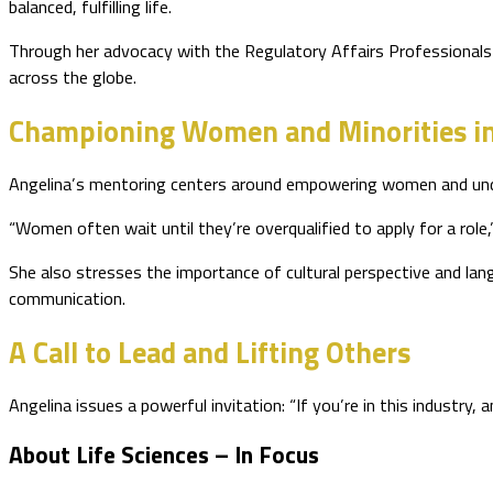
balanced, fulfilling life.
Through her advocacy with the Regulatory Affairs Professionals 
across the globe.
Championing Women and Minorities i
Angelina’s mentoring centers around empowering women and underr
“Women often wait until they’re overqualified to apply for a rol
She also stresses the importance of cultural perspective and langu
communication.
A Call to Lead and Lifting Others
Angelina issues a powerful invitation: “If you’re in this industr
About Life Sciences – In Focus