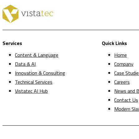
Services
Quick Links
Content & Language
Home
Data & AI
Company
Innovation & Consulting
Case Studie
Technical Services
Careers
Vistatec AI Hub
News and B
Contact Us
Modern Sla