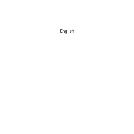
English