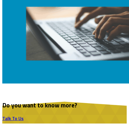
Do you want to know more?
Talk To Us