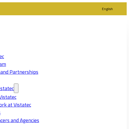
English
ec
eam
 and Partnerships
statec
Vistatec
rk at Vistatec
s
cers and Agencies