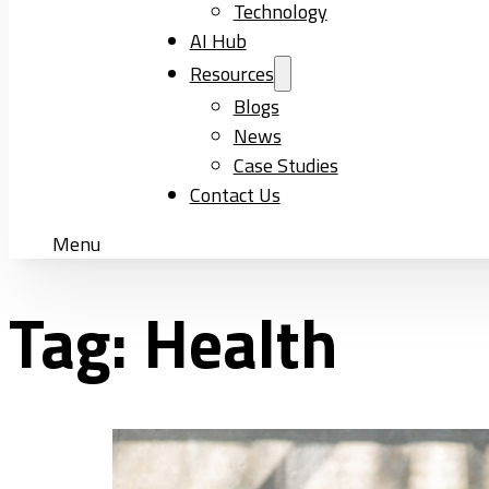
Technology
AI Hub
Resources
Blogs
News
Case Studies
Contact Us
Menu
Tag:
Health