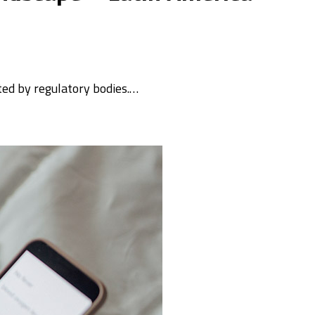
ated by regulatory bodies.…