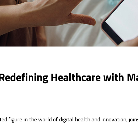
: Redefining Healthcare with M
d figure in the world of digital health and innovation, jo