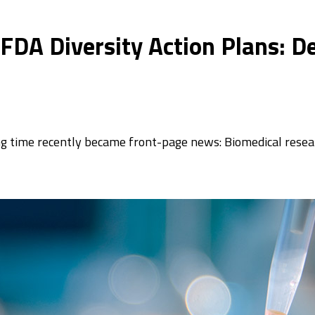
 FDA Diversity Action Plans: D
 time recently became front-page news: Biomedical resear