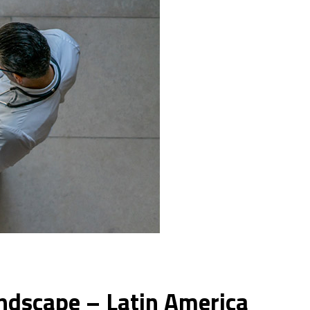
andscape – Latin America