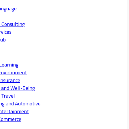
anguage
 Consulting
rvices
Hub
Learning
Environment
Insurance
s and Well-Being
 Travel
ng and Automotive
ntertainment
eCommerce