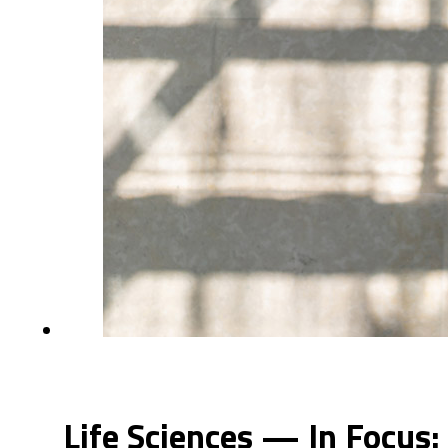
Life Sciences — In Focus