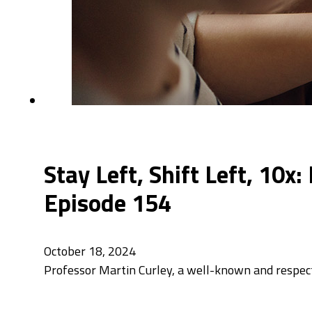
Stay Left, Shift Left, 10x
Episode 154
October 18, 2024
Professor Martin Curley, a well-known and respecte