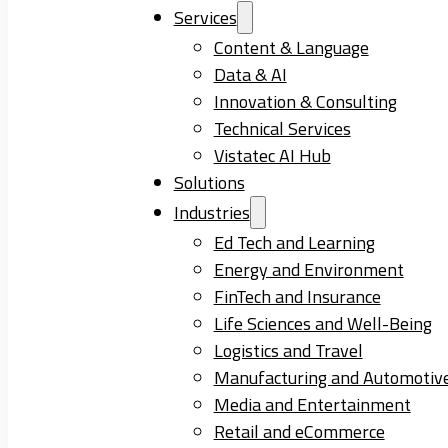
Services
Content & Language
Data & AI
Innovation & Consulting
Technical Services
Vistatec AI Hub
Solutions
Industries
Ed Tech and Learning
Energy and Environment
FinTech and Insurance
Life Sciences and Well-Being
Logistics and Travel
Manufacturing and Automotiv
Media and Entertainment
Retail and eCommerce