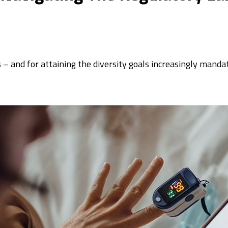
ls – and for attaining the diversity goals increasingly mand