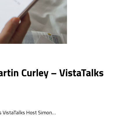
artin Curley – VistaTalks
ins VistaTalks Host Simon…