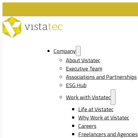
Company
About Vistatec
Executive Team
Associations and Partnerships
ESG Hub
Work with Vistatec
Life at Vistatec
Why Work at Vistatec
Careers
Freelancers and Agencies