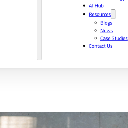
AI Hub
Resources
Blogs
News
Case Studies
Contact Us