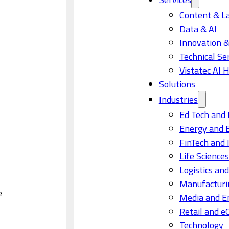
Content & L
Data & AI
Innovation &
Technical Se
Vistatec AI 
Solutions
Industries
Ed Tech and 
Energy and 
FinTech and 
Life Science
Logistics and
Manufacturi
e
Media and E
Retail and 
Technology