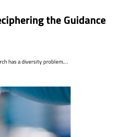
eciphering the Guidance
ch has a diversity problem.…