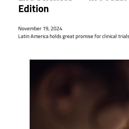
Edition
November 19, 2024
Latin America holds great promise for clinical tria