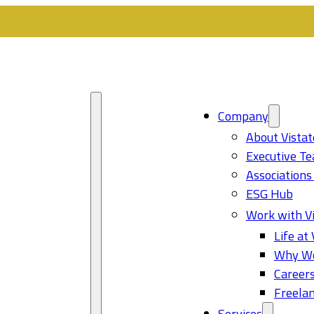
Company
About Vistat
Executive T
Associations
ESG Hub
Work with Vi
Life at 
Why Wo
Career
Freelan
Services