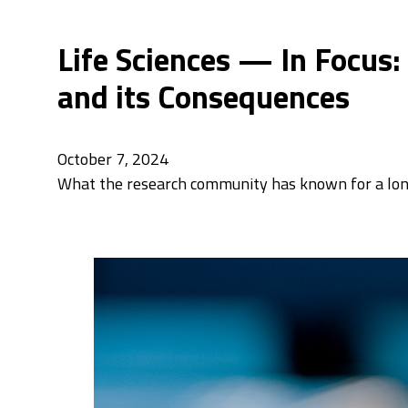
Life Sciences — In Focus:
and its Consequences
October 7, 2024
What the research community has known for a long