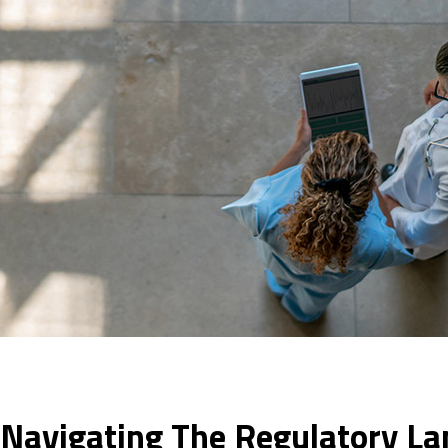
: Navigating The Regulatory L