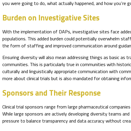
you were going to do, what actually happened, and how you’re go
Burden on Investigative Sites
With the implementation of DAPs, investigative sites face added
populations. This added burden could potentially overwhelm staff
the form of staffing and improved communication around guidance
Ensuring diversity will also mean addressing things as basic as 
communities. This is particularly true in communities with historic
culturally and linguistically appropriate communication with commu
more about clinical trials but is also mandated for obtaining info
Sponsors and Their Response
Clinical trial sponsors range from large pharmaceutical companies
While large sponsors are actively developing diversity teams and
pressure to balance transparency and data accuracy without crea