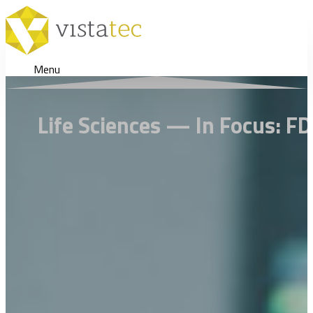
Menu
Life Sciences — In Focus: FD