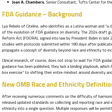
Joan A. Chambers
, Senior Consultant, Tufts Center for 
FDA Guidance – Background
Lya Rebelo of Citeline, who identifies as a Latina woman and “a c
of the evolution of FDA guidance on diversity. The 2024 draft g
Reform Act (FDORA), signed into law by President Biden in late 20
studies with protocols submitted within 180 days after publicatio
propagate a concept of diversity beyond race and ethnicity to inc
Clinical research, of course, does not stop to wait for FDA gu
guidance has been published, they lack a binding playbook, which
box exercise” to shifting their entire mindset around diversity an
New OMB Race and Ethnicity Definitio
After receiving numerous comments on the difficulty of harmoniz
released updated standards on collecting and reporting race and 
ethnicity into a single question. Multiple responses will be perm