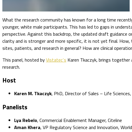
What the research community has known for a long time recently be
younger, white male participants. This has led to gaps in underst
perspective. Against this backdrop, the updated draft guidance o
clarity and is stronger and more specific, it is not yet final. H
sites, patients, and research in general? How are clinical operati
This panel, hosted by
Vistatec’s
Karen Tkaczyk, brings together a
research.
Host
Karen M. Tkaczyk
, PhD, Director of Sales – Life Sciences,
Panelists
Lya Rebelo
, Commercial Enablement Manager, Citeline
Aman Khera
, VP Regulatory Science and Innovation, Worldwi