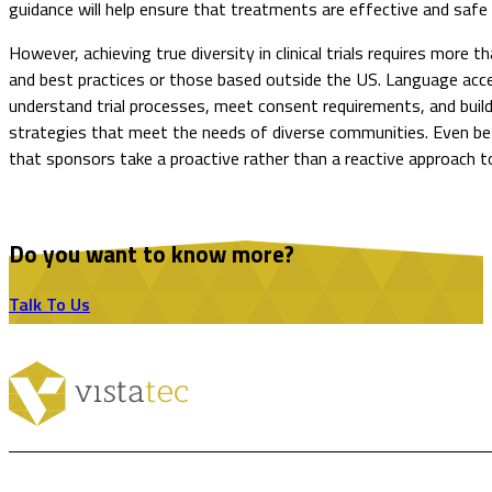
guidance will help ensure that treatments are effective and safe 
However, achieving true diversity in clinical trials requires more
and best practices or those based outside the US. Language access,
understand trial processes, meet consent requirements, and build 
strategies that meet the needs of diverse communities. Even befo
that sponsors take a proactive rather than a reactive approach to cl
Do you want to know more?
Talk To Us