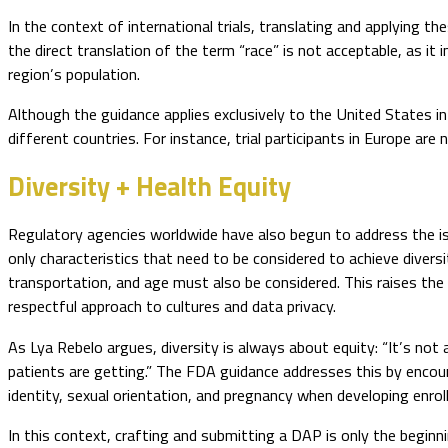
In the context of international trials, translating and applying t
the direct translation of the term “race” is not acceptable, as it i
region’s population.
Although the guidance applies exclusively to the United States in 
different countries. For instance, trial participants in Europe are 
Diversity + Health Equity
Regulatory agencies worldwide have also begun to address the issu
only characteristics that need to be considered to achieve diversit
transportation, and age must also be considered. This raises the 
respectful approach to cultures and data privacy.
As Lya Rebelo argues, diversity is always about equity: “It’s not 
patients are getting.” The FDA guidance addresses this by encour
identity, sexual orientation, and pregnancy when developing enrol
In this context, crafting and submitting a DAP is only the begin