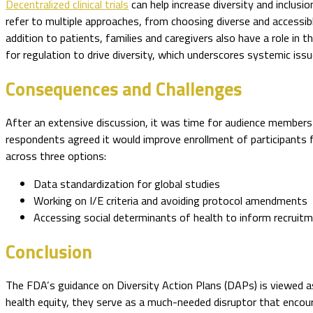
Decentralized clinical trials
can help increase diversity and inclusio
refer to multiple approaches, from choosing diverse and accessib
addition to patients, families and caregivers also have a role in 
for regulation to drive diversity, which underscores systemic issu
Consequences and Challenges
After an extensive discussion, it was time for audience member
respondents agreed it would improve enrollment of participants 
across three options:
Data standardization for global studies
Working on I/E criteria and avoiding protocol amendments
Accessing social determinants of health to inform recruit
Conclusion
The FDA’s guidance on Diversity Action Plans (DAPs) is viewed a
health equity, they serve as a much-needed disruptor that encoura