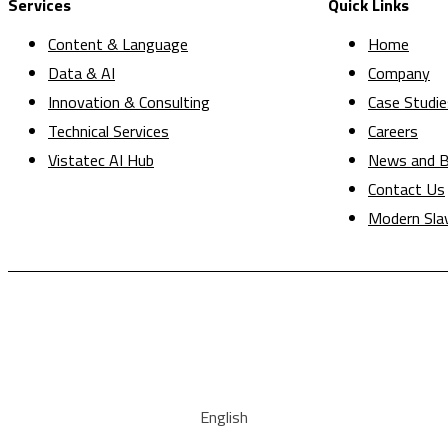
Services
Quick Links
Content & Language
Home
Data & AI
Company
Innovation & Consulting
Case Studie
Technical Services
Careers
Vistatec AI Hub
News and B
Contact Us
Modern Sla
English