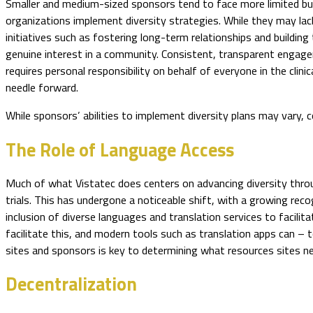
Smaller and medium-sized sponsors tend to face more limited bud
organizations implement diversity strategies. While they may lac
initiatives such as fostering long-term relationships and buildin
genuine interest in a community. Consistent, transparent engagem
requires personal responsibility on behalf of everyone in the cl
needle forward.
While sponsors’ abilities to implement diversity plans may vary, c
The Role of Language Access
Much of what Vistatec does centers on advancing diversity throug
trials. This has undergone a noticeable shift, with a growing rec
inclusion of diverse languages and translation services to facilitat
facilitate this, and modern tools such as translation apps can 
sites and sponsors is key to determining what resources sites n
Decentralization